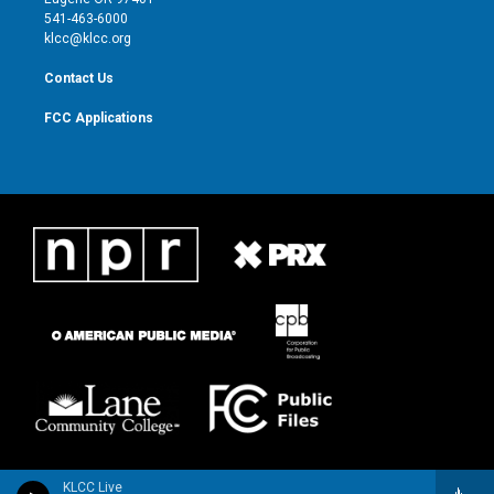
a
k
541-463-6000
m
klcc@klcc.org
Contact Us
FCC Applications
KLCC Live