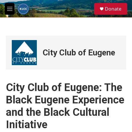
Skip to main content
S
Donate
e
M
a
e
r
n
c
u
h
u
e
City Club of Eugene
r
y
City Club of Eugene: The
Black Eugene Experience
and the Black Cultural
Initiative