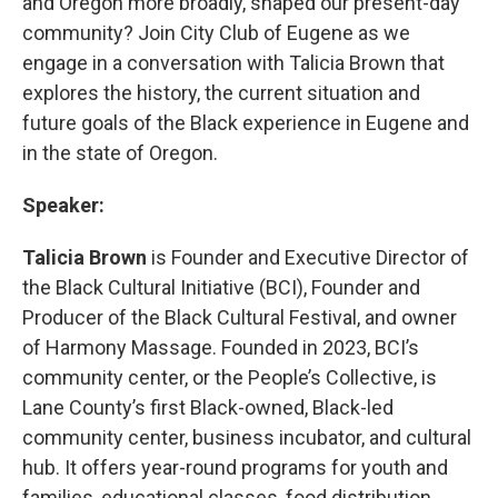
and Oregon more broadly, shaped our present-day
community? Join City Club of Eugene as we
engage in a conversation with Talicia Brown that
explores the history, the current situation and
future goals of the Black experience in Eugene and
in the state of Oregon.
Speaker:
Talicia Brown
is Founder and Executive Director of
the Black Cultural Initiative (BCI), Founder and
Producer of the Black Cultural Festival, and owner
of Harmony Massage. Founded in 2023, BCI’s
community center, or the People’s Collective, is
Lane County’s first Black-owned, Black-led
community center, business incubator, and cultural
hub. It offers year-round programs for youth and
families, educational classes, food distribution,