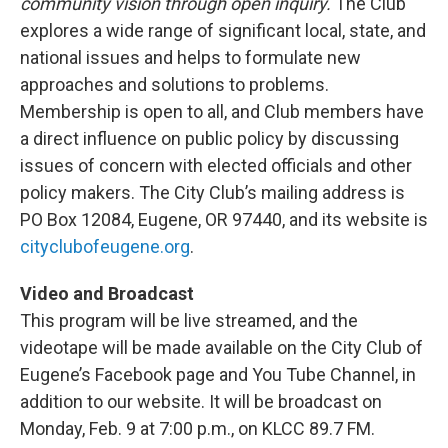
community vision through open inquiry.
The Club
explores a wide range of significant local, state, and
national issues and helps to formulate new
approaches and solutions to problems.
Membership is open to all, and Club members have
a direct influence on public policy by discussing
issues of concern with elected officials and other
policy makers. The City Club’s mailing address is
PO Box 12084, Eugene, OR 97440, and its website is
cityclubofeugene.org
.
Video and Broadcast
This program will be live streamed, and the
videotape will be made available on the City Club of
Eugene’s Facebook page and You Tube Channel, in
addition to our website. It will be broadcast on
Monday, Feb. 9 at 7:00 p.m., on KLCC 89.7 FM.