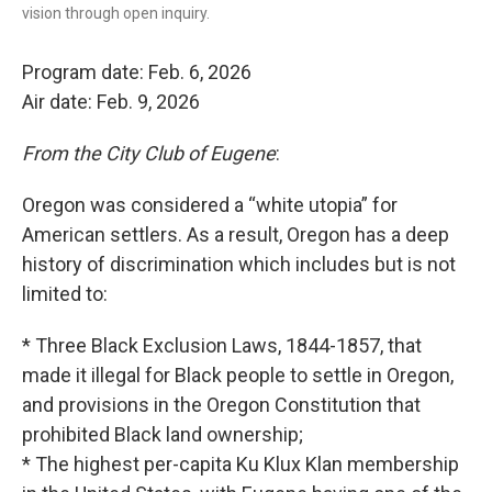
vision through open inquiry.
Program date: Feb. 6, 2026
Air date: Feb. 9, 2026
From the City Club of Eugene
:
Oregon was considered a “white utopia” for
American settlers. As a result, Oregon has a deep
history of discrimination which includes but is not
limited to:
* Three Black Exclusion Laws, 1844-1857, that
made it illegal for Black people to settle in Oregon,
and provisions in the Oregon Constitution that
prohibited Black land ownership;
* The highest per-capita Ku Klux Klan membership