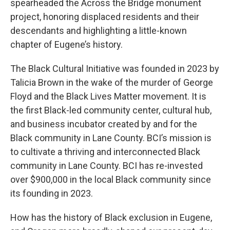
spearheaded the Across the Bridge monument
project, honoring displaced residents and their
descendants and highlighting a little-known
chapter of Eugene’s history.
The Black Cultural Initiative was founded in 2023 by
Talicia Brown in the wake of the murder of George
Floyd and the Black Lives Matter movement. It is
the first Black-led community center, cultural hub,
and business incubator created by and for the
Black community in Lane County. BCI’s mission is
to cultivate a thriving and interconnected Black
community in Lane County. BCI has re-invested
over $900,000 in the local Black community since
its founding in 2023.
How has the history of Black exclusion in Eugene,