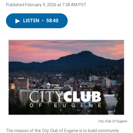
Published February 9, 2026 at 7:38 AM PST
LISTEN
•
58:40
City Club Of Eugene
The mission of the City Club of Eugene is to build community