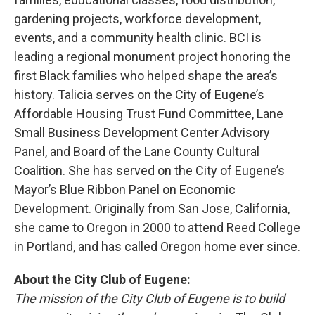
gardening projects, workforce development,
events, and a community health clinic. BCI is
leading a regional monument project honoring the
first Black families who helped shape the area’s
history. Talicia serves on the City of Eugene’s
Affordable Housing Trust Fund Committee, Lane
Small Business Development Center Advisory
Panel, and Board of the Lane County Cultural
Coalition. She has served on the City of Eugene’s
Mayor’s Blue Ribbon Panel on Economic
Development. Originally from San Jose, California,
she came to Oregon in 2000 to attend Reed College
in Portland, and has called Oregon home ever since.
About the City Club of Eugene:
The mission of the City Club of Eugene is to build