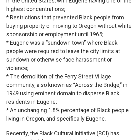
in the United States, with Eugene having one of the
highest concentrations;
* Restrictions that prevented Black people from
buying property or moving to Oregon without white
sponsorship or employment until 1965;
* Eugene was a “sundown town” where Black
people were required to leave the city limits at
sundown or otherwise face harassment or
violence;
* The demolition of the Ferry Street Village
community, also known as “Across the Bridge,” in
1949 using eminent domain to disperse Black
residents in Eugene;
* An unchanging 1.8% percentage of Black people
living in Oregon, and specifically Eugene.
Recently, the Black Cultural Initiative (BCI) has