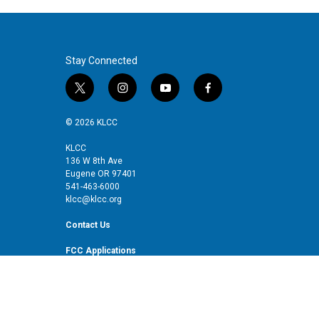
Stay Connected
t
i
y
f
w
n
o
a
i
s
u
c
© 2026 KLCC
t
t
t
e
t
a
u
b
KLCC
136 W 8th Ave
e
g
b
o
Eugene OR 97401
r
r
e
o
541-463-6000
a
k
klcc@klcc.org
m
Contact Us
FCC Applications