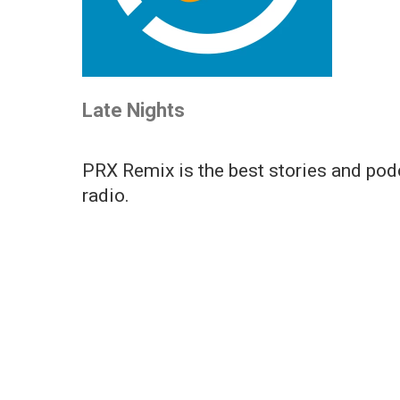
Late Nights
PRX Remix is the best stories and podc
radio.