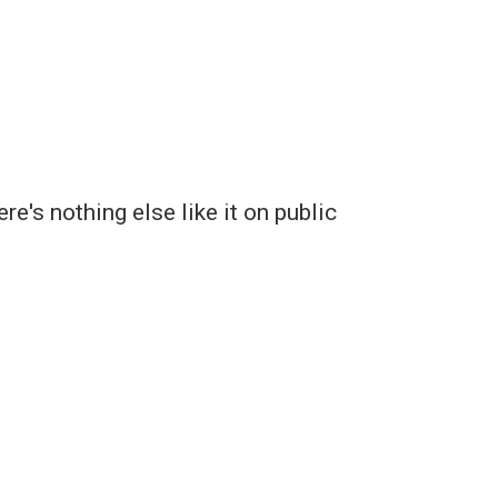
's nothing else like it on public