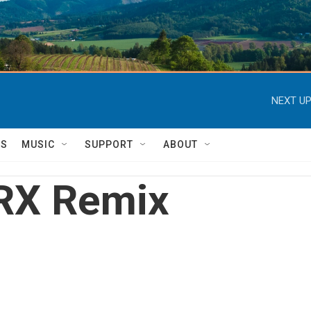
NEXT UP
TS
MUSIC
SUPPORT
ABOUT
RX Remix