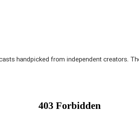
asts handpicked from independent creators. There