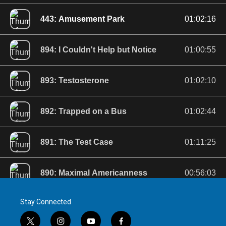
Stay Connected
t
i
y
f