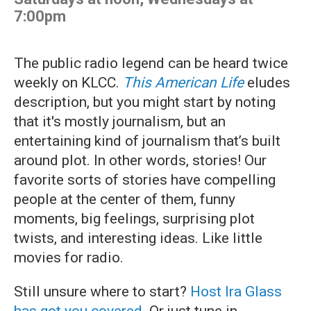
7:00pm
The public radio legend can be heard twice
weekly on KLCC.
This American Life
eludes
description, but you might start by noting
that it's mostly journalism, but an
entertaining kind of journalism that’s built
around plot. In other words, stories! Our
favorite sorts of stories have compelling
people at the center of them, funny
moments, big feelings, surprising plot
twists, and interesting ideas. Like little
movies for radio.
Still unsure where to start?
Host Ira Glass