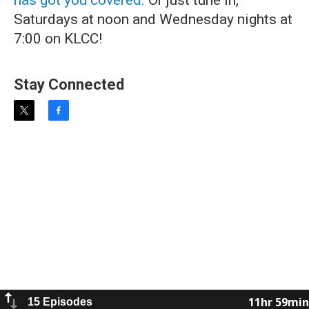
has got you covered.
Or just tune in,
Saturdays at noon and Wednesday nights at
7:00 on KLCC!
Stay Connected
t
f
w
a
i
c
t
e
t
b
e
o
r
o
k