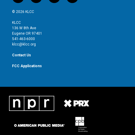
w
n
o
a
i
s
u
c
© 2026 KLCC
t
t
t
e
t
a
u
b
KLCC
e
g
b
o
136 W 8th Ave
r
r
e
o
Eugene OR 97401
a
k
541-463-6000
m
klcc@klcc.org
Contact Us
FCC Applications