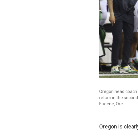
Oregon head coach 
return in the secon
Eugene, Ore.
Oregon is clearly 