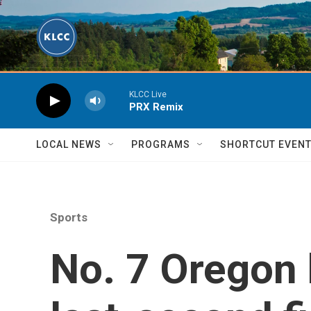
Skip to main content
KLCC Live
PRX Remix
LOCAL NEWS
PROGRAMS
SHORTCUT EVEN
Sports
No. 7 Oregon 