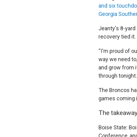
and six touchdo
Georgia Souther
Jeanty's 8-yard 
recovery tied it.
“I'm proud of ou
way we need to, 
and grow from i
through tonight.
The Broncos had
games coming i
The takeawa
Boise State: Bo
Conference, and