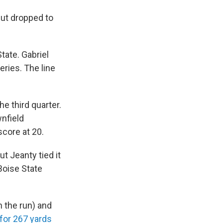
but dropped to
tate. Gabriel
eries. The line
e third quarter.
nfield
score at 20.
t Jeanty tied it
Boise State
 the run) and
for 267 yards