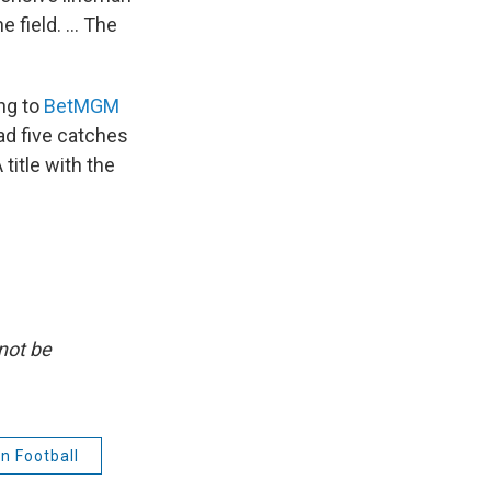
 field. ... The
ng to
BetMGM
had five catches
title with the
not be
n Football