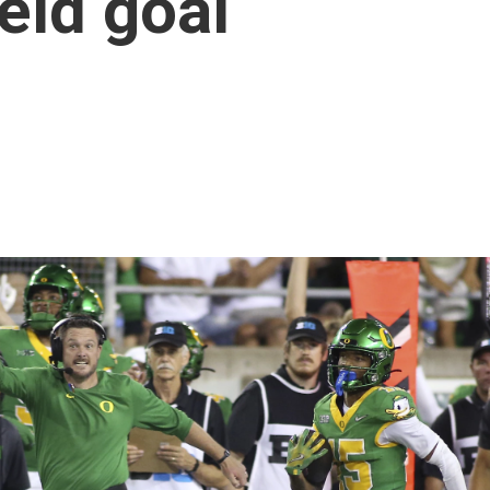
eld goal