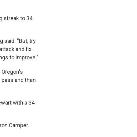
 streak to 34
 said. “But, try
attack and fix.
ings to improve.”
. Oregon's
rd pass and then
ewart with a 34-
ron Camper.