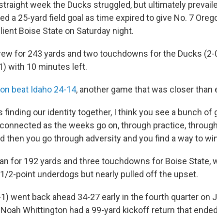
traight week the Ducks struggled, but ultimately prevaile
d a 25-yard field goal as time expired to give No. 7 Oreg
ilient Boise State on Saturday night.
threw for 243 yards and two touchdowns for the Ducks (2-0
) with 10 minutes left.
on beat Idaho 24-14
, another game that was closer than
s finding our identity together, I think you see a bunch of
onnected as the weeks go on, through practice, throug
nd then you go through adversity and you find a way to win
an for 192 yards and three touchdowns for Boise State, 
1/2-point underdogs but nearly pulled off the upset.
1) went back ahead 34-27 early in the fourth quarter on J
t Noah Whittington had a 99-yard kickoff return that ende