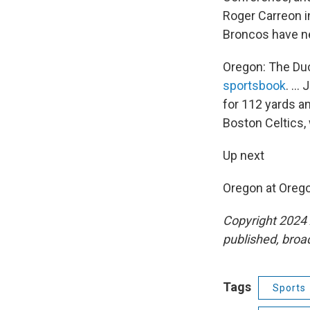
Roger Carreon inj
Broncos have ne
Oregon: The Duc
sportsbook
. ..
for 112 yards an
Boston Celtics,
Up next
Oregon at Orego
Copyright 2024 
published, broad
Tags
Sports