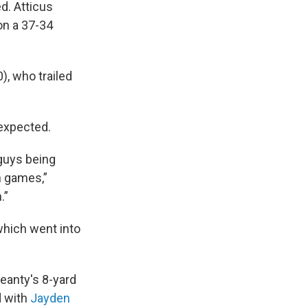
d. Atticus
on a 37-34
), who trailed
 expected.
 guys being
h games,”
.”
which went into
eanty's 8-yard
d with
Jayden