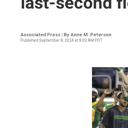
last-second fi
Associated Press | By
Anne M. Peterson
Published September 8, 2024 at 8:02 AM PDT