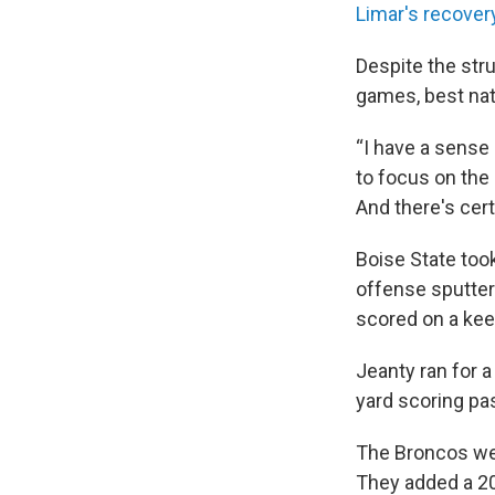
Limar's recover
Despite the str
games, best nat
“I have a sense 
to focus on the 
And there's cert
Boise State took
offense sputtere
scored on a kee
Jeanty ran for a
yard scoring pa
The Broncos we
They added a 20-