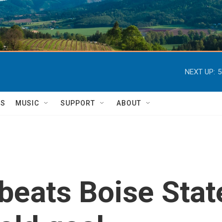
NEXT UP:
5
TS
MUSIC
SUPPORT
ABOUT
beats Boise Stat