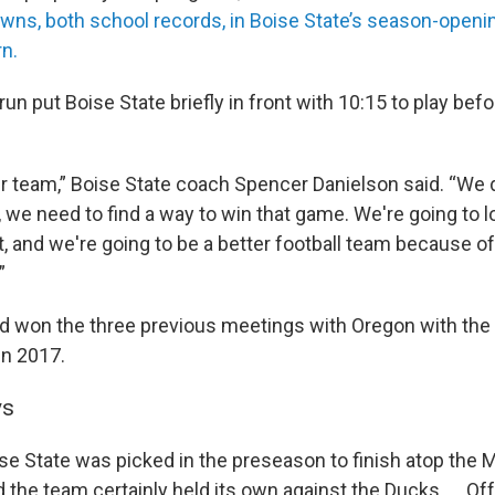
wns, both school records, in Boise State’s season-openin
n.
run put Boise State briefly in front with 10:15 to play bef
r team,” Boise State coach Spencer Danielson said. “We di
we need to find a way to win that game. We're going to loo
t, and we're going to be a better football team because 
”
 won the three previous meetings with Oregon with the 
n 2017.
ys
ise State was picked in the preseason to finish atop the
 the team certainly held its own against the Ducks. ... O