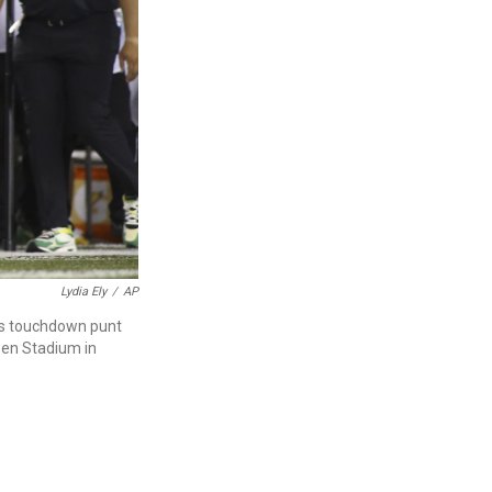
Lydia Ely
/
AP
's touchdown punt
zen Stadium in