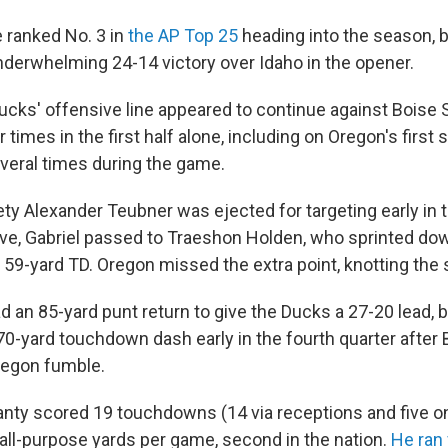
 ranked No. 3 in
the AP Top 25
heading into the season, 
underwhelming 24-14 victory over Idaho in the opener.
ucks' offensive line appeared to continue against Boise S
times in the first half alone, including on Oregon's first s
veral times during the game.
ty Alexander Teubner was ejected for targeting early in th
ve, Gabriel passed to Traeshon Holden, who sprinted dow
 59-yard TD. Oregon missed the extra point, knotting the 
an 85-yard punt return to give the Ducks a 27-20 lead, bu
70-yard touchdown dash early in the fourth quarter after 
regon fumble.
nty scored 19 touchdowns (14 via receptions and five on
all-purpose yards per game, second in the nation.
He ran 