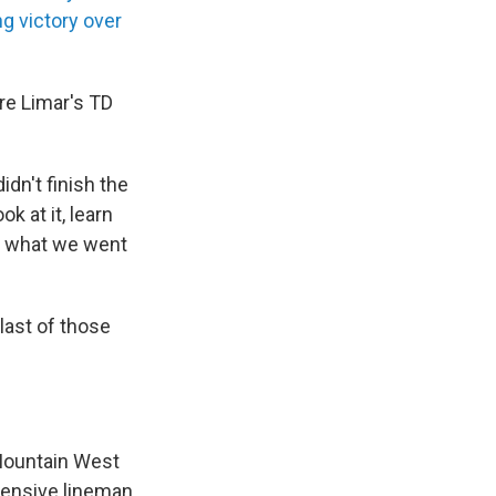
g victory over
ore Limar's TD
dn't finish the
k at it, learn
of what we went
last of those
 Mountain West
ffensive lineman