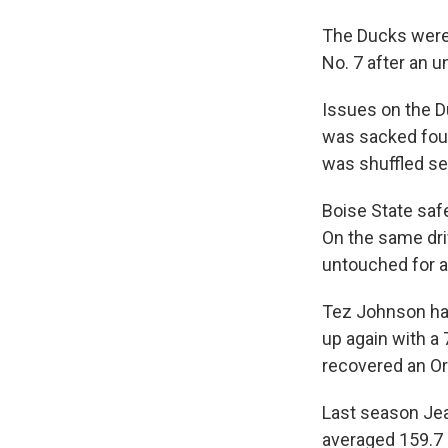
The Ducks were
No. 7 after an 
Issues on the D
was sacked four 
was shuffled se
Boise State safe
On the same dri
untouched for a
Tez Johnson had 
up again with a 
recovered an O
Last season Jea
averaged 159.7 