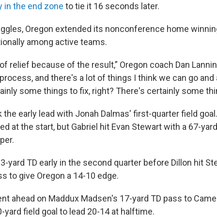
y in the end zone
to tie it 16 seconds later.
uggles, Oregon extended its nonconference home winning
ionally among active teams.
of relief because of the result,” Oregon coach Dan Lanning
process, and there's a lot of things I think we can go and 
ainly some things to fix, right? There's certainly some th
 the early lead with Jonah Dalmas' first-quarter field goal
d at the start, but Gabriel hit Evan Stewart with a 67-ya
per.
 3-yard TD early in the second quarter before Dillon hit St
ss to give Oregon a 14-10 edge.
nt ahead on Maddux Madsen's 17-yard TD pass to Came
yard field goal to lead 20-14 at halftime.