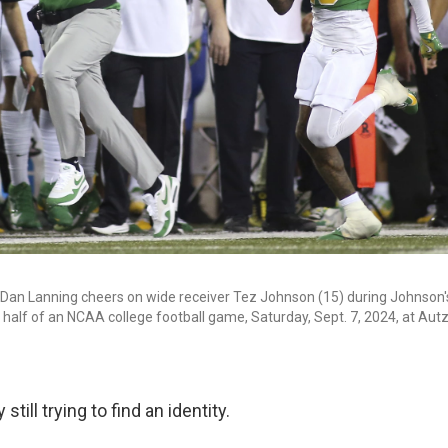
Dan Lanning cheers on wide receiver Tez Johnson (15) during Johnson
d half of an NCAA college football game, Saturday, Sept. 7, 2024, at Aut
still trying to find an identity.