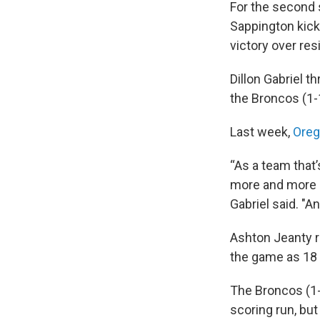
For the second s
Sappington kicke
victory over res
Dillon Gabriel 
the Broncos (1-1
Last week,
Oreg
“As a team that’
more and more c
Gabriel said. "A
Ashton Jeanty r
the game as 18 
The Broncos (1-
scoring run, bu