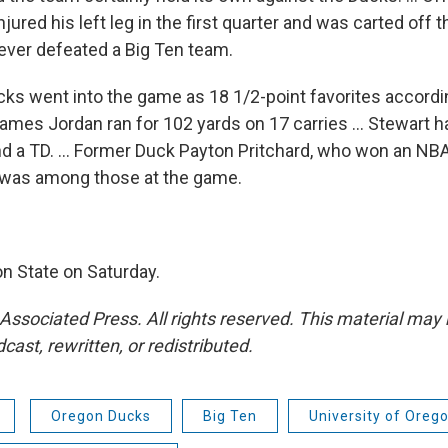
ured his left leg in the first quarter and was carted off the
ver defeated a Big Ten team.
ks went into the game as 18 1/2-point favorites accordi
. James Jordan ran for 102 yards on 17 carries ... Stewart 
d a TD. ... Former Duck Payton Pritchard, who won an NBA 
 was among those at the game.
n State on Saturday.
Associated Press. All rights reserved. This material may 
cast, rewritten, or redistributed.
Oregon Ducks
Big Ten
University of Orego