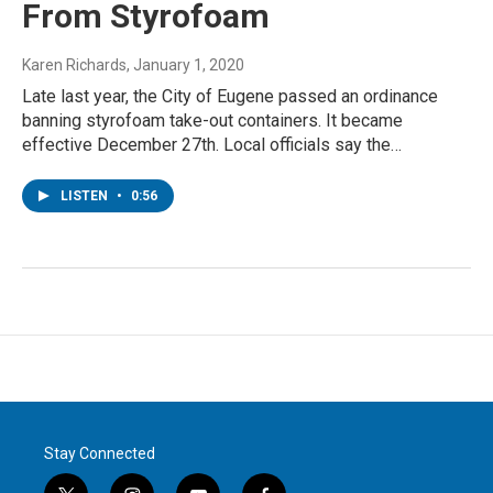
From Styrofoam
Karen Richards
, January 1, 2020
Late last year, the City of Eugene passed an ordinance
banning styrofoam take-out containers. It became
effective December 27th. Local officials say the…
LISTEN
•
0:56
Stay Connected