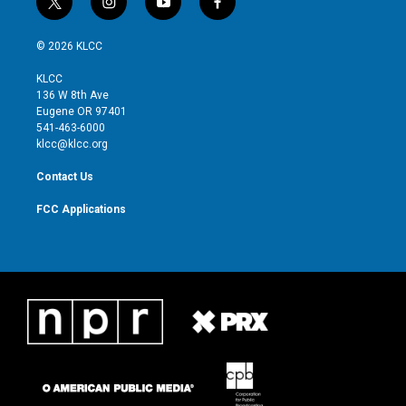
t
i
y
f
w
n
o
a
i
s
u
c
© 2026 KLCC
t
t
t
e
t
a
u
b
KLCC
e
g
b
o
136 W 8th Ave
r
r
e
o
Eugene OR 97401
a
k
541-463-6000
m
klcc@klcc.org
Contact Us
FCC Applications