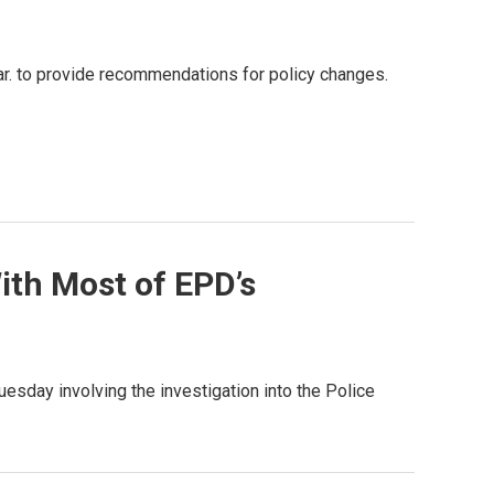
ar. to provide recommendations for policy changes.
ith Most of EPD’s
sday involving the investigation into the Police