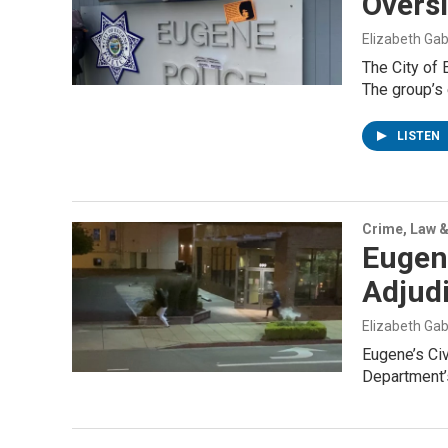
Overs
Elizabeth Gab
The City of 
The group’s
LISTEN
Crime, Law &
Eugene
Adjud
Elizabeth Gab
Eugene’s Civ
Department’