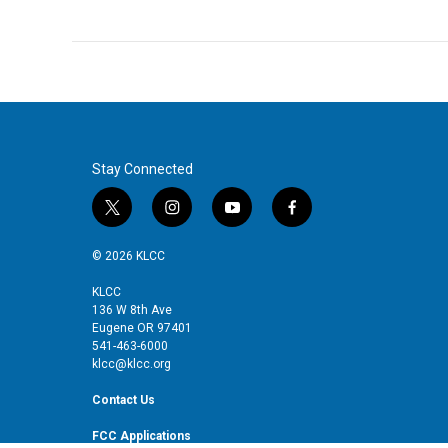
Stay Connected
t
i
y
f
w
n
o
a
i
s
u
c
© 2026 KLCC
t
t
t
e
t
a
u
b
KLCC
136 W 8th Ave
e
g
b
o
Eugene OR 97401
r
r
e
o
541-463-6000
a
k
klcc@klcc.org
m
Contact Us
FCC Applications