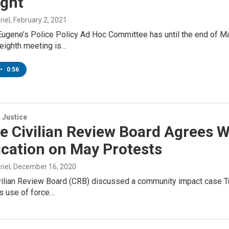
ight
riel
, February 2, 2021
Eugene’s Police Policy Ad Hoc Committee has until the end of M
 eighth meeting is…
•
0:56
 Justice
 Civilian Review Board Agrees W
ication on May Protests
riel
, December 16, 2020
ilian Review Board (CRB) discussed a community impact case Tue
s use of force…