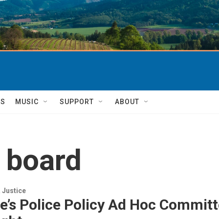
TS
MUSIC
SUPPORT
ABOUT
w board
 Justice
e’s Police Policy Ad Hoc Commit