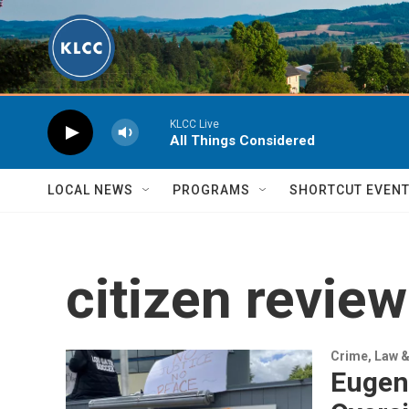
Skip to main content
KLCC Live
All Things Considered
LOCAL NEWS
PROGRAMS
SHORTCUT EVEN
citizen revie
Crime, Law &
Eugen