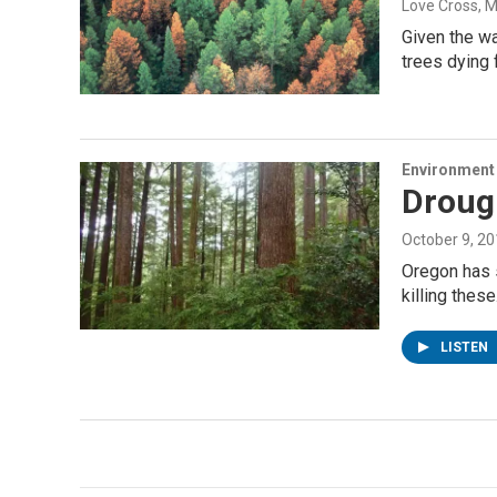
Love Cross
, 
Given the wa
trees dying 
Environment
Droug
October 9, 2
Oregon has s
killing thes
LISTEN