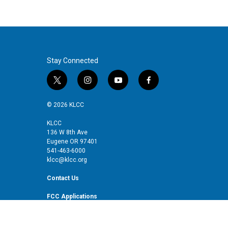
Stay Connected
t
i
y
f
w
n
o
a
i
s
u
c
© 2026 KLCC
t
t
t
e
t
a
u
b
KLCC
136 W 8th Ave
e
g
b
o
Eugene OR 97401
r
r
e
o
541-463-6000
a
k
klcc@klcc.org
m
Contact Us
FCC Applications