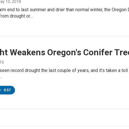
May 10, 2018
rm end to last summer and drier than normal winter, the Oregon
from drought or…
ht Weakens Oregon's Conifer Tre
016
een record drought the last couple of years, and it’s taken a toll o
e…
•
0:57