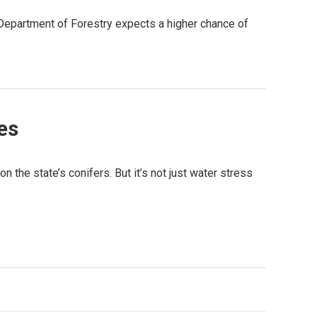
 Department of Forestry expects a higher chance of
es
n the state’s conifers. But it’s not just water stress