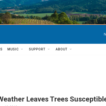
N
TS
MUSIC
SUPPORT
ABOUT
Weather Leaves Trees Susceptible