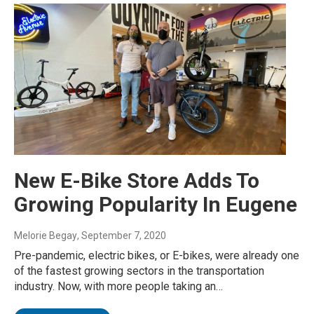
New E-Bike Store Adds To
Growing Popularity In Eugene
Melorie Begay
, September 7, 2020
Pre-pandemic, electric bikes, or E-bikes, were already one
of the fastest growing sectors in the transportation
industry. Now, with more people taking an…