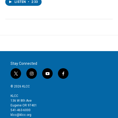
LISTEN
•
2:33
Stay Connected
t
i
y
f
w
n
o
a
i
s
u
c
© 2026 KLCC
t
t
t
e
t
a
u
b
KLCC
e
g
b
o
136 W 8th Ave
r
r
e
o
Eugene OR 97401
a
k
541-463-6000
m
klcc@klcc.org