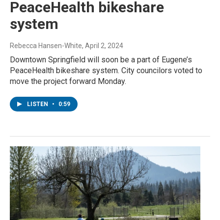
PeaceHealth bikeshare
system
Rebecca Hansen-White
, April 2, 2024
Downtown Springfield will soon be a part of Eugene’s
PeaceHealth bikeshare system. City councilors voted to
move the project forward Monday.
LISTEN
•
0:59