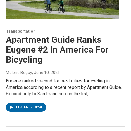
Transportation
Apartment Guide Ranks
Eugene #2 In America For
Bicycling
Melorie Begay
, June 10, 2021
Eugene ranked second for best cities for cycling in
America according to a recent report by Apartment Guide.
Second only to San Francisco on the list,…
LISTEN
•
0:58