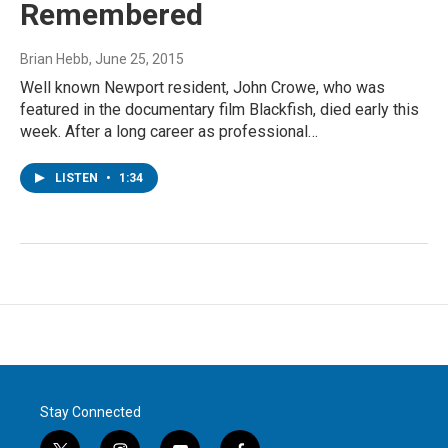
Remembered
Brian Hebb
, June 25, 2015
Well known Newport resident, John Crowe, who was
featured in the documentary film Blackfish, died early this
week. After a long career as professional…
LISTEN
•
1:34
Stay Connected