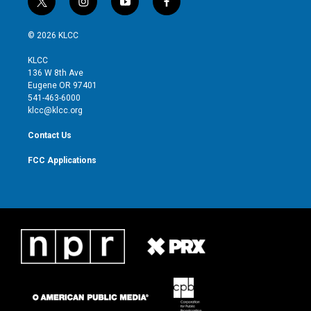
t
i
y
f
w
n
o
a
i
s
u
c
© 2026 KLCC
t
t
t
e
t
a
u
b
KLCC
e
g
b
o
136 W 8th Ave
r
r
e
o
Eugene OR 97401
a
k
541-463-6000
m
klcc@klcc.org
Contact Us
FCC Applications