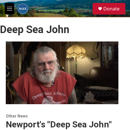
Skip to main content
S
Donate
e
M
a
e
r
n
c
Deep Sea John
u
h
u
e
r
y
Other News
Newport's "Deep Sea John"