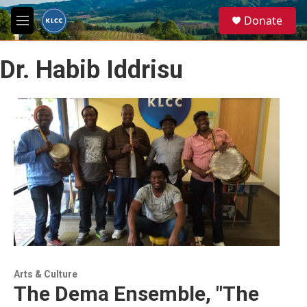
Skip to main content
S
Donate
e
M
a
e
r
n
c
Dr. Habib Iddrisu
u
h
u
e
r
y
Arts & Culture
The Dema Ensemble, "The