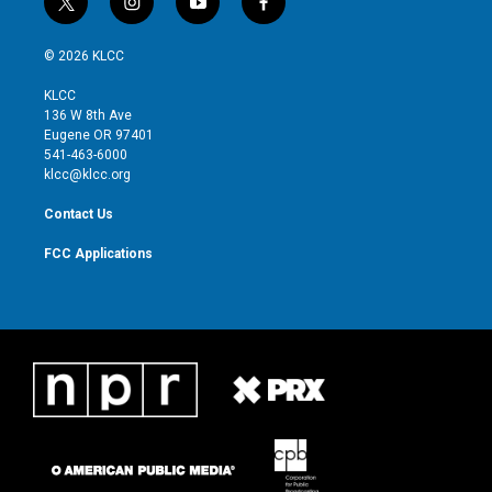
t
i
y
f
w
n
o
a
i
s
u
c
© 2026 KLCC
t
t
t
e
t
a
u
b
KLCC
e
g
b
o
136 W 8th Ave
r
r
e
o
Eugene OR 97401
a
k
541-463-6000
m
klcc@klcc.org
Contact Us
FCC Applications