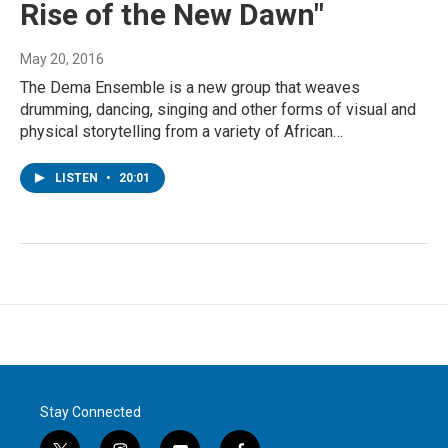
Rise of the New Dawn"
May 20, 2016
The Dema Ensemble is a new group that weaves
drumming, dancing, singing and other forms of visual and
physical storytelling from a variety of African…
LISTEN
•
20:01
Stay Connected