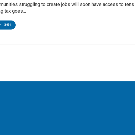
nities struggling to create jobs will soon have access to tens of
ng tax goes…
•
3:51