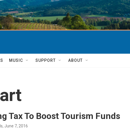
TS
MUSIC
SUPPORT
ABOUT
art
ng Tax To Boost Tourism Funds
ds
, June 7, 2016