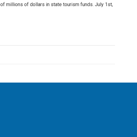
 millions of dollars in state tourism funds. July 1st,