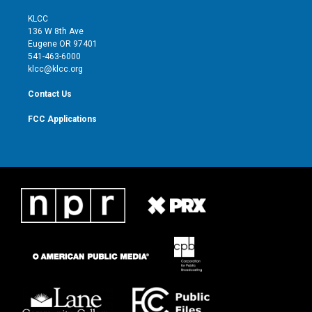
t
t
t
e
t
a
u
b
KLCC
e
g
b
o
136 W 8th Ave
r
r
e
o
Eugene OR 97401
a
k
541-463-6000
m
klcc@klcc.org
Contact Us
FCC Applications