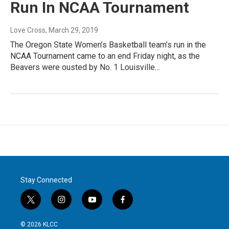
Run In NCAA Tournament
Love Cross
, March 29, 2019
The Oregon State Women’s Basketball team’s run in the
NCAA Tournament came to an end Friday night, as the
Beavers were ousted by No. 1 Louisville…
Stay Connected
t
i
y
f
w
n
o
a
i
s
u
c
© 2026 KLCC