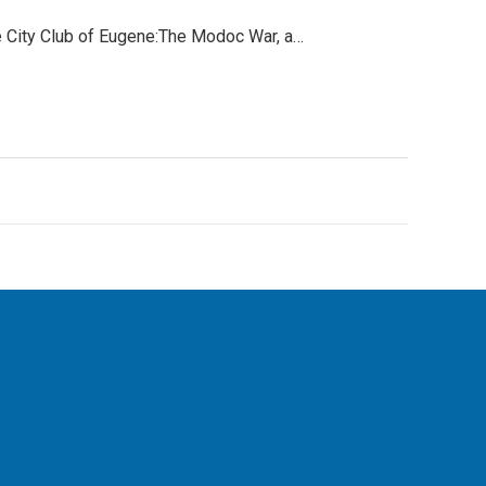
e City Club of Eugene:The Modoc War, a…