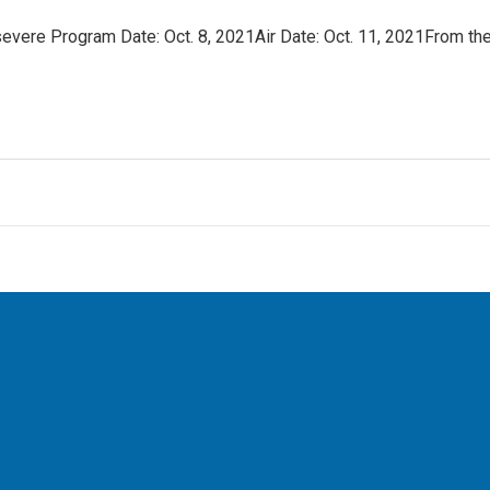
vere Program Date: Oct. 8, 2021Air Date: Oct. 11, 2021From th