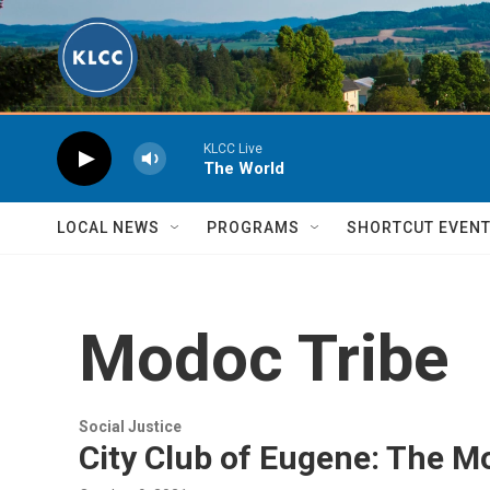
Skip to main content
KLCC Live
The World
LOCAL NEWS
PROGRAMS
SHORTCUT EVEN
Modoc Tribe
Social Justice
City Club of Eugene: The 