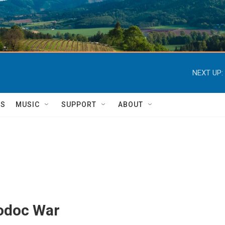
NEXT UP:
TS
MUSIC
SUPPORT
ABOUT
Modoc War