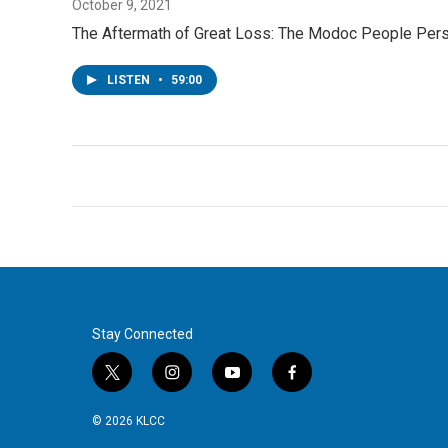
October 9, 2021
The Aftermath of Great Loss: The Modoc People Perse
LISTEN
•
59:00
Stay Connected
t
i
y
f
w
n
o
a
i
s
u
c
© 2026 KLCC
t
t
t
e