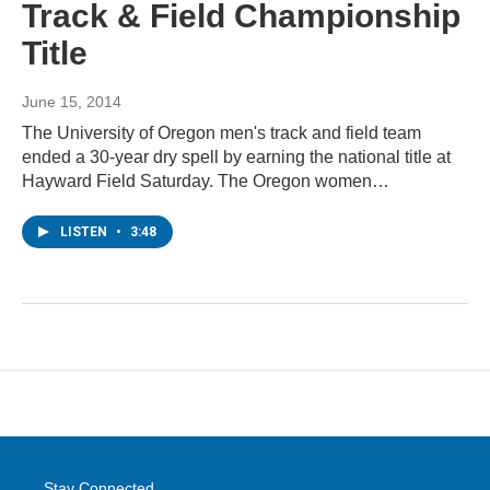
Track & Field Championship
Title
June 15, 2014
The University of Oregon men's track and field team
ended a 30-year dry spell by earning the national title at
Hayward Field Saturday. The Oregon women…
LISTEN
•
3:48
Stay Connected