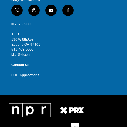
t
i
y
f
w
n
o
a
i
s
u
c
© 2026 KLCC
t
t
t
e
t
a
u
b
KLCC
e
g
b
o
136 W 8th Ave
r
r
e
o
Eugene OR 97401
a
k
541-463-6000
m
klcc@klcc.org
Contact Us
FCC Applications