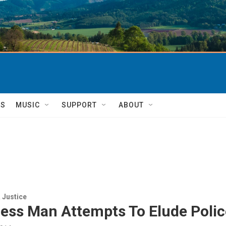
TS
MUSIC
SUPPORT
ABOUT
 Justice
ess Man Attempts To Elude Polic