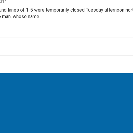
2014
nd lanes of 1-5 were temporarily closed Tuesday afternoon nort
he man, whose name…