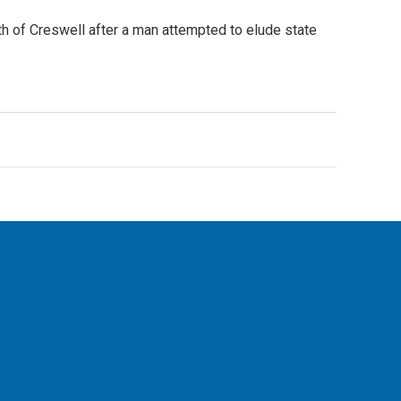
h of Creswell after a man attempted to elude state