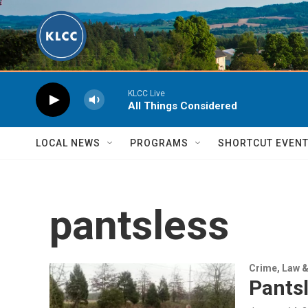
Skip to main content
KLCC Live
All Things Considered
LOCAL NEWS
PROGRAMS
SHORTCUT EVEN
pantsless
Crime, Law &
Pantsl