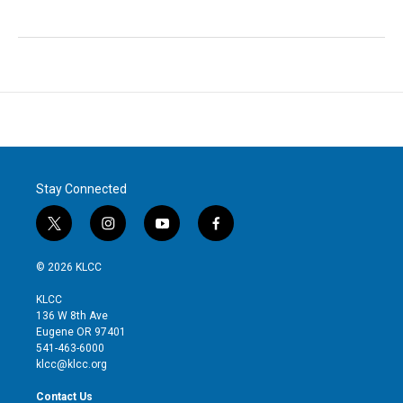
Stay Connected
t
i
y
f
w
n
o
a
i
s
u
c
© 2026 KLCC
t
t
t
e
t
a
u
b
KLCC
e
g
b
o
136 W 8th Ave
r
r
e
o
Eugene OR 97401
a
k
541-463-6000
m
klcc@klcc.org
Contact Us