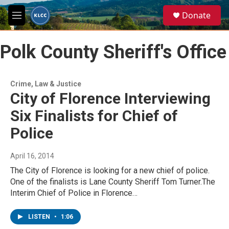
Skip to main content
S
Donate
e
M
a
e
r
n
c
Polk County Sheriff's Office
u
h
u
e
Crime, Law & Justice
r
City of Florence Interviewing
y
Six Finalists for Chief of
Police
April 16, 2014
The City of Florence is looking for a new chief of police.
One of the finalists is Lane County Sheriff Tom Turner.The
Interim Chief of Police in Florence…
LISTEN
•
1:06