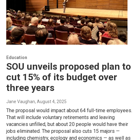
Education
SOU unveils proposed plan to
cut 15% of its budget over
three years
Jane Vaughan
, August 4, 2025
The proposal would impact about 64 full-time employees.
That will include voluntary retirements and leaving
vacancies unfilled, but about 20 people would have their
jobs eliminated. The proposal also cuts 15 majors —
including chemistry, ecology and economics — as well as