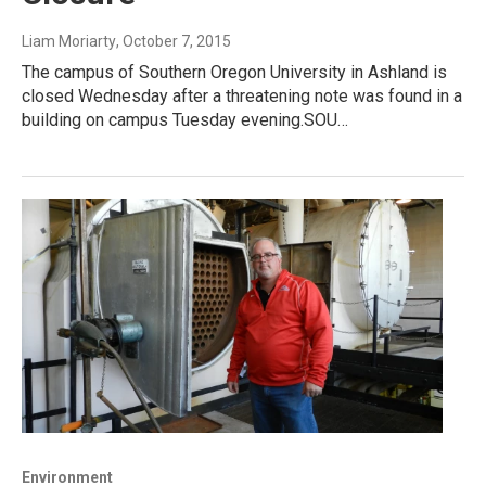
Liam Moriarty
, October 7, 2015
The campus of Southern Oregon University in Ashland is
closed Wednesday after a threatening note was found in a
building on campus Tuesday evening.SOU…
Environment