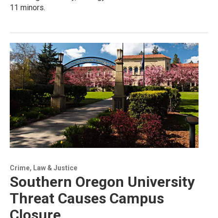
11 minors.
Crime, Law & Justice
Southern Oregon University
Threat Causes Campus
Closure