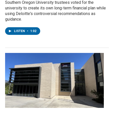
Southern Oregon University trustees voted for the
university to create its own long-term financial plan while
using Deloitte's controversial recommendations as
guidance.
LISTEN
•
1:02