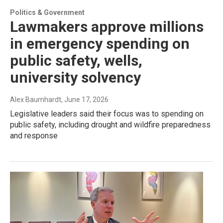
Politics & Government
Lawmakers approve millions
in emergency spending on
public safety, wells,
university solvency
Alex Baumhardt
, June 17, 2026
Legislative leaders said their focus was to spending on
public safety, including drought and wildfire preparedness
and response