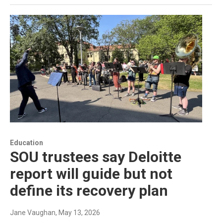
Education
SOU trustees say Deloitte
report will guide but not
define its recovery plan
Jane Vaughan
, May 13, 2026