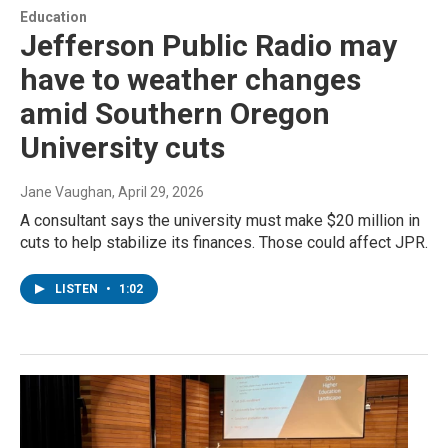
Education
Jefferson Public Radio may
have to weather changes
amid Southern Oregon
University cuts
Jane Vaughan
, April 29, 2026
A consultant says the university must make $20 million in
cuts to help stabilize its finances. Those could affect JPR.
LISTEN
•
1:02