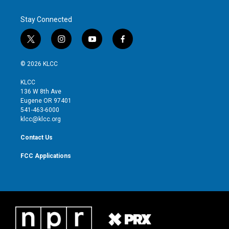
Stay Connected
t
i
y
f
w
n
o
a
i
s
u
c
© 2026 KLCC
t
t
t
e
t
a
u
b
KLCC
e
g
b
o
136 W 8th Ave
r
r
e
o
Eugene OR 97401
a
k
541-463-6000
m
klcc@klcc.org
Contact Us
FCC Applications