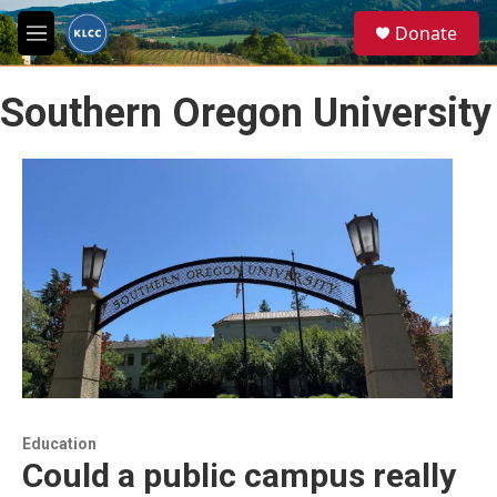
Skip to main content
S
Donate
e
M
a
e
r
n
c
Southern Oregon University
u
h
u
e
r
y
Education
Could a public campus really