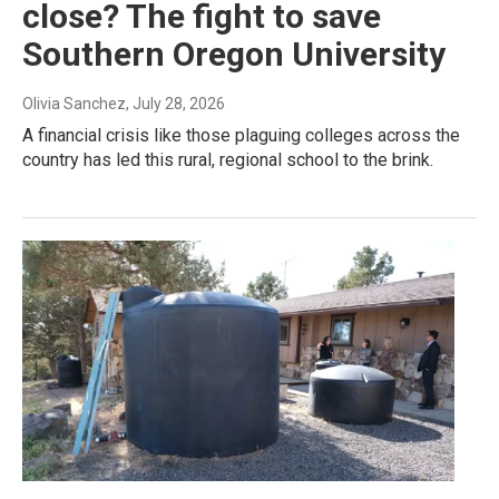
close? The fight to save
Southern Oregon University
Olivia Sanchez
, July 28, 2026
A financial crisis like those plaguing colleges across the
country has led this rural, regional school to the brink.