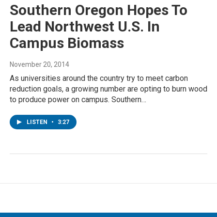
Southern Oregon Hopes To
Lead Northwest U.S. In
Campus Biomass
November 20, 2014
As universities around the country try to meet carbon
reduction goals, a growing number are opting to burn wood
to produce power on campus. Southern…
LISTEN
•
3:27