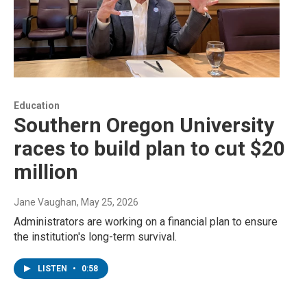
Education
Southern Oregon University
races to build plan to cut $20
million
Jane Vaughan
, May 25, 2026
Administrators are working on a financial plan to ensure
the institution's long-term survival.
LISTEN
•
0:58