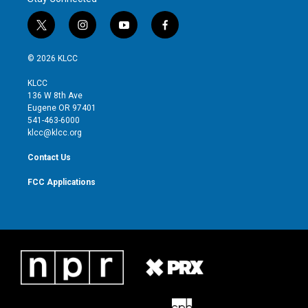
t
i
y
f
w
n
o
a
i
s
u
c
© 2026 KLCC
t
t
t
e
t
a
u
b
KLCC
e
g
b
o
136 W 8th Ave
r
r
e
o
Eugene OR 97401
a
k
541-463-6000
m
klcc@klcc.org
Contact Us
FCC Applications