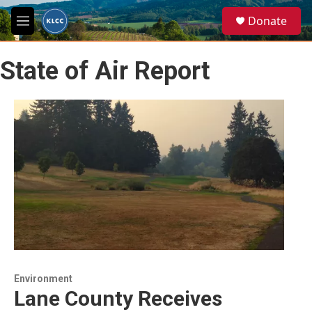
Skip to main content
S
Donate
e
M
a
e
r
n
c
State of Air Report
u
h
u
e
r
y
Environment
Lane County Receives