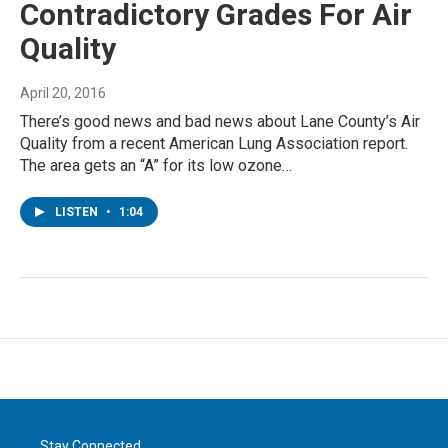
Contradictory Grades For Air
Quality
April 20, 2016
There’s good news and bad news about Lane County’s Air
Quality from a recent American Lung Association report.
The area gets an “A” for its low ozone…
LISTEN
•
1:04
Stay Connected