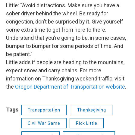
Little: “Avoid distractions. Make sure you have a
sober driver behind the wheel. Be ready for
congestion, don’t be surprised by it. Give yourself
some extra time to get from here to there.
Understand that you’re going to be, in some cases,
bumper to bumper for some periods of time. And
be patient.”
Little adds if people are heading to the mountains,
expect snow and carry chains. For more
information on Thanksgiving weekend traffic, visit
the
Oregon Department of Transportation website
.
Tags
Transportation
Thanksgiving
Civil War Game
Rick Little