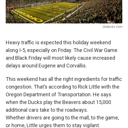
Goducks.com
Heavy traffic is expected this holiday weekend
along I-5, especially on Friday. The Civil War Game
and Black Friday will most likely cause increased
delays around Eugene and Corvallis.
This weekend has all the right ingredients for traffic
congestion. That’s according to Rick Little with the
Oregon Department of Transportation. He says
when the Ducks play the Beavers about 15,000
additional cars take to the roadways.
Whether drivers are going to the mall, to the game,
or home, Little urges them to stay vigilant.