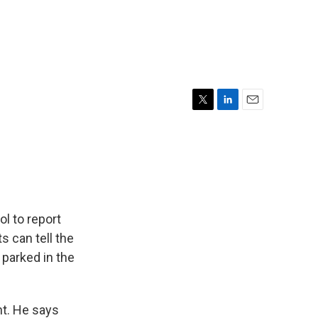
T
L
E
w
i
m
i
n
a
t
k
i
t
e
l
e
d
r
I
n
l to report
s can tell the
 parked in the
t. He says