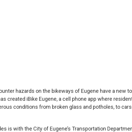
nter hazards on the bikeways of Eugene have a new too
has created iBike Eugene, a cell phone app where resident
erous conditions from broken glass and potholes, to cars
 is with the City of Eugene’s Transportation Departmen