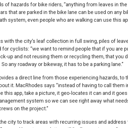
nds of hazards for bike riders, “anything from leaves in the
cars that are parked in the bike lane can be used on any 
path system, even people who are walking can use this ap
ith the city’s leaf collection in full swing, piles of leav
or cyclists: “we want to remind people that if you are p
ick-up and not reusing them or recycling them, that you d
. So any roadway or bikeway, it has to be a parking lane.”
vides a direct line from those experiencing hazards, to
ut it. MacRhodes says “instead of having to call them in 
 this app, take a picture, it geo-locates it can and it goes 
nagement system so we can see right away what needs 
crews on the project.”
the city to track areas with recurring issues and address