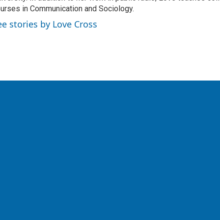
urses in Communication and Sociology.
ee stories by Love Cross