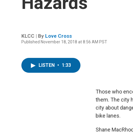
Hazards
KLCC | By
Love Cross
Published November 18, 2018 at 8:56 AM PST
LISTEN
•
1:33
Those who encou
them. The city 
city about dang
bike lanes.
Shane MacRhodes