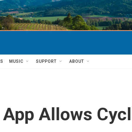
TS
MUSIC
SUPPORT
ABOUT
' App Allows Cycl