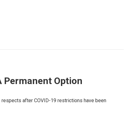
A Permanent Option
y respects after COVID-19 restrictions have been