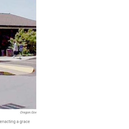
Oregon.gov
 enacting a grace