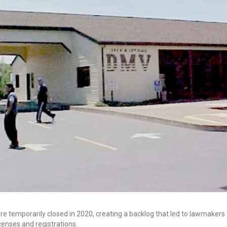
re temporarily closed in 2020, creating a backlog that led to lawmakers
icenses and registrations.