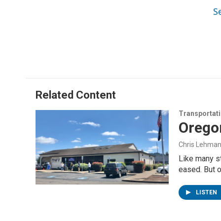
S
Related Content
Transportat
Orego
Chris Lehma
Like many s
eased. But 
LISTEN