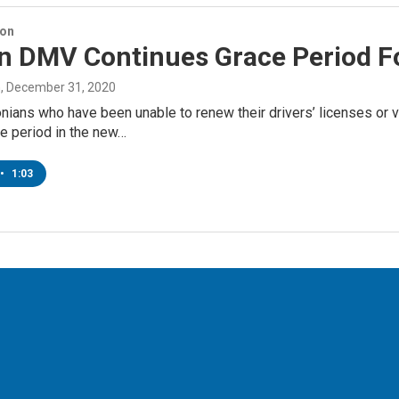
ion
n DMV Continues Grace Period Fo
n
, December 31, 2020
ans who have been unable to renew their drivers’ licenses or ve
e period in the new…
•
1:03