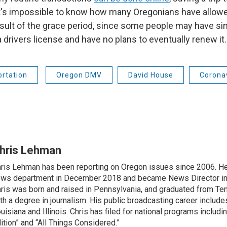
 it's impossible to know how many Oregonians have allowe
result of the grace period, since some people may have s
 drivers license and have no plans to eventually renew it.
rtation
Oregon DMV
David House
Corona
hris Lehman
ris Lehman has been reporting on Oregon issues since 2006. He
ws department in December 2018 and became News Director in
ris was born and raised in Pennsylvania, and graduated from Te
th a degree in journalism. His public broadcasting career include
uisiana and Illinois. Chris has filed for national programs includ
ition” and “All Things Considered.”