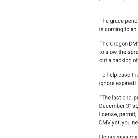
The grace perio
is coming to an
The Oregon DMV c
to slow the spr
out a backlog o
To help ease th
ignore expired l
“The last one, pu
December 31st,"
license, permit,
DMV yet, you nee
House says man