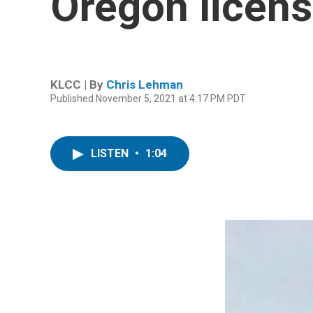
Oregon licens
KLCC | By
Chris Lehman
Published November 5, 2021 at 4:17 PM PDT
LISTEN
•
1:04