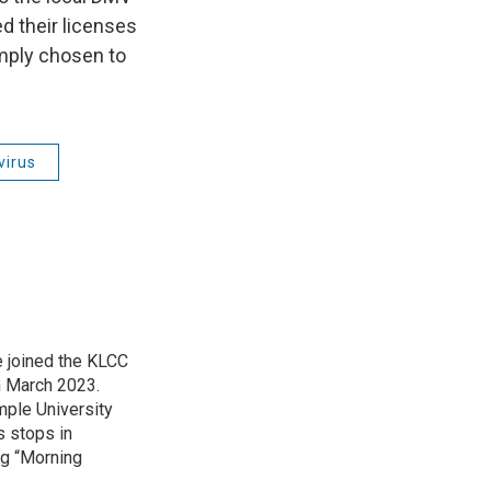
d their licenses
imply chosen to
virus
 joined the KLCC
 March 2023.
mple University
s stops in
ing “Morning