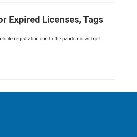
r Expired Licenses, Tags
hicle registration due to the pandemic will get