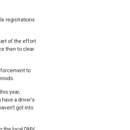
le registrations
rt of the effort
e then to clear
nforcement to
eriods.
this year,
have a driver's
haven’t got into
 to the local DMV