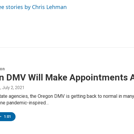
ee stories by Chris Lehman
ion
n DMV Will Make Appointments 
n
, July 2, 2021
tate agencies, the Oregon DMV is getting back to normal in man
one pandemic-inspired…
•
1:01