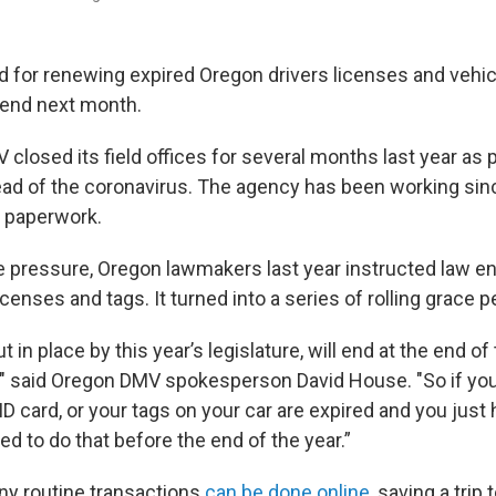
d for renewing expired Oregon drivers licenses and vehic
 end next month.
losed its field offices for several months last year as pa
ead of the coronavirus. The agency has been working sinc
f paperwork.
e pressure, Oregon lawmakers last year instructed law e
icenses and tags. It turned into a series of rolling grace p
t in place by this year’s legislature, will end at the end of 
 said Oregon DMV spokesperson David House. "So if you 
 ID card, or your tags on your car are expired and you just 
d to do that before the end of the year.”
y routine transactions
can be done online
, saving a trip