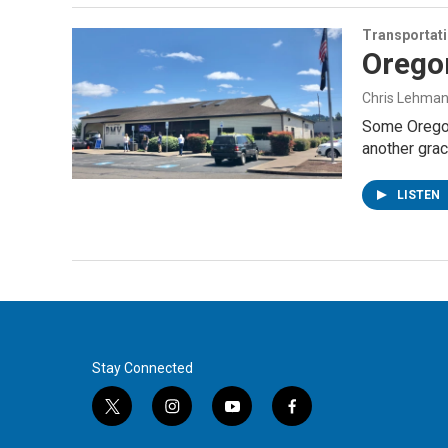
Transportat
Orego
Chris Lehma
Some Oregoni
another grac
LISTEN
Stay Connected
t
i
y
f
w
n
o
a