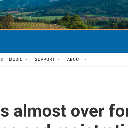
TS
MUSIC
SUPPORT
ABOUT
is almost over fo