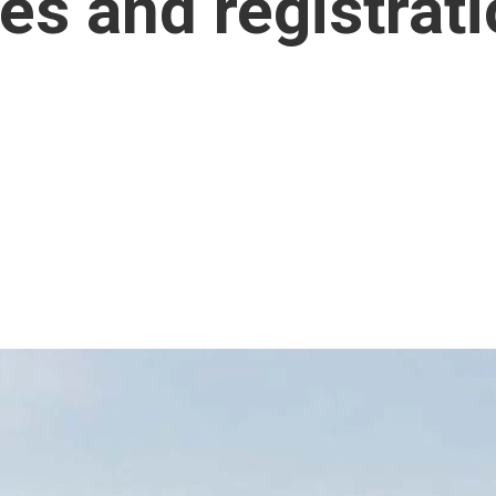
es and registrat