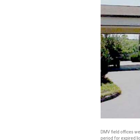
DMV field offices we
period for expired l