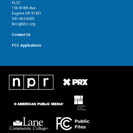
t
a
u
b
KLCC
e
g
b
o
136 W 8th Ave
r
r
e
o
Eugene OR 97401
a
k
541-463-6000
m
klcc@klcc.org
Contact Us
FCC Applications