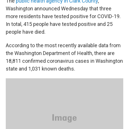
The
public health agency in Clark County
,
Washington announced Wednesday that three
more residents have tested positive for COVID-19.
In total, 415 people have tested positive and 25
people have died.
According to the most recently available data from
the Washington Department of Health, there are
18,811 confirmed coronavirus cases in Washington
state and 1,031 known deaths.