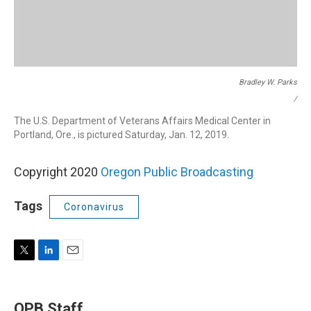
Bradley W. Parks
/
The U.S. Department of Veterans Affairs Medical Center in
Portland, Ore., is pictured Saturday, Jan. 12, 2019.
Copyright 2020
Oregon Public Broadcasting
Tags
Coronavirus
T
L
E
w
i
m
i
n
a
t
k
i
OPB Staff