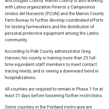
and Douglas County. Marion County is also working
with Latino organization Pineros y Campesinos
Unidos del Noroeste (PCUN) and the Marion County
Farm Bureau to further develop coordinated efforts
for testing farmworkers and the distribution of
personal protective equipment among the Latino
community.
According to Polk County administrator Greg
Hansen, his county is training more than 25 full-
time equivalent staff members to meet contact
tracing needs, and is seeing a downward trend in
hospitalizations.
All counties are required to remain in Phase 1 for at
least 21 days before loosening further restrictions.
Some counties in the Portland metro area are