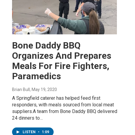
Bone Daddy BBQ
Organizes And Prepares
Meals For Fire Fighters,
Paramedics
Brian Bull
, May 19, 2020
A Springfield caterer has helped feed first
responders, with meals sourced from local meat
suppliers.A team from Bone Daddy BBQ delivered
24 dinners to…
LISTEN
•
1:09