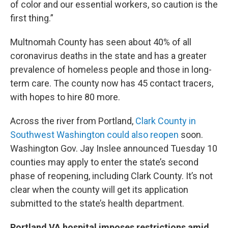
of color and our essential workers, so caution is the
first thing.”
Multnomah County has seen about 40% of all
coronavirus deaths in the state and has a greater
prevalence of homeless people and those in long-
term care. The county now has 45 contact tracers,
with hopes to hire 80 more.
Across the river from Portland,
Clark County in
Southwest Washington could also reopen
soon.
Washington Gov. Jay Inslee announced Tuesday 10
counties may apply to enter the state’s second
phase of reopening, including Clark County. It’s not
clear when the county will get its application
submitted to the state’s health department.
Portland VA hospital imposes restrictions amid