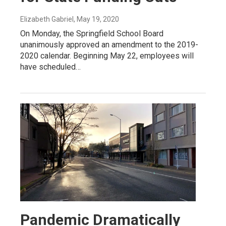
Elizabeth Gabriel
, May 19, 2020
On Monday, the Springfield School Board
unanimously approved an amendment to the 2019-
2020 calendar. Beginning May 22, employees will
have scheduled…
Pandemic Dramatically