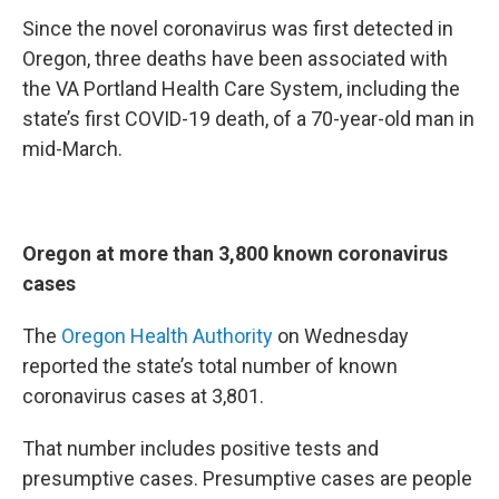
Since the novel coronavirus was first detected in
Oregon, three deaths have been associated with
the VA Portland Health Care System, including the
state’s first COVID-19 death, of a 70-year-old man in
mid-March.
Oregon at more than 3,800 known coronavirus
cases
The
Oregon Health Authority
on Wednesday
reported the state’s total number of known
coronavirus cases at 3,801.
That number includes positive tests and
presumptive cases. Presumptive cases are people