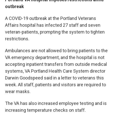
outbreak
A COVID-19 outbreak at the Portland Veterans
Affairs hospital has infected 27 staff and seven
veteran-patients, prompting the system to tighten
restrictions.
Ambulances are not allowed to bring patients to the
VA emergency department, and the hospital is not
accepting inpatient transfers from outside medical
systems, VA Portland Health Care System director
Darwin Goodspeed said in a letter to veterans this
week. All staff, patients and visitors are required to
wear masks.
The VA has also increased employee testing and is
increasing temperature checks on staff.