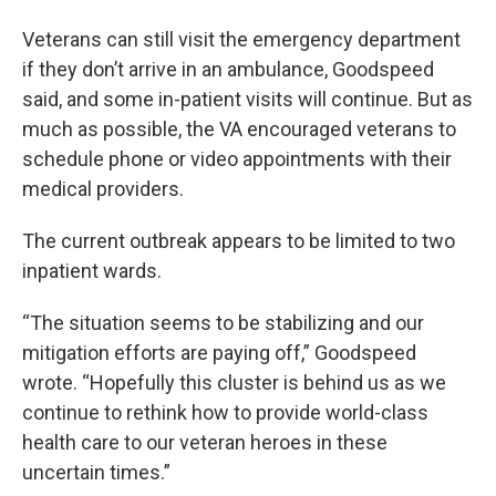
Veterans can still visit the emergency department
if they don’t arrive in an ambulance, Goodspeed
said, and some in-patient visits will continue. But as
much as possible, the VA encouraged veterans to
schedule phone or video appointments with their
medical providers.
The current outbreak appears to be limited to two
inpatient wards.
“The situation seems to be stabilizing and our
mitigation efforts are paying off,” Goodspeed
wrote. “Hopefully this cluster is behind us as we
continue to rethink how to provide world-class
health care to our veteran heroes in these
uncertain times.”