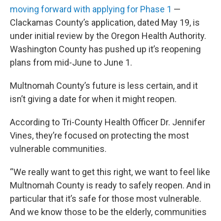
moving forward with applying for Phase 1
—
Clackamas County’s application, dated May 19, is
under initial review by the Oregon Health Authority.
Washington County has pushed up it’s reopening
plans from mid-June to June 1.
Multnomah County’s future is less certain, and it
isn’t giving a date for when it might reopen.
According to Tri-County Health Officer Dr. Jennifer
Vines, they’re focused on protecting the most
vulnerable communities.
“We really want to get this right, we want to feel like
Multnomah County is ready to safely reopen. And in
particular that it’s safe for those most vulnerable.
And we know those to be the elderly, communities