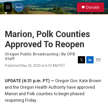
Skip to main content
S
Donate
e
M
a
e
r
n
c
u
h
Marion, Polk Counties
u
e
Approved To Reopen
r
y
Oregon Public Broadcasting | By
OPB
Staff
T
L
E
Published May 20, 2020 at 6:53 AM PDT
w
i
m
i
n
a
t
k
i
UPDATE (6:31 p.m. PT) —
Oregon Gov. Kate Brown
t
e
l
e
d
and the Oregon Health Authority have approved
r
I
Marion and Polk counties to begin phased
n
reopening Friday.