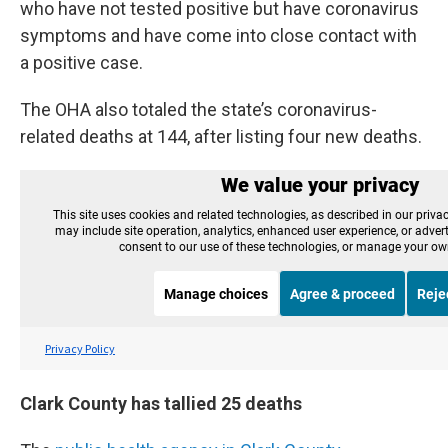
who have not tested positive but have coronavirus
symptoms and have come into close contact with
a positive case.
The OHA also totaled the state’s coronavirus-
related deaths at 144, after listing four new deaths.
Clark County has tallied 25 deaths