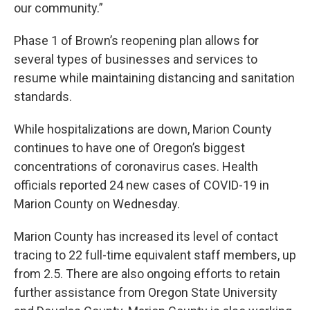
our community.”
Phase 1 of Brown’s reopening plan allows for
several types of businesses and services to
resume while maintaining distancing and sanitation
standards.
While hospitalizations are down, Marion County
continues to have one of Oregon’s biggest
concentrations of coronavirus cases. Health
officials reported 24 new cases of COVID-19 in
Marion County on Wednesday.
Marion County has increased its level of contact
tracing to 22 full-time equivalent staff members, up
from 2.5. There are also ongoing efforts to retain
further assistance from Oregon State University