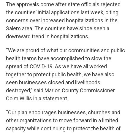
The approvals come after state officials rejected
the counties’ initial applications last week, citing
concerns over increased hospitalizations in the
Salem area. The counties have since seen a
downward trend in hospitalizations.
“We are proud of what our communities and public
health teams have accomplished to slow the
spread of COVID-19. As we have all worked
together to protect public health, we have also
seen businesses closed and livelihoods
destroyed,” said Marion County Commissioner
Colm Willis in a statement.
“Our plan encourages businesses, churches and
other organizations to move forward in a limited
capacity while continuing to protect the health of