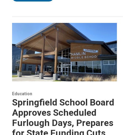
Education
Springfield School Board
Approves Scheduled
Furlough Days, Prepares
for State Funding Cuts