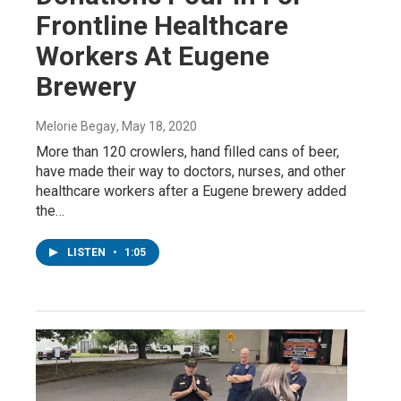
Frontline Healthcare
Workers At Eugene
Brewery
Melorie Begay
, May 18, 2020
More than 120 crowlers, hand filled cans of beer,
have made their way to doctors, nurses, and other
healthcare workers after a Eugene brewery added
the…
LISTEN
•
1:05