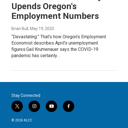
Upends Oregon's
Employment Numbers
Brian Bull
, May 19, 2020
“Devastating.” That’s how Oregon’s Employment
Economist describes April’s unemployment
figures.Gail Krumenauer says the COVID-19
pandemic has certainly…
Stay Connected
t
i
y
f
w
n
o
a
i
s
u
c
© 2026 KLCC
t
t
t
e