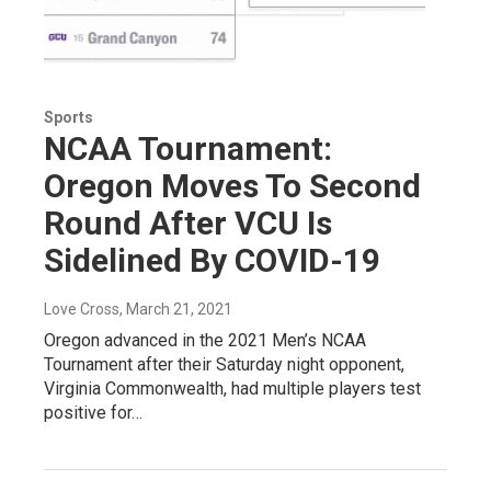
Sports
NCAA Tournament:
Oregon Moves To Second
Round After VCU Is
Sidelined By COVID-19
Love Cross
, March 21, 2021
Oregon advanced in the 2021 Men’s NCAA
Tournament after their Saturday night opponent,
Virginia Commonwealth, had multiple players test
positive for…