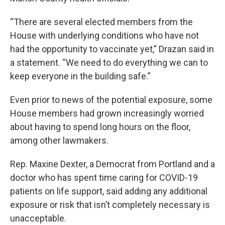
“There are several elected members from the
House with underlying conditions who have not
had the opportunity to vaccinate yet,” Drazan said in
a statement. “We need to do everything we can to
keep everyone in the building safe.”
Even prior to news of the potential exposure, some
House members had grown increasingly worried
about having to spend long hours on the floor,
among other lawmakers.
Rep. Maxine Dexter, a Democrat from Portland and a
doctor who has spent time caring for COVID-19
patients on life support, said adding any additional
exposure or risk that isn’t completely necessary is
unacceptable.