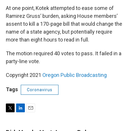
At one point, Kotek attempted to ease some of
Ramirez Gruss’ burden, asking House members’
assent to kill a 170-page bill that would change the
name of a state agency, but potentially require
more than eight hours to read in full.
The motion required 40 votes to pass. It failed in a
party-line vote.
Copyright 2021
Oregon Public Broadcasting
Tags
Coronavirus
T
L
E
w
i
m
i
n
a
t
k
i