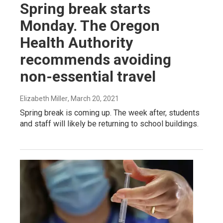
Spring break starts
Monday. The Oregon
Health Authority
recommends avoiding
non-essential travel
Elizabeth Miller
, March 20, 2021
Spring break is coming up. The week after, students
and staff will likely be returning to school buildings.