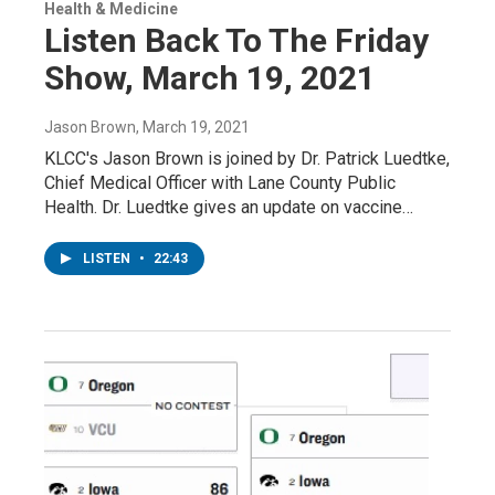
Health & Medicine
Listen Back To The Friday
Show, March 19, 2021
Jason Brown
, March 19, 2021
KLCC's Jason Brown is joined by Dr. Patrick Luedtke,
Chief Medical Officer with Lane County Public
Health. Dr. Luedtke gives an update on vaccine…
LISTEN
•
22:43