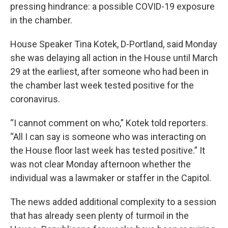
pressing hindrance: a possible COVID-19 exposure
in the chamber.
House Speaker Tina Kotek, D-Portland, said Monday
she was delaying all action in the House until March
29 at the earliest, after someone who had been in
the chamber last week tested positive for the
coronavirus.
“I cannot comment on who,” Kotek told reporters.
“All I can say is someone who was interacting on
the House floor last week has tested positive.” It
was not clear Monday afternoon whether the
individual was a lawmaker or staffer in the Capitol.
The news added additional complexity to a session
that has already seen plenty of turmoil in the