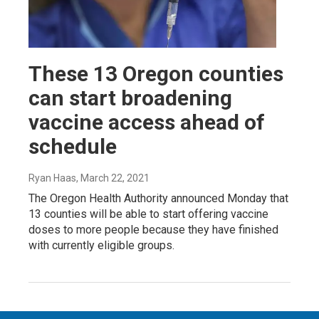
These 13 Oregon counties
can start broadening
vaccine access ahead of
schedule
Ryan Haas
, March 22, 2021
The Oregon Health Authority announced Monday that
13 counties will be able to start offering vaccine
doses to more people because they have finished
with currently eligible groups.