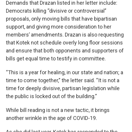
Demands that Drazan listed in her letter include:
Democrats killing “divisive or controversial”
proposals, only moving bills that have bipartisan
support, and giving more consideration to her
members’ amendments. Drazan is also requesting
that Kotek not schedule overly long floor sessions
and ensure that both opponents and supporters of
bills get equal time to testify in committee.
“This is a year for healing, in our state and nation; a
time to come together,” the letter said. “It is not a
time for deeply divisive, partisan legislation while
the public is locked out of the building.”
While bill reading is not a new tactic, it brings
another wrinkle in the age of COVID-19.
As she did last year, Kotek has responded to the