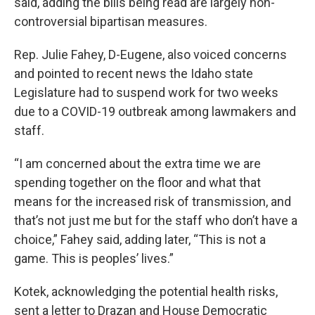
said, adding the bills being read are largely non-
controversial bipartisan measures.
Rep. Julie Fahey, D-Eugene, also voiced concerns
and pointed to recent news the Idaho state
Legislature had to suspend work for two weeks
due to a COVID-19 outbreak among lawmakers and
staff.
“I am concerned about the extra time we are
spending together on the floor and what that
means for the increased risk of transmission, and
that’s not just me but for the staff who don’t have a
choice,” Fahey said, adding later, “This is not a
game. This is peoples’ lives.”
Kotek, acknowledging the potential health risks,
sent a letter to Drazan and House Democratic