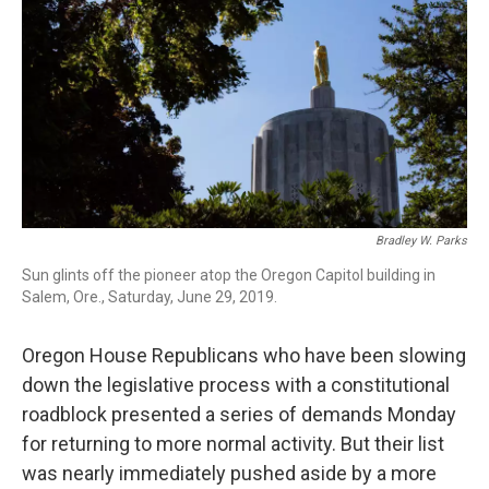
r
I
n
Bradley W. Parks
Sun glints off the pioneer atop the Oregon Capitol building in
Salem, Ore., Saturday, June 29, 2019.
Oregon House Republicans who have been slowing
down the legislative process with a constitutional
roadblock presented a series of demands Monday
for returning to more normal activity. But their list
was nearly immediately pushed aside by a more