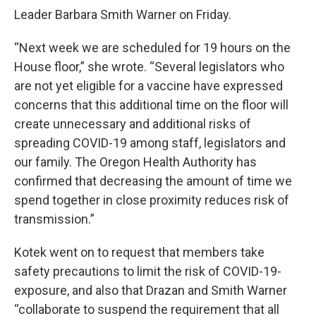
Leader Barbara Smith Warner on Friday.
“Next week we are scheduled for 19 hours on the
House floor,” she wrote. “Several legislators who
are not yet eligible for a vaccine have expressed
concerns that this additional time on the floor will
create unnecessary and additional risks of
spreading COVID-19 among staff, legislators and
our family. The Oregon Health Authority has
confirmed that decreasing the amount of time we
spend together in close proximity reduces risk of
transmission.”
Kotek went on to request that members take
safety precautions to limit the risk of COVID-19-
exposure, and also that Drazan and Smith Warner
“collaborate to suspend the requirement that all