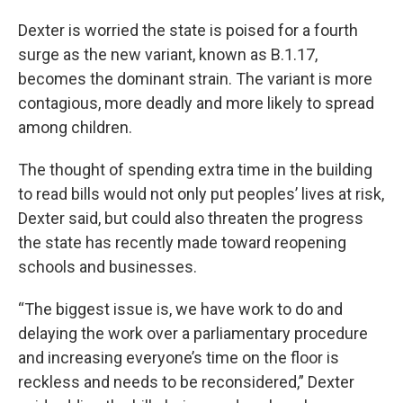
Dexter is worried the state is poised for a fourth
surge as the new variant, known as B.1.17,
becomes the dominant strain. The variant is more
contagious, more deadly and more likely to spread
among children.
The thought of spending extra time in the building
to read bills would not only put peoples’ lives at risk,
Dexter said, but could also threaten the progress
the state has recently made toward reopening
schools and businesses.
“The biggest issue is, we have work to do and
delaying the work over a parliamentary procedure
and increasing everyone’s time on the floor is
reckless and needs to be reconsidered,” Dexter