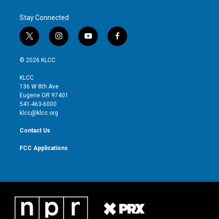
Stay Connected
t
i
y
f
w
n
o
a
i
s
u
c
© 2026 KLCC
t
t
t
e
t
a
u
b
KLCC
e
g
b
o
136 W 8th Ave
r
r
e
o
Eugene OR 97401
a
k
541-463-6000
m
klcc@klcc.org
Contact Us
FCC Applications