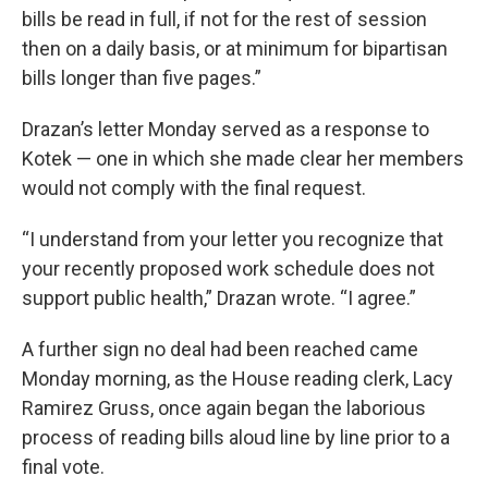
bills be read in full, if not for the rest of session
then on a daily basis, or at minimum for bipartisan
bills longer than five pages.”
Drazan’s letter Monday served as a response to
Kotek — one in which she made clear her members
would not comply with the final request.
“I understand from your letter you recognize that
your recently proposed work schedule does not
support public health,” Drazan wrote. “I agree.”
A further sign no deal had been reached came
Monday morning, as the House reading clerk, Lacy
Ramirez Gruss, once again began the laborious
process of reading bills aloud line by line prior to a
final vote.