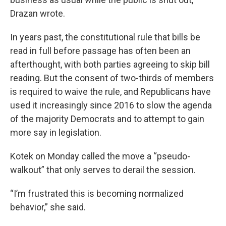
Drazan wrote.
In years past, the constitutional rule that bills be
read in full before passage has often been an
afterthought, with both parties agreeing to skip bill
reading. But the consent of two-thirds of members
is required to waive the rule, and Republicans have
used it increasingly since 2016 to slow the agenda
of the majority Democrats and to attempt to gain
more say in legislation.
Kotek on Monday called the move a “pseudo-
walkout” that only serves to derail the session.
“I’m frustrated this is becoming normalized
behavior,” she said.