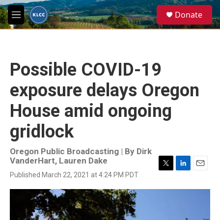
Skip to main content
S
Donate
e
M
a
e
r
n
c
u
h
Possible COVID-19
u
e
exposure delays Oregon
r
y
House amid ongoing
gridlock
Oregon Public Broadcasting | By
Dirk
VanderHart, Lauren Dake
T
L
E
Published March 22, 2021 at 4:24 PM PDT
w
i
m
i
n
a
t
k
i
t
e
l
e
d