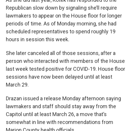
Republican slow down by signaling she’ll require
lawmakers to appear on the House floor for longer
periods of time. As of Monday morning, she had
scheduled representatives to spend roughly 19
hours in session this week.
She later canceled all of those sessions, after a
person who interacted with members of the House
last week tested positive for COVID-19. House floor
sessions have now been delayed until at least
March 29.
Drazan issued a release Monday afternoon saying
lawmakers and staff should stay away from the
Capitol until at least March 26, a move that’s
somewhat in line with recommendations from
Marion County health officials.