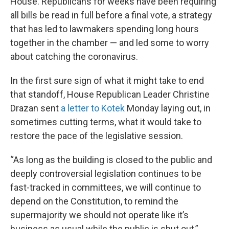
House. Republicans for weeks have been requiring
all bills be read in full before a final vote, a strategy
that has led to lawmakers spending long hours
together in the chamber — and led some to worry
about catching the coronavirus.
In the first sure sign of what it might take to end
that standoff, House Republican Leader Christine
Drazan sent
a letter to Kotek
Monday laying out, in
sometimes cutting terms, what it would take to
restore the pace of the legislative session.
“As long as the building is closed to the public and
deeply controversial legislation continues to be
fast-tracked in committees, we will continue to
depend on the Constitution, to remind the
supermajority we should not operate like it’s
business as usual while the public is shut out,”