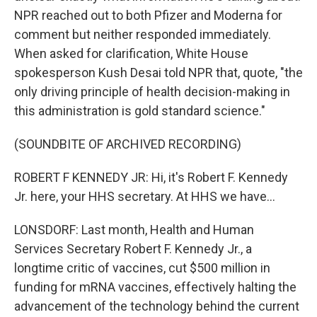
NPR reached out to both Pfizer and Moderna for
comment but neither responded immediately.
When asked for clarification, White House
spokesperson Kush Desai told NPR that, quote, "the
only driving principle of health decision-making in
this administration is gold standard science."
(SOUNDBITE OF ARCHIVED RECORDING)
ROBERT F KENNEDY JR: Hi, it's Robert F. Kennedy
Jr. here, your HHS secretary. At HHS we have...
LONSDORF: Last month, Health and Human
Services Secretary Robert F. Kennedy Jr., a
longtime critic of vaccines, cut $500 million in
funding for mRNA vaccines, effectively halting the
advancement of the technology behind the current