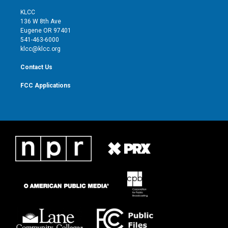
t
t
t
e
t
a
u
b
KLCC
e
g
b
o
136 W 8th Ave
r
r
e
o
Eugene OR 97401
a
k
541-463-6000
m
klcc@klcc.org
Contact Us
FCC Applications