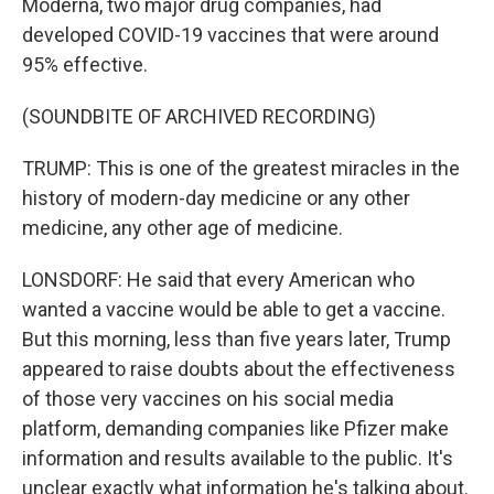
Moderna, two major drug companies, had
developed COVID-19 vaccines that were around
95% effective.
(SOUNDBITE OF ARCHIVED RECORDING)
TRUMP: This is one of the greatest miracles in the
history of modern-day medicine or any other
medicine, any other age of medicine.
LONSDORF: He said that every American who
wanted a vaccine would be able to get a vaccine.
But this morning, less than five years later, Trump
appeared to raise doubts about the effectiveness
of those very vaccines on his social media
platform, demanding companies like Pfizer make
information and results available to the public. It's
unclear exactly what information he's talking about.