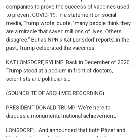
companies to prove the success of vaccines used
to prevent COVID-19. In a statement on social
media, Trump wrote, quote, "many people think they
are a miracle that saved millions of lives. Others
disagree." But as NPR's Kat Lonsdorf reports, in the
past, Trump celebrated the vaccines.
KAT LONSDORF, BYLINE: Back in December of 2020,
Trump stood at a podium in front of doctors,
scientists and politicians...
(SOUNDBITE OF ARCHIVED RECORDING)
PRESIDENT DONALD TRUMP: We're here to
discuss a monumental national achievement.
LONSDORF: ...And announced that both Pfizer and