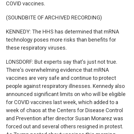
COVID vaccines.
(SOUNDBITE OF ARCHIVED RECORDING)
KENNEDY: The HHS has determined that mRNA
technology poses more risks than benefits for
these respiratory viruses.
LONSDORF: But experts say that's just not true.
There's overwhelming evidence that mRNA
vaccines are very safe and continue to protect
people against respiratory illnesses. Kennedy also
announced significant limits on who will be eligible
for COVID vaccines last week, which added to a
week of chaos at the Centers for Disease Control
and Prevention after director Susan Monarez was
forced out and several others resigned in protest.