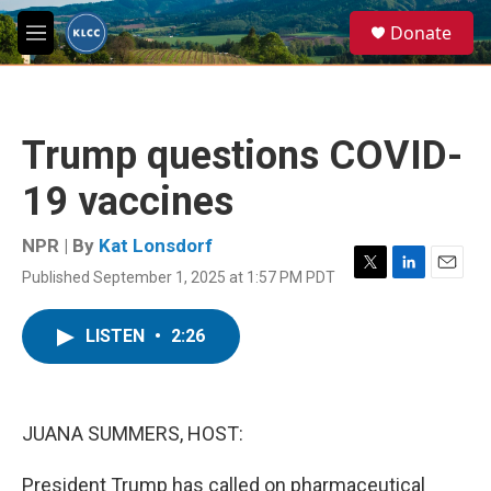
Skip to main content
S
Donate
e
M
a
e
r
n
c
u
h
Trump questions COVID-
u
e
19 vaccines
r
y
NPR | By
Kat Lonsdorf
Published September 1, 2025 at 1:57 PM PDT
T
L
E
w
i
m
i
n
a
LISTEN
•
2:26
t
k
i
t
e
l
e
d
r
I
n
JUANA SUMMERS, HOST:
President Trump has called on pharmaceutical