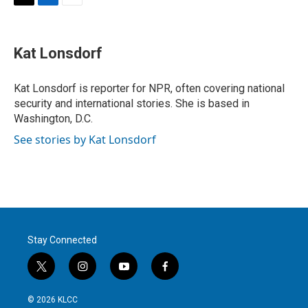
T
L
E
w
i
m
i
n
a
t
k
i
Kat Lonsdorf
t
e
l
e
d
r
I
Kat Lonsdorf is reporter for NPR, often covering national
n
security and international stories. She is based in
Washington, D.C.
See stories by Kat Lonsdorf
Stay Connected
t
i
y
f
w
n
o
a
i
s
u
c
© 2026 KLCC