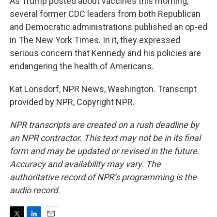
As Trump posted about vaccines this morning,
several former CDC leaders from both Republican
and Democratic administrations published an op-ed
in The New York Times. In it, they expressed
serious concern that Kennedy and his policies are
endangering the health of Americans.
Kat Lonsdorf, NPR News, Washington. Transcript
provided by NPR, Copyright NPR.
NPR transcripts are created on a rush deadline by
an NPR contractor. This text may not be in its final
form and may be updated or revised in the future.
Accuracy and availability may vary. The
authoritative record of NPR’s programming is the
audio record.