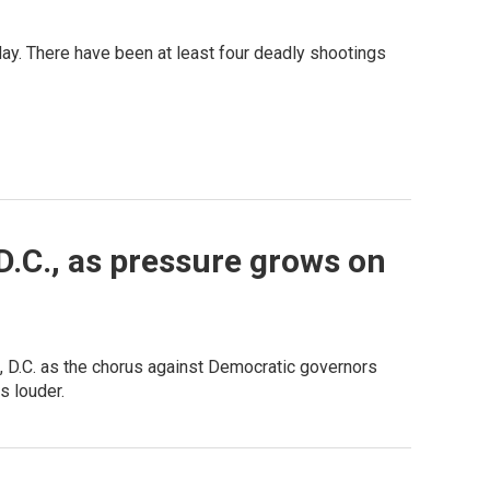
ay. There have been at least four deadly shootings
D.C., as pressure grows on
, D.C. as the chorus against Democratic governors
s louder.