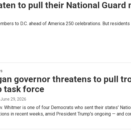
ten to pull their National Guard
bers to D.C. ahead of America 250 celebrations. But residents h
ws
an governor threatens to pull tro
 task force
, June 29, 2026
. Whitmer is one of four Democrats who sent their states' Natio
ions in recent weeks, amid President Trump's ongoing — and cont