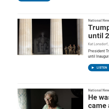
National Ne
Trump
until 
Kat Lonsdorf
President Tr
until Inaugu
LISTEN
National Ne
He was
came 