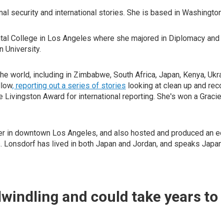
al security and international stories. She is based in Washington
tal College in Los Angeles where she majored in Diplomacy and W
 University.
 world, including in Zimbabwe, South Africa, Japan, Kenya, Ukrai
llow
, reporting out a series of stories
looking at clean up and rec
 the Livingston Award for international reporting. She's won a Gr
r in downtown Los Angeles, and also hosted and produced an educ
nts. Lonsdorf has lived in both Japan and Jordan, and speaks Japa
dwindling and could take years to