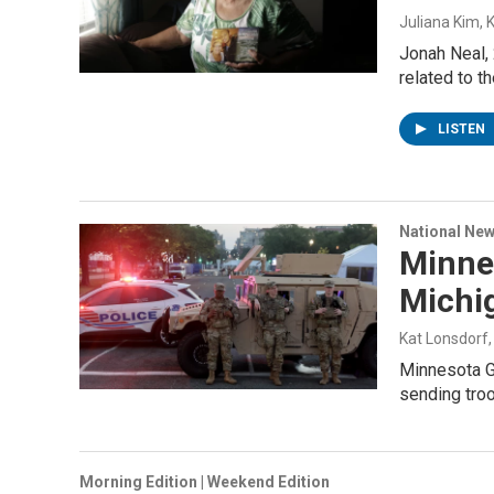
Juliana Kim, 
Jonah Neal, 
related to th
LISTEN
National Ne
Minnes
Michi
Kat Lonsdorf
Minnesota Go
sending tro
Morning Edition | Weekend Edition