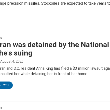
ange precision missiles. Stockpiles are expected to take years to
ws
ran was detained by the National 
he's suing
, August 4, 2026
eran and D.C. resident Anna King has filed a $3 million lawsuit ag
ulted her while detaining her in front of her home.
•
2:55
ws