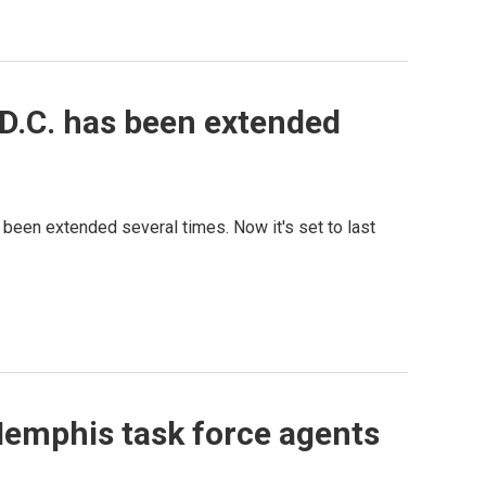
D.C. has been extended
 been extended several times. Now it's set to last
Memphis task force agents