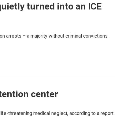
uietly turned into an ICE
ion arrests – a majority without criminal convictions.
tention center
ife-threatening medical neglect, according to a report