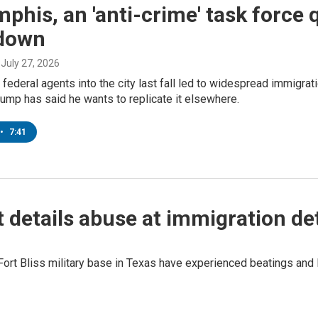
phis, an 'anti-crime' task force q
down
, July 27, 2026
f federal agents into the city last fall led to widespread immigrat
ump has said he wants to replicate it elsewhere.
•
7:41
details abuse at immigration de
ort Bliss military base in Texas have experienced beatings and l