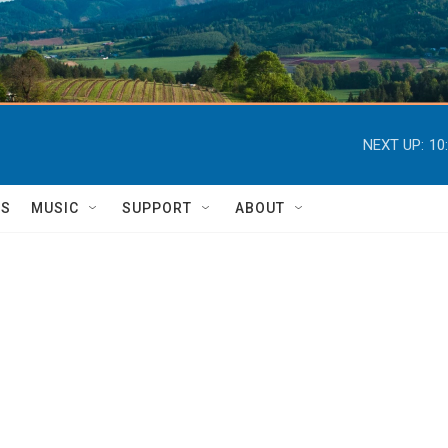
NEXT UP:
10
TS
MUSIC
SUPPORT
ABOUT