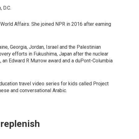
, D.C.
orld Affairs. She joined NPR in 2016 after earning
ne, Georgia, Jordan, Israel and the Palestinian
overy efforts in Fukushima, Japan after the nuclear
acie, an Edward R Murrow award and a duPont-Columbia
ation travel video series for kids called Project
nese and conversational Arabic.
 replenish