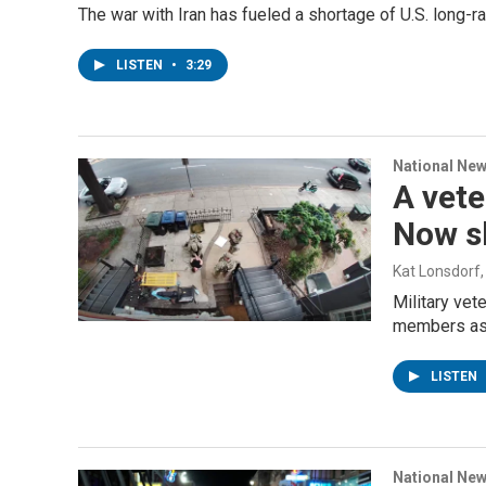
The war with Iran has fueled a shortage of U.S. long-r
LISTEN
•
3:29
National Ne
A vete
Now s
Kat Lonsdorf
Military vet
members assa
LISTEN
National Ne