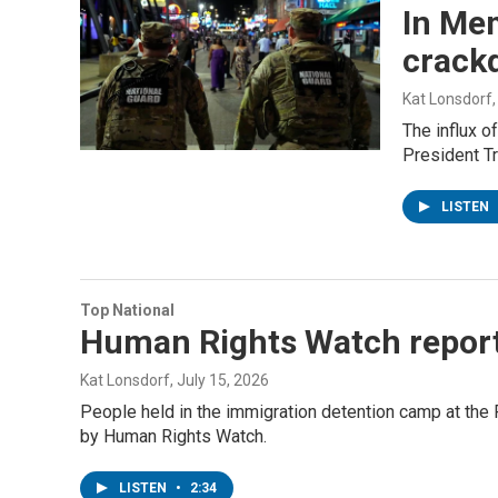
In Mem
crack
Kat Lonsdorf
The influx o
President Tr
LISTEN
Top National
Human Rights Watch report 
Kat Lonsdorf
, July 15, 2026
People held in the immigration detention camp at the F
by Human Rights Watch.
LISTEN
•
2:34