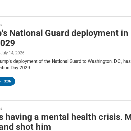
ws
's National Guard deployment in 
2029
, July 14, 2026
ump's deployment of the National Guard to Washington, D.C., has
ration Day 2029.
•
3:36
ws
 having a mental health crisis. 
and shot him