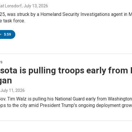
Kat Lonsdorf
, July 13, 2026
25, was struck by a Homeland Security Investigations agent in M
e task force.
•
5:59
ws
ota is pulling troops early from 
gan
, July 11, 2026
v. Tim Walz is pulling his National Guard early from Washington
ops to the city amid President Trump's ongoing deployment grow