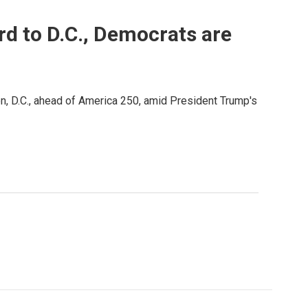
rd to D.C., Democrats are
, D.C., ahead of America 250, amid President Trump's