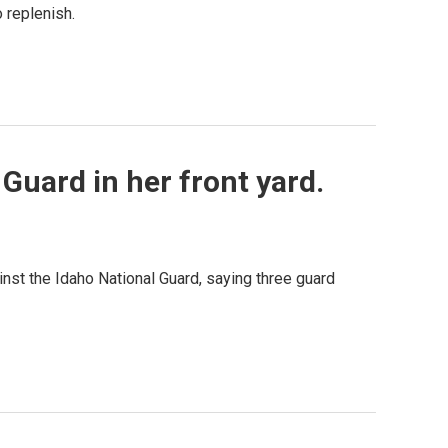
 replenish.
Guard in her front yard.
ainst the Idaho National Guard, saying three guard