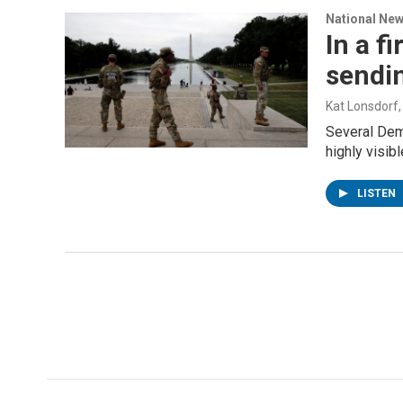
National Ne
In a f
sendi
Kat Lonsdorf
Several Dem
highly visib
LISTEN