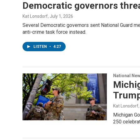
Democratic governors threa
Kat Lonsdorf
, July 1, 2026
Several Democratic governors sent National Guard mem
anti-crime task force instead.
LISTEN
•
4:27
National Ne
Michig
Trump
Kat Lonsdorf
Michigan Gov
250 celebrat