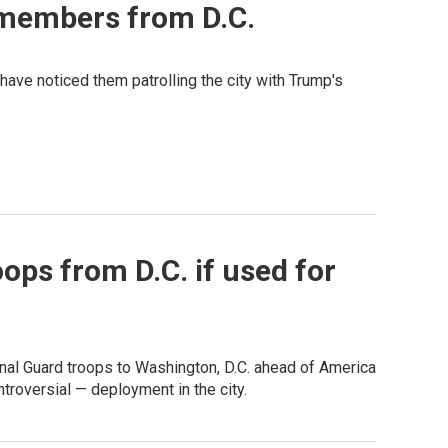
 members from D.C.
ave noticed them patrolling the city with Trump's
ops from D.C. if used for
nal Guard troops to Washington, D.C. ahead of America
roversial — deployment in the city.