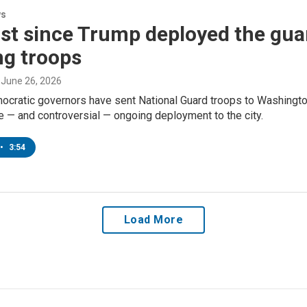
ws
irst since Trump deployed the gua
ng troops
, June 26, 2026
ocratic governors have sent National Guard troops to Washington
le — and controversial — ongoing deployment to the city.
•
3:54
Load More