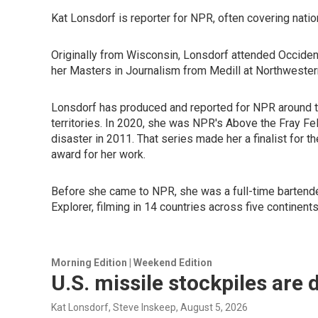
Kat Lonsdorf is reporter for NPR, often covering nation
Originally from Wisconsin, Lonsdorf attended Occiden
her Masters in Journalism from Medill at Northwestern
Lonsdorf has produced and reported for NPR around the
territories. In 2020, she was NPR's Above the Fray Fe
disaster in 2011. That series made her a finalist for
award for her work.
Before she came to NPR, she was a full-time bartende
Explorer, filming in 14 countries across five contine
Morning Edition | Weekend Edition
U.S. missile stockpiles are 
Kat Lonsdorf, Steve Inskeep
, August 5, 2026