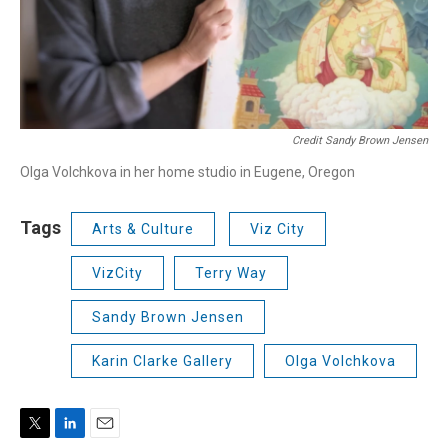
Credit Sandy Brown Jensen
Olga Volchkova in her home studio in Eugene, Oregon
Tags
Arts & Culture
Viz City
VizCity
Terry Way
Sandy Brown Jensen
Karin Clarke Gallery
Olga Volchkova
T
L
E