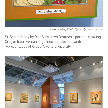
Credit Gallery Photo By Sandy Brown Jensen
St. Salmonberry by Olga Volchkova features a portrait of young
Oregon tribal woman. Olga tries to make her saints
representative of Oregon's cultural diversity.