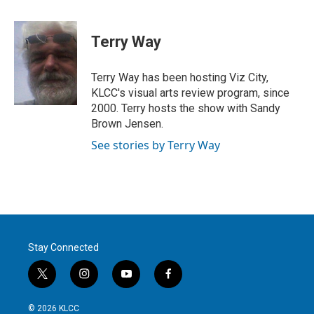
w
i
m
i
n
a
t
k
i
Terry Way
t
e
l
e
d
r
I
Terry Way has been hosting Viz City,
n
KLCC's visual arts review program, since
2000. Terry hosts the show with Sandy
Brown Jensen.
See stories by Terry Way
Stay Connected
t
i
y
f
w
n
o
a
i
s
u
c
© 2026 KLCC