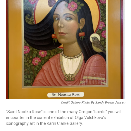
Credit Gallery Photo By Sandy Brown Jensen
"Saint Nootka Rose" is one of the many Oregon "saints" you will
encounter in the current exhibition of Olga Volchkova's
iconography art in the Karin Clarke Gallery.