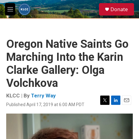
Skip to main content
S
Donate
e
M
a
e
r
n
c
u
h
Oregon Native Saints Go
u
e
Marching Into the Karin
r
y
Clarke Gallery: Olga
Volchkova
KLCC | By
Terry Way
Published April 17, 2019 at 6:00 AM PDT
T
L
E
w
i
m
i
n
a
t
k
i
t
e
l
e
d