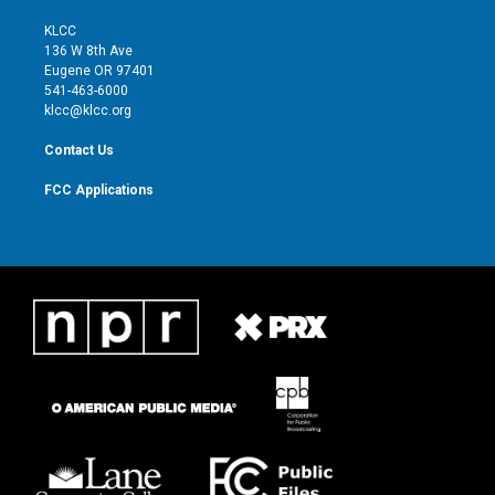
t
t
t
e
t
a
u
b
KLCC
e
g
b
o
136 W 8th Ave
r
r
e
o
Eugene OR 97401
a
k
541-463-6000
m
klcc@klcc.org
Contact Us
FCC Applications