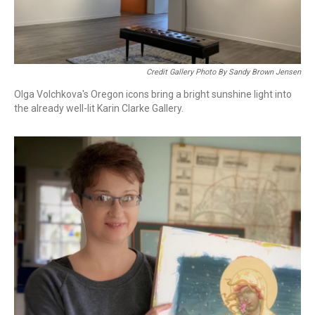
Credit Gallery Photo By Sandy Brown Jensen
Olga Volchkova's Oregon icons bring a bright sunshine light into
the already well-lit Karin Clarke Gallery.