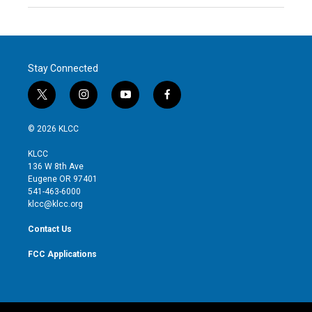
Stay Connected
t
i
y
f
w
n
o
a
i
s
u
c
© 2026 KLCC
t
t
t
e
t
a
u
b
KLCC
e
g
b
o
136 W 8th Ave
r
r
e
o
Eugene OR 97401
a
k
541-463-6000
m
klcc@klcc.org
Contact Us
FCC Applications