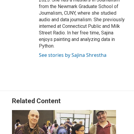
from the Newmark Graduate School of
Journalism, CUNY, where she studied
audio and data journalism. She previously
interned at Connecticut Public and Milk
Street Radio. In her free time, Sajina
enjoys painting and analyzing data in
Python.
See stories by Sajina Shrestha
Related Content