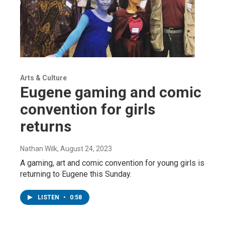
Arts & Culture
Eugene gaming and comic
convention for girls
returns
Nathan Wilk
, August 24, 2023
A gaming, art and comic convention for young girls is
returning to Eugene this Sunday.
LISTEN
•
0:58