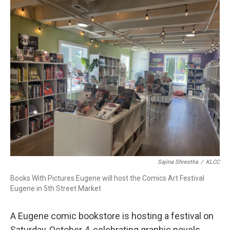
r
I
n
Sajina Shrestha
/
KLCC
Books With Pictures Eugene will host the Comics Art Festival
Eugene in 5th Street Market
A Eugene comic bookstore is hosting a festival on
Saturday, October 4, celebrating graphic novels,