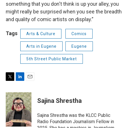
something that you don't think is up your alley, you
might really be surprised when you see the breadth
and quality of comic artists on display.”
Tags
Arts & Culture
Comics
Arts in Eugene
Eugene
5th Street Public Market
T
L
E
w
i
m
i
n
a
t
k
i
Sajina Shrestha
t
e
l
e
d
r
I
Sajina Shrestha was the KLCC Public
n
Radio Foundation Journalism Fellow in
2025. She has a masters in Journalism