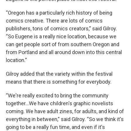
“Oregon has a particularly rich history of being
comics creative. There are lots of comics
publishers, tons of comics creators,” said Gilroy.
“So Eugene is a really nice location, because we
can get people sort of from southern Oregon and
from Portland and all around down into this central
location.”
Gilroy added that the variety within the festival
means that there is something for everybody.
“We're really excited to bring the community
together…We have children's graphic novelists
coming. We have adult zines, for adults, and kind of
everything in between,” said Gilroy. “So we think it's
going to be a really fun time, and even if it's