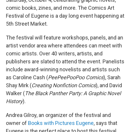
comic books, zines, and more. The Comics Art
Festival of Eugene is a day long event happening at
5th Street Market.
The festival will feature workshops, panels, and an
artist vendor area where attendees can meet with
comic artists. Over 40 writers, artists, and
publishers are slated to attend the event. Panelists
include award-winning novelists and artists such
as Caroline Cash (
PeePeePooPoo Comics
), Sarah
Shay Mirk (
Creating Nonfiction Comics
), and David
Walker (
The Black Panther Party: A Graphic Novel
History
).
Andrea Gilroy, an organizer of the festival and
owner of
Books with Pictures Eugene
, says that
Eugene is the perfect place to host this festival.