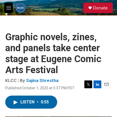
Skip to main content
S
Donate
e
M
a
e
r
n
c
u
h
Graphic novels, zines,
u
e
and panels take center
r
y
stage at Eugene Comic
Arts Festival
KLCC | By
Sajina Shrestha
Published October 1, 2025 at 5:37 PM PDT
T
L
E
w
i
m
i
n
a
LISTEN
•
0:55
t
k
i
t
e
l
e
d