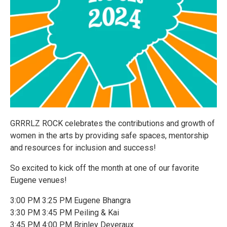
GRRRLZ ROCK celebrates the contributions and growth of
women in the arts by providing safe spaces, mentorship
and resources for inclusion and success!
So excited to kick off the month at one of our favorite
Eugene venues!
3:00 PM 3:25 PM Eugene Bhangra
3:30 PM 3:45 PM Peiling & Kai
3:45 PM 4:00 PM Brinley Deveraux