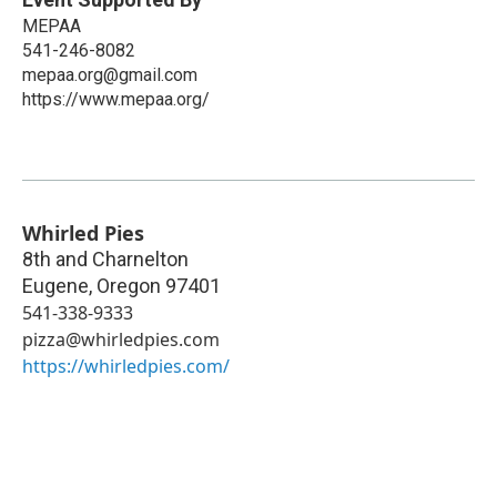
MEPAA
541-246-8082
mepaa.org@gmail.com
https://www.mepaa.org/
Whirled Pies
8th and Charnelton
Eugene
,
Oregon
97401
541-338-9333
pizza@whirledpies.com
https://whirledpies.com/