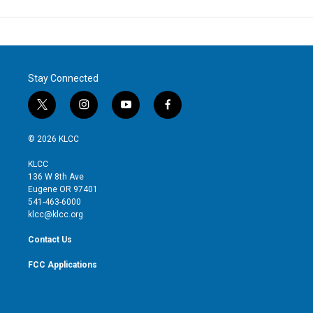
Stay Connected
t
i
y
f
w
n
o
a
i
s
u
c
© 2026 KLCC
t
t
t
e
t
a
u
b
KLCC
e
g
b
o
136 W 8th Ave
r
r
e
o
Eugene OR 97401
a
k
541-463-6000
m
klcc@klcc.org
Contact Us
FCC Applications