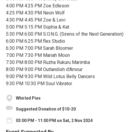
4:00 PM 4:25 PM Zoe Edleson
4:25 PM 4:30 PM Neon Wolf
4:30 PM 4:45 PM Zoe & Levi
5:00 PM 5:15 PM Sophia & Kat
5:30 PM 6:00 PM S.O.N.G. (Sirens of the Next Generation)
6:00 PM 6:25 PM flex Studio
6:30 PM 7:00 PM Sarah Bloomer
7:00 PM 7:30 PM Mariah Moon
7:30 PM 8:00 PM Ruzha Rukuru Marimba
8:00 PM 9:00 PM Outlandish d'Amour
9:00 PM 9:30 PM Wild Lotus Belly Dancers
9:30 PM 10:30 PM Soul Vibrator
Whirled Pies
Suggested Donation of $10-20
03:00 PM - 11:00 PM on Sat, 2 Nov 2024
Event Supported By