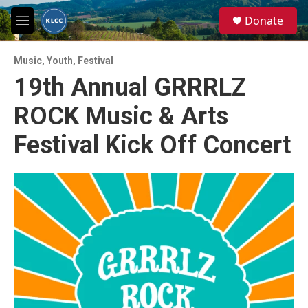
Skip to main content
S
Donate
e
M
a
e
r
n
c
Music
,
Youth
,
Festival
u
h
19th Annual GRRRLZ
u
ROCK Music & Arts
e
r
y
Festival Kick Off Concert