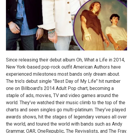
Since releasing their debut album Oh, What a Life in 2014,
New York-based pop-rock outfit American Authors have
experienced milestones most bands only dream about.
The trio's debut single "Best Day of My Life" hit number
one on Billboard's 2014 Adult Pop chart, becoming a
staple of ads, movies, TV and video games around the
world. They’ve watched their music climb to the top of the
charts and seen singles go multi-platinum. They’ve played
awards shows, hit the stages of legendary venues all over
the world, and toured the world with bands such as Andy
Grammar, OAR, OneRepublic, The Revivalists, and The Fray.