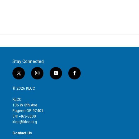
Stay Connected
t
i
y
f
w
n
o
a
i
s
u
c
© 2026 KLCC
t
t
t
e
t
a
u
b
KLCC
e
g
b
o
136 W 8th Ave
r
r
e
o
Eugene OR 97401
a
k
541-463-6000
m
klcc@klcc.org
Contact Us