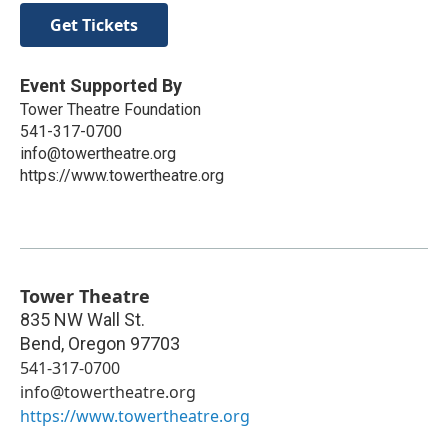
Get Tickets
Event Supported By
Tower Theatre Foundation
541-317-0700
info@towertheatre.org
https://www.towertheatre.org
Tower Theatre
835 NW Wall St.
Bend
,
Oregon
97703
541-317-0700
info@towertheatre.org
https://www.towertheatre.org