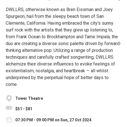
DWLLRS, otherwise known as Bren Eissman and Joey
Spurgeon, hail from the sleepy beach town of San
Clemente, California. Having embraced the city's sunny
surf rock with the artists that they grew up listening to,
from Frank Ocean to Brockhampton and Tame Impala, the
duo are creating a diverse sonic palette driven by forward-
thinking alternative pop. Utilizing a range of production
techniques and carefully crafted songwriting, DWLLRS
alchemize their diverse influences to evoke feelings of
existentialism, nostalgia, and heartbreak — all whilst
underpinned by the perpetual hope of better days to
come.
Tower Theatre
$51 - $81
07:30 PM - 09:00 PM on Sun, 27 Oct 2024