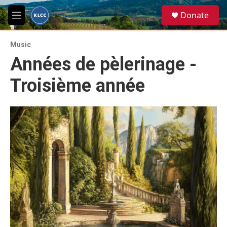
Skip to main content
S
Donate
e
M
a
e
r
n
c
Music
u
h
Années de pèlerinage -
u
Troisième année
e
r
y