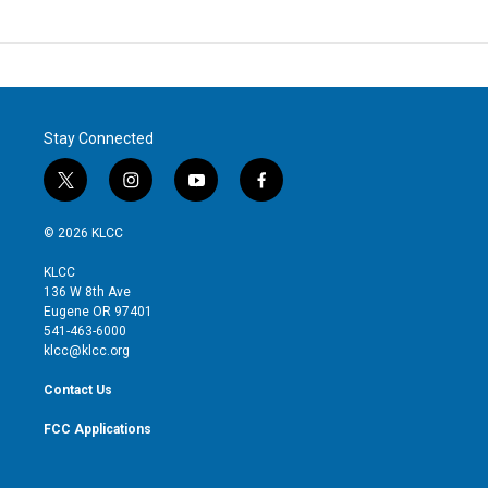
Stay Connected
t
i
y
f
w
n
o
a
i
s
u
c
© 2026 KLCC
t
t
t
e
t
a
u
b
KLCC
e
g
b
o
136 W 8th Ave
r
r
e
o
Eugene OR 97401
a
k
541-463-6000
m
klcc@klcc.org
Contact Us
FCC Applications