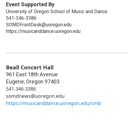
Event Supported By
University of Oregon School of Music and Dance
541-346-3386
SOMDFrontDesk@uoregon.edu
https://musicanddance.uoregon.edu
Beall Concert Hall
961 East 18th Avenue
Eugene
,
Oregon
97403
541-346-3386
somdnews@uoregon.edu
https://musicanddance.uoregon.edu/cmb