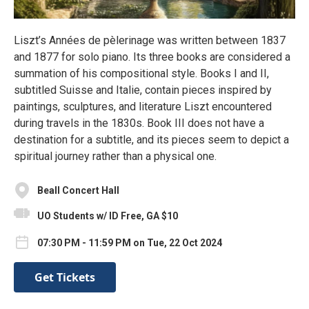
Liszt’s Années de pèlerinage was written between 1837
and 1877 for solo piano. Its three books are considered a
summation of his compositional style. Books I and II,
subtitled Suisse and Italie, contain pieces inspired by
paintings, sculptures, and literature Liszt encountered
during travels in the 1830s. Book III does not have a
destination for a subtitle, and its pieces seem to depict a
spiritual journey rather than a physical one.
Beall Concert Hall
UO Students w/ ID Free, GA $10
07:30 PM - 11:59 PM on Tue, 22 Oct 2024
Get Tickets