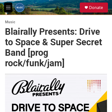
Skip to main content
S
Donate
e
M
a
e
r
n
c
Music
u
h
Blairally Presents: Drive
u
to Space & Super Secret
e
r
y
Band [prog
rock/funk/jam]