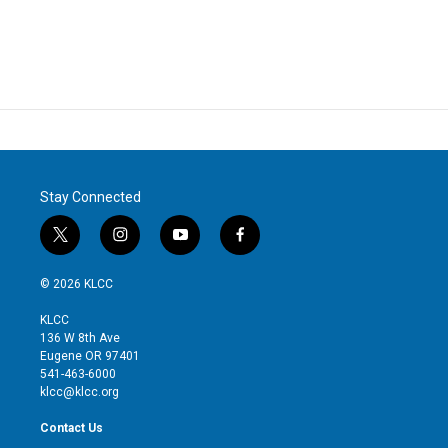
Stay Connected
t
i
y
f
w
n
o
a
i
s
u
c
© 2026 KLCC
t
t
t
e
t
a
u
b
KLCC
e
g
b
o
136 W 8th Ave
r
r
e
o
Eugene OR 97401
a
k
541-463-6000
m
klcc@klcc.org
Contact Us