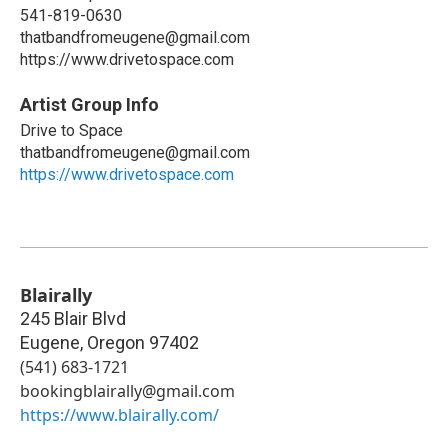
541-819-0630
thatbandfromeugene@gmail.com
https://www.drivetospace.com
Artist Group Info
Drive to Space
thatbandfromeugene@gmail.com
https://www.drivetospace.com
Blairally
245 Blair Blvd
Eugene
,
Oregon
97402
(541) 683-1721
bookingblairally@gmail.com
https://www.blairally.com/