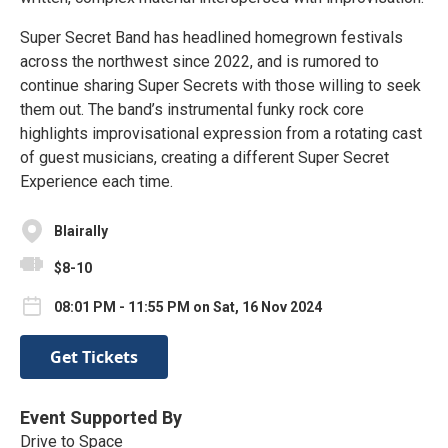
Super Secret Band has headlined homegrown festivals
across the northwest since 2022, and is rumored to
continue sharing Super Secrets with those willing to seek
them out. The band’s instrumental funky rock core
highlights improvisational expression from a rotating cast
of guest musicians, creating a different Super Secret
Experience each time.
Blairally
$8-10
08:01 PM - 11:55 PM on Sat, 16 Nov 2024
Get Tickets
Event Supported By
Drive to Space