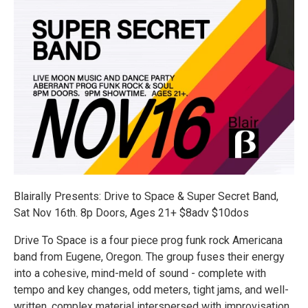
Blairally Presents: Drive to Space & Super Secret Band,
Sat Nov 16th. 8p Doors, Ages 21+ $8adv $10dos
Drive To Space is a four piece prog funk rock Americana
band from Eugene, Oregon. The group fuses their energy
into a cohesive, mind-meld of sound - complete with
tempo and key changes, odd meters, tight jams, and well-
written, complex material interspersed with improvisation.