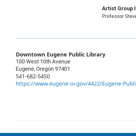
Artist Group 
Professor Stev
Downtown Eugene Public Library
100 West 10th Avenue
Eugene
,
Oregon
97401
541-682-5450
https://www.eugene-or.gov/4422/Eugene-Publi