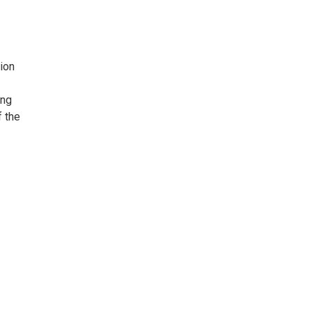
ion
ing
f the