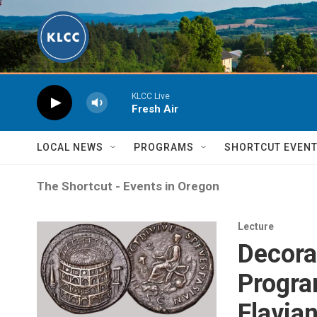
Skip to main content
KLCC Live
Fresh Air
LOCAL NEWS
PROGRAMS
SHORTCUT EVEN
The Shortcut - Events in Oregon
Lecture
Decora
Progra
Flavia