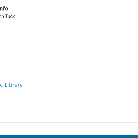
Info
en Tuck
c-Library