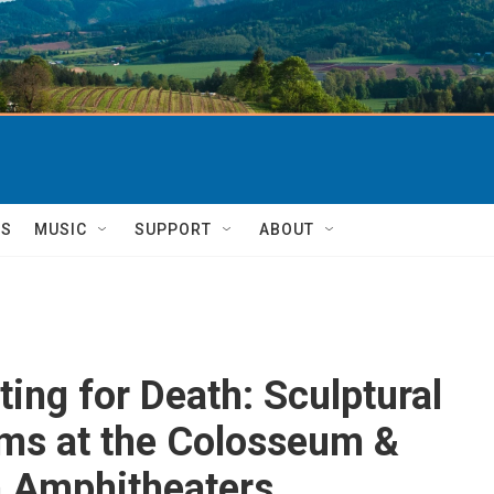
TS
MUSIC
SUPPORT
ABOUT
ting for Death: Sculptural
ms at the Colosseum &
n Amphitheaters