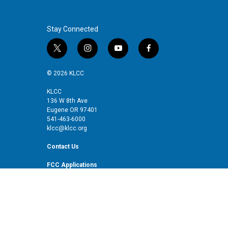
Stay Connected
t
i
y
f
w
n
o
a
i
s
u
c
© 2026 KLCC
t
t
t
e
t
a
u
b
KLCC
136 W 8th Ave
e
g
b
o
Eugene OR 97401
r
r
e
o
541-463-6000
a
k
klcc@klcc.org
m
Contact Us
FCC Applications