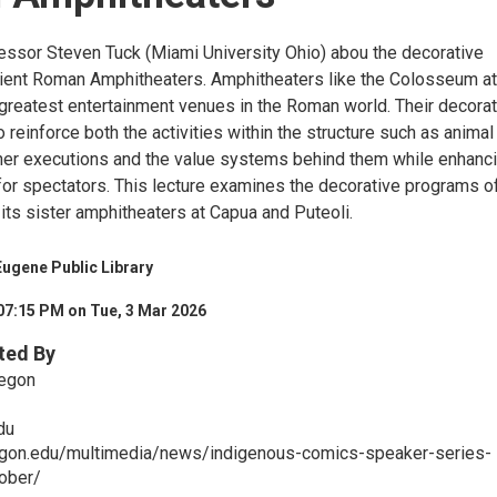
essor Steven Tuck (Miami University Ohio) abou the decorative
ient Roman Amphitheaters. Amphitheaters like the Colosseum at
reatest entertainment venues in the Roman world. Their decorat
reinforce both the activities within the structure such as animal
ner executions and the value systems behind them while enhanc
for spectators. This lecture examines the decorative programs o
ts sister amphitheaters at Capua and Puteoli.
ugene Public Library
07:15 PM on Tue, 3 Mar 2026
ted By
regon
du
regon.edu/multimedia/news/indigenous-comics-speaker-series-
tober/