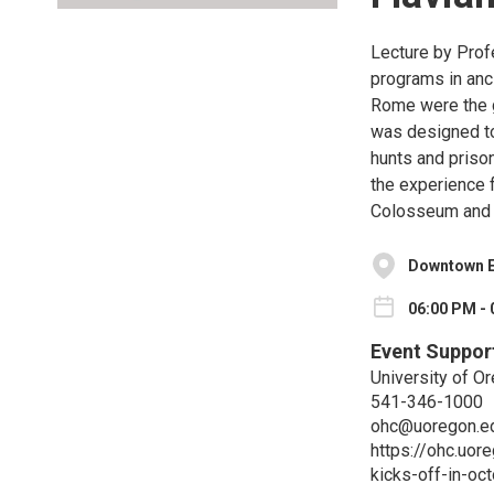
Lecture by Prof
programs in anc
Rome were the g
was designed to 
hunts and priso
the experience 
Colosseum and i
Downtown E
06:00 PM - 
Event Suppor
University of O
541-346-1000
ohc@uoregon.e
https://ohc.uo
kicks-off-in-oc