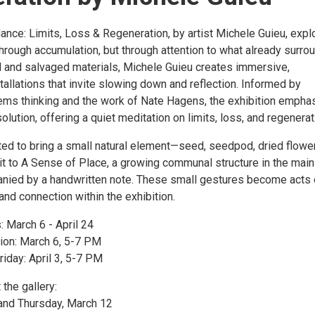
nce: Limits, Loss & Regeneration, by artist Michele Guieu, expl
hrough accumulation, but through attention to what already surro
al and salvaged materials, Michele Guieu creates immersive,
stallations that invite slowing down and reflection. Informed by
ems thinking and the work of Nate Hagens, the exhibition empha
lution, offering a quiet meditation on limits, loss, and regenerat
ited to bring a small natural element—seed, seedpod, dried flower
t to A Sense of Place, a growing communal structure in the main
anied by a handwritten note. These small gestures become acts 
and connection within the exhibition.
: March 6 - April 24
ion: March 6, 5-7 PM
riday: April 3, 5-7 PM
 the gallery:
and Thursday, March 12