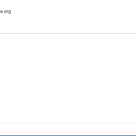
e.org