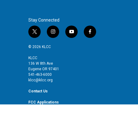
Stay Connected
t
i
y
f
w
n
o
a
i
s
u
c
© 2026 KLCC
t
t
t
e
t
a
u
b
KLCC
136 W 8th Ave
e
g
b
o
Eugene OR 97401
r
r
e
o
541-463-6000
a
k
klcc@klcc.org
m
Contact Us
FCC Applications