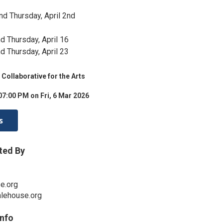
nd Thursday, April 2nd
d Thursday, April 16
d Thursday, April 23
Collaborative for the Arts
07:00 PM on Fri, 6 Mar 2026
s
ted By
e.org
alehouse.org
Info