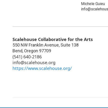
Michele Guieu
info@scalehous
Scalehouse Collaborative for the Arts
550 NW Franklin Avenue, Suite 138
Bend
,
Oregon
97709
(541) 640-2186
info@scalehouse.org
https://www.scalehouse.org/