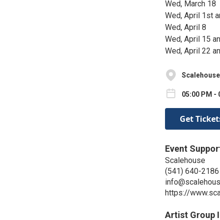
Wed, March 18
Wed, April 1st a
Wed, April 8
Wed, April 15 an
Wed, April 22 an
Scalehouse 
05:00 PM - 
Get Ticket
Event Suppor
Scalehouse
(541) 640-2186
info@scalehous
https://www.sc
Artist Group 