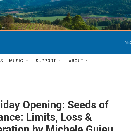
NE
TS
MUSIC
SUPPORT
ABOUT
Friday Opening: Seeds of
nce: Limits, Loss &
ration by Michele Guieu