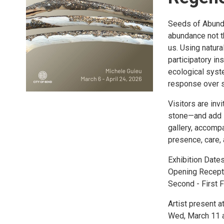
Seeds of Abunda
abundance not t
us. Using natur
participatory in
ecological syst
response over so
Visitors are inv
stone—and add i
gallery, accomp
presence, care, 
Exhibition Dates
Opening Recept
Second - First F
Artist present at
Wed, March 11 