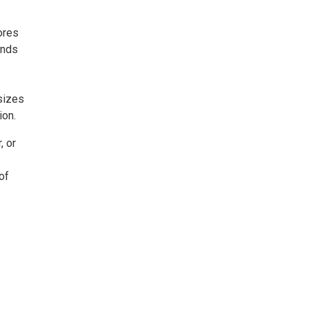
ores
unds
sizes
ion.
, or
of