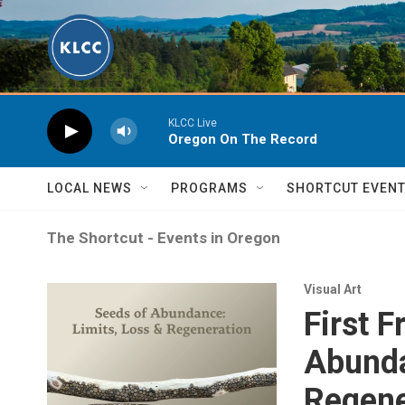
Skip to main content
KLCC Live
Oregon On The Record
LOCAL NEWS
PROGRAMS
SHORTCUT EVEN
The Shortcut - Events in Oregon
Visual Art
First 
Abunda
Regene