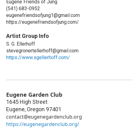
Eugene Friends of Jung
(541) 683-0952
eugenefriendsofjung1@gmail.com
https://eugenefriendsofjung.com/
Artist Group Info
S. G. Ellerhoff
stevegronertellerhoff@gmail.com
https://www.sgellerhoff.com/
Eugene Garden Club
1645 High Street
Eugene
,
Oregon
97401
contact@eugenegardenclub.org
https://eugenegardenclub.org/