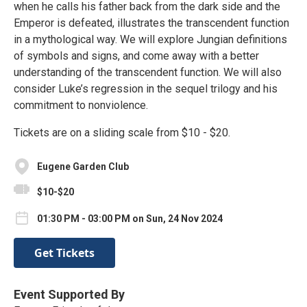
when he calls his father back from the dark side and the
Emperor is defeated, illustrates the transcendent function
in a mythological way. We will explore Jungian definitions
of symbols and signs, and come away with a better
understanding of the transcendent function. We will also
consider Luke’s regression in the sequel trilogy and his
commitment to nonviolence.
Tickets are on a sliding scale from $10 - $20.
Eugene Garden Club
$10-$20
01:30 PM - 03:00 PM on Sun, 24 Nov 2024
Get Tickets
Event Supported By