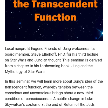
Local nonprofit Eugene Friends of Jung welcomes its
board member, Steve Ellerhoff, PhD, for his third lecture
on Star Wars and Jungian thought. This seminar is derived
from a chapter in his forthcoming book, Jung and the
Mythology of Star Wars.
In this seminar, we will learn more about Jung’s idea of the
transcendent function, whereby tension between the
conscious and unconscious brings about a new, third
condition of consciousness. A subtle change in Luke
Skywalker’s costume at the end of Return of the Jedi,