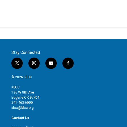
Stay Connected
t
i
y
f
w
n
o
a
i
s
u
c
© 2026 KLCC
t
t
t
e
t
a
u
b
KLCC
e
g
b
o
136 W 8th Ave
r
r
e
o
Eugene OR 97401
a
k
541-463-6000
m
klcc@klcc.org
Contact Us