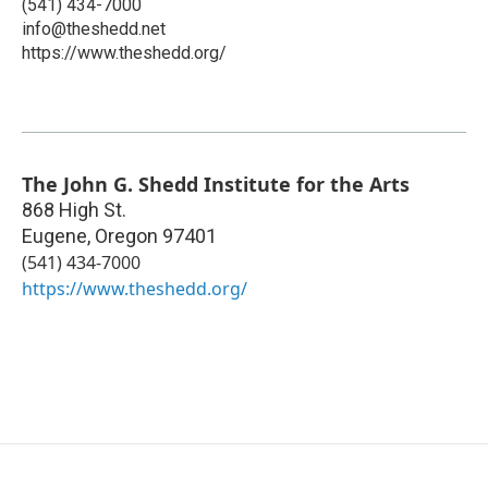
(541) 434-7000
info@theshedd.net
https://www.theshedd.org/
The John G. Shedd Institute for the Arts
868 High St.
Eugene
,
Oregon
97401
(541) 434-7000
https://www.theshedd.org/