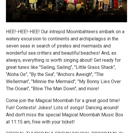
HEE!-HEE!-HEE! Our intrepid Moombahteers embark on a
watery excursion to continents and archipelagos in the
seven seas in search of pirates and mermaids and
wonderful sea critters and beautiful beaches! And, as
always, everything is worth singing about! Get ready for
great tunes like "Sailing, Sailing", "Little Grass Shack",
"Aloha Oe", "By the Sea", "Anchors Aweigh", "The
Wellerman", "Minnie the Mermaid", "My Bonny Lies Over
The Ocean", "Blow The Man Down", and more!
Come join the Magical Moombah for a great good time!
Fun! Contests! Jokes! Lots of songs! Dancing around!
And don't miss the special Magical Moombah Music Box
at 11:15 am, free with your ticket!