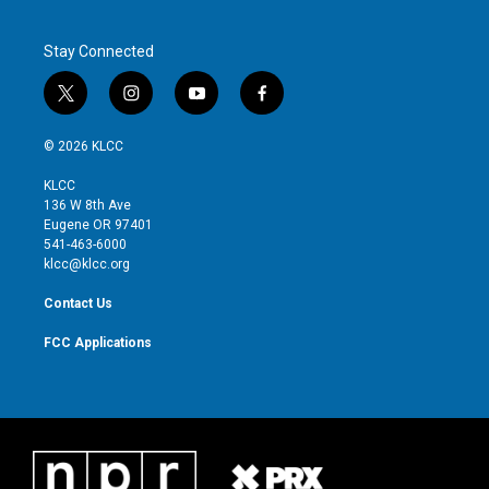
Stay Connected
t
i
y
f
w
n
o
a
i
s
u
c
© 2026 KLCC
t
t
t
e
t
a
u
b
KLCC
e
g
b
o
136 W 8th Ave
r
r
e
o
Eugene OR 97401
a
k
541-463-6000
m
klcc@klcc.org
Contact Us
FCC Applications