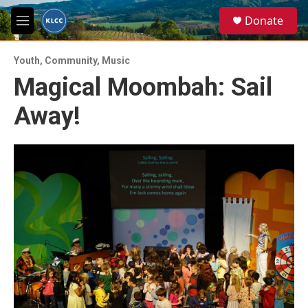
Skip to main content
S
Donate
e
M
a
e
r
n
c
Youth
,
Community
,
Music
u
h
Magical Moombah: Sail
u
Away!
e
r
y