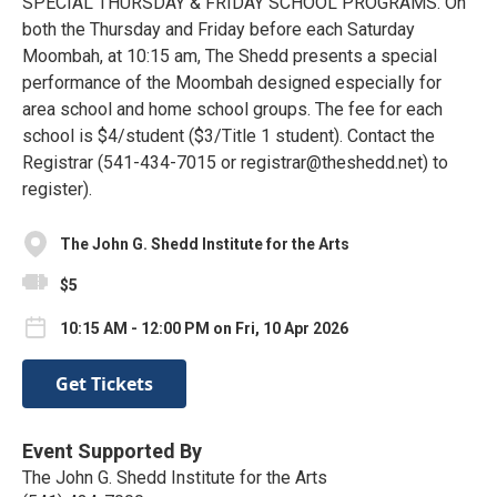
SPECIAL THURSDAY & FRIDAY SCHOOL PROGRAMS. On
both the Thursday and Friday before each Saturday
Moombah, at 10:15 am, The Shedd presents a special
performance of the Moombah designed especially for
area school and home school groups. The fee for each
school is $4/student ($3/Title 1 student). Contact the
Registrar (541-434-7015 or registrar@theshedd.net) to
register).
The John G. Shedd Institute for the Arts
$5
10:15 AM - 12:00 PM on Fri, 10 Apr 2026
Get Tickets
Event Supported By
The John G. Shedd Institute for the Arts