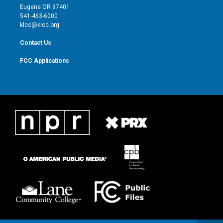
r
r
e
o
Eugene OR 97401
a
k
541-463-6000
m
klcc@klcc.org
Contact Us
FCC Applications