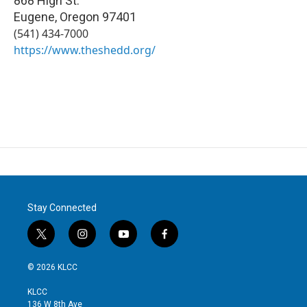
868 High St.
Eugene
,
Oregon
97401
(541) 434-7000
https://www.theshedd.org/
Stay Connected
t
i
y
f
w
n
o
a
i
s
u
c
© 2026 KLCC
t
t
t
e
t
a
u
b
KLCC
e
g
b
o
136 W 8th Ave