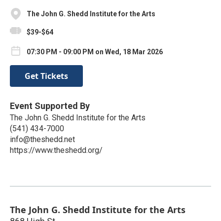
The John G. Shedd Institute for the Arts
$39-$64
07:30 PM - 09:00 PM on Wed, 18 Mar 2026
Get Tickets
Event Supported By
The John G. Shedd Institute for the Arts
(541) 434-7000
info@theshedd.net
https://www.theshedd.org/
The John G. Shedd Institute for the Arts