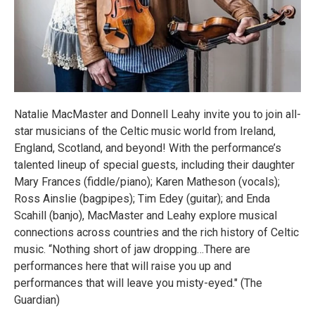
Natalie MacMaster and Donnell Leahy invite you to join all-
star musicians of the Celtic music world from Ireland,
England, Scotland, and beyond! With the performance’s
talented lineup of special guests, including their daughter
Mary Frances (fiddle/piano); Karen Matheson (vocals);
Ross Ainslie (bagpipes); Tim Edey (guitar); and Enda
Scahill (banjo), MacMaster and Leahy explore musical
connections across countries and the rich history of Celtic
music. “Nothing short of jaw dropping…There are
performances here that will raise you up and
performances that will leave you misty-eyed." (The
Guardian)