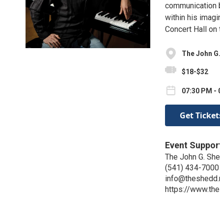
communication b
within his imagi
Concert Hall on
The John G.
$18-$32
07:30 PM - 
Get Ticket
Event Suppor
The John G. Shed
(541) 434-7000
info@theshedd.
https://www.th