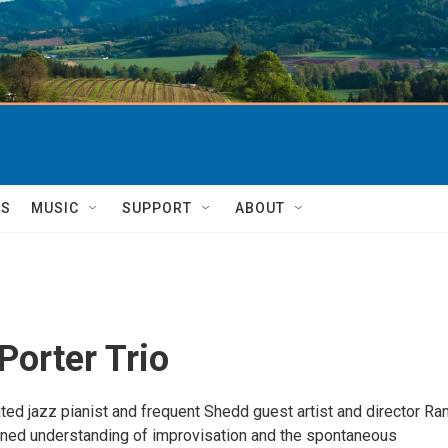
TS
MUSIC
SUPPORT
ABOUT
Porter Trio
d jazz pianist and frequent Shedd guest artist and director Ra
fined understanding of improvisation and the spontaneous