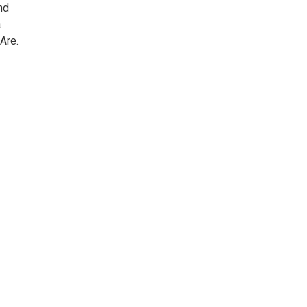
nd
a
Are.