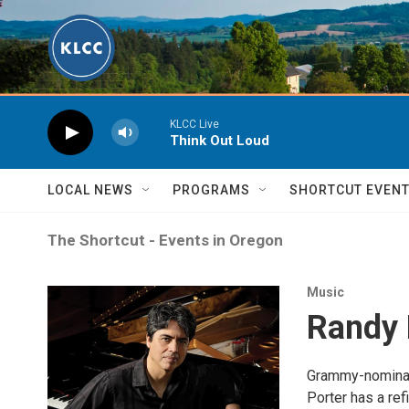
Skip to main content
KLCC Live
Think Out Loud
LOCAL NEWS
PROGRAMS
SHORTCUT EVEN
The Shortcut - Events in Oregon
Music
Randy 
Grammy-nominate
Porter has a re