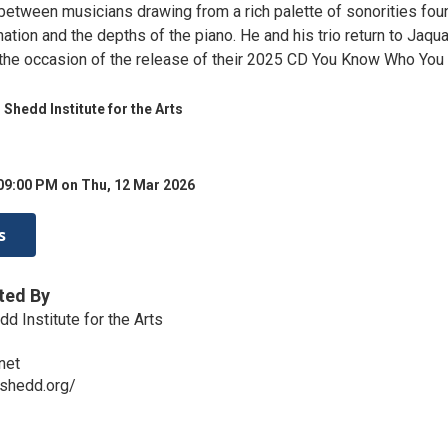
etween musicians drawing from a rich palette of sonorities fou
nation and the depths of the piano. He and his trio return to Jaqu
 the occasion of the release of their 2025 CD You Know Who You 
 Shedd Institute for the Arts
09:00 PM on Thu, 12 Mar 2026
s
ted By
d Institute for the Arts
net
eshedd.org/