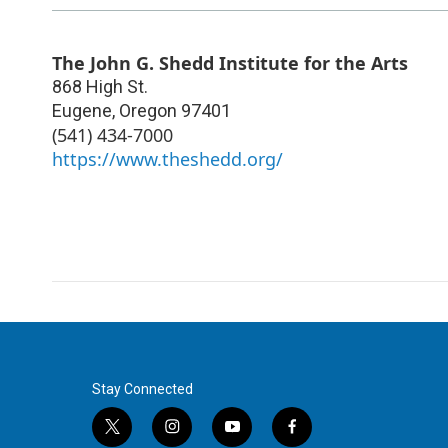
The John G. Shedd Institute for the Arts
868 High St.
Eugene
,
Oregon
97401
(541) 434-7000
https://www.theshedd.org/
Stay Connected
t
i
y
f