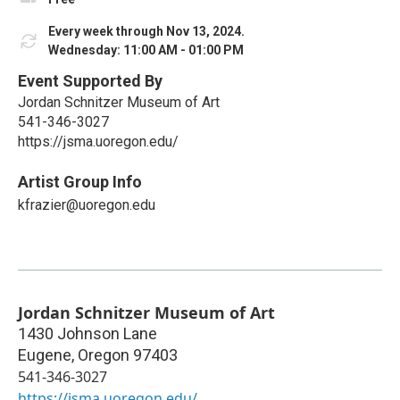
Every week through Nov 13, 2024.
Wednesday: 11:00 AM - 01:00 PM
Event Supported By
Jordan Schnitzer Museum of Art
541-346-3027
https://jsma.uoregon.edu/
Artist Group Info
kfrazier@uoregon.edu
Jordan Schnitzer Museum of Art
1430 Johnson Lane
Eugene
,
Oregon
97403
541-346-3027
https://jsma.uoregon.edu/