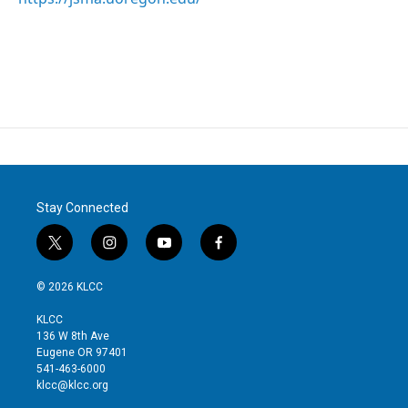
Stay Connected
t
i
y
f
w
n
o
a
i
s
u
c
© 2026 KLCC
t
t
t
e
t
a
u
b
KLCC
e
g
b
o
136 W 8th Ave
r
r
e
o
Eugene OR 97401
a
k
541-463-6000
m
klcc@klcc.org