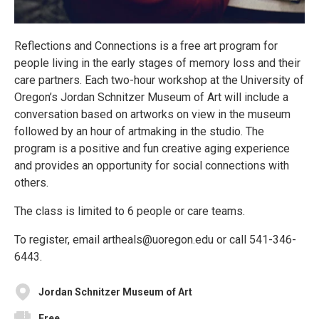
Reflections and Connections is a free art program for
people living in the early stages of memory loss and their
care partners. Each two-hour workshop at the University of
Oregon’s Jordan Schnitzer Museum of Art will include a
conversation based on artworks on view in the museum
followed by an hour of artmaking in the studio. The
program is a positive and fun creative aging experience
and provides an opportunity for social connections with
others.
The class is limited to 6 people or care teams.
To register, email artheals@uoregon.edu or call 541-346-
6443.
Jordan Schnitzer Museum of Art
Free