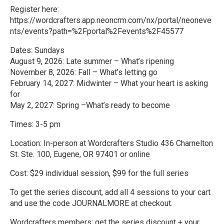
Register here:
https://wordcrafters.app.neoncrm.com/nx/portal/neoneve
nts/events?path=%2Fportal%2Fevents%2F45577
Dates: Sundays
August 9, 2026: Late summer – What’s ripening
November 8, 2026: Fall – What’s letting go
February 14, 2027: Midwinter – What your heart is asking
for
May 2, 2027: Spring –What’s ready to become
Times: 3-5 pm
Location: In-person at Wordcrafters Studio 436 Charnelton
St. Ste. 100, Eugene, OR 97401 or online
Cost: $29 individual session, $99 for the full series
To get the series discount, add all 4 sessions to your cart
and use the code JOURNALMORE at checkout.
Wordcrafters members: get the series discount + your