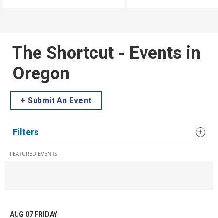
and turn them into some
delicious.
The Shortcut - Events in
Oregon
Submit An Event
Filters
FEATURED EVENTS
AUG 07
FRIDAY