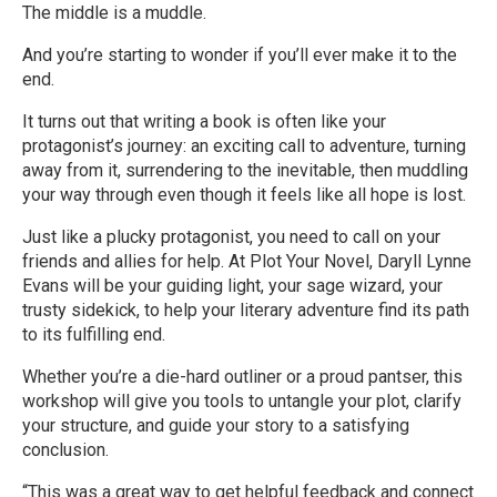
The middle is a muddle.
And you’re starting to wonder if you’ll ever make it to the
end.
It turns out that writing a book is often like your
protagonist’s journey: an exciting call to adventure, turning
away from it, surrendering to the inevitable, then muddling
your way through even though it feels like all hope is lost.
Just like a plucky protagonist, you need to call on your
friends and allies for help. At Plot Your Novel, Daryll Lynne
Evans will be your guiding light, your sage wizard, your
trusty sidekick, to help your literary adventure find its path
to its fulfilling end.
Whether you’re a die-hard outliner or a proud pantser, this
workshop will give you tools to untangle your plot, clarify
your structure, and guide your story to a satisfying
conclusion.
“This was a great way to get helpful feedback and connect