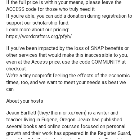
If the full price is within your means, please leave the
ACCESS code for those who truly need it.
If you’re able, you can add a donation during registration to
support our scholarship fund.
Learn more about our pricing:
https://wordcrafters.org/pfyh/
If you’ve been impacted by the loss of SNAP benefits or
other services that would make this inaccessible to you,
even at the Access price, use the code COMMUNITY at
checkout.
We’re a tiny nonprofit feeling the effects of the economic
times, too, and we want to meet your needs as best we
can.
About your hosts
Jeaux Bartlett (they/them or xe/xem) is a writer and
teacher living in Eugene, Oregon. Jeaux has published
several books and online courses focused on personal
growth and their work has appeared in the Register Guard,