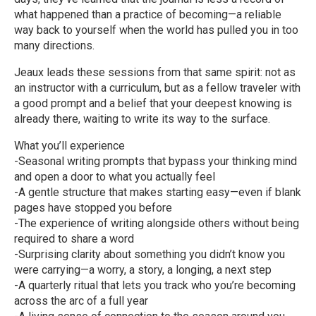
what happened than a practice of becoming—a reliable
way back to yourself when the world has pulled you in too
many directions.
Jeaux leads these sessions from that same spirit: not as
an instructor with a curriculum, but as a fellow traveler with
a good prompt and a belief that your deepest knowing is
already there, waiting to write its way to the surface.
What you’ll experience
-Seasonal writing prompts that bypass your thinking mind
and open a door to what you actually feel
-A gentle structure that makes starting easy—even if blank
pages have stopped you before
-The experience of writing alongside others without being
required to share a word
-Surprising clarity about something you didn’t know you
were carrying—a worry, a story, a longing, a next step
-A quarterly ritual that lets you track who you’re becoming
across the arc of a full year