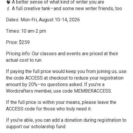
🧠 A better sense of what kind of writer you are
🧃 A full creative tank—and some new writer friends, too
Dates: Mon-Fri, August 10-14, 2026
Times: 10 am-2 pm
Price: $259
Pricing info: Our classes and events are priced at their
actual cost to run.
If paying the full price would keep you from joining us, use
the code ACCESS at checkout to reduce your registration
amount by 20%—no questions asked. If you’re a
Wordcrafters member, use code MEMBERACCESS.
If the full price is within your means, please leave the
ACCESS code for those who truly need it.
If you’re able, you can add a donation during registration to
support our scholarship fund.