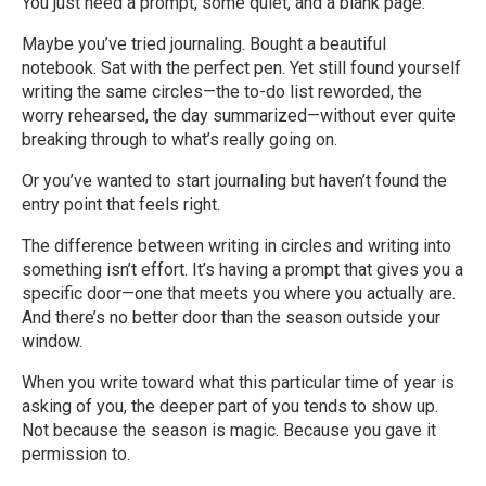
You just need a prompt, some quiet, and a blank page.
Maybe you’ve tried journaling. Bought a beautiful
notebook. Sat with the perfect pen. Yet still found yourself
writing the same circles—the to-do list reworded, the
worry rehearsed, the day summarized—without ever quite
breaking through to what’s really going on.
Or you’ve wanted to start journaling but haven’t found the
entry point that feels right.
The difference between writing in circles and writing into
something isn’t effort. It’s having a prompt that gives you a
specific door—one that meets you where you actually are.
And there’s no better door than the season outside your
window.
When you write toward what this particular time of year is
asking of you, the deeper part of you tends to show up.
Not because the season is magic. Because you gave it
permission to.