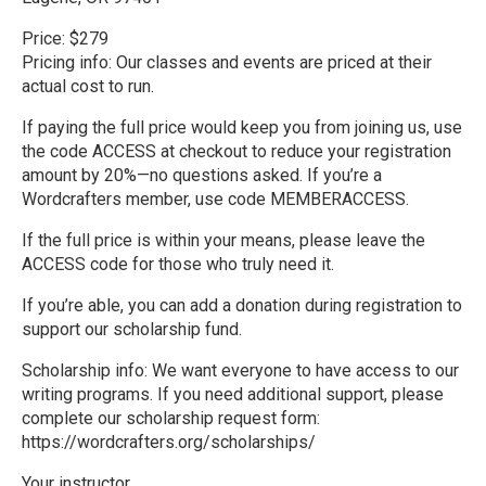
Price: $279
Pricing info: Our classes and events are priced at their
actual cost to run.
If paying the full price would keep you from joining us, use
the code ACCESS at checkout to reduce your registration
amount by 20%—no questions asked. If you’re a
Wordcrafters member, use code MEMBERACCESS.
If the full price is within your means, please leave the
ACCESS code for those who truly need it.
If you’re able, you can add a donation during registration to
support our scholarship fund.
Scholarship info: We want everyone to have access to our
writing programs. If you need additional support, please
complete our scholarship request form:
https://wordcrafters.org/scholarships/
Your instructor