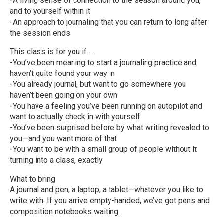
-A living sense of connection to the season around you,
and to yourself within it
-An approach to journaling that you can return to long after
the session ends
This class is for you if…
-You’ve been meaning to start a journaling practice and
haven’t quite found your way in
-You already journal, but want to go somewhere you
haven’t been going on your own
-You have a feeling you’ve been running on autopilot and
want to actually check in with yourself
-You’ve been surprised before by what writing revealed to
you—and you want more of that
-You want to be with a small group of people without it
turning into a class, exactly
What to bring
A journal and pen, a laptop, a tablet—whatever you like to
write with. If you arrive empty-handed, we’ve got pens and
composition notebooks waiting.