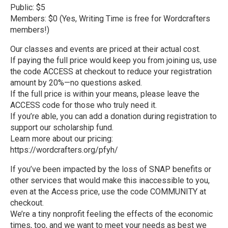
Public: $5
Members: $0 (Yes, Writing Time is free for Wordcrafters
members!)
Our classes and events are priced at their actual cost.
If paying the full price would keep you from joining us, use
the code ACCESS at checkout to reduce your registration
amount by 20%—no questions asked.
If the full price is within your means, please leave the
ACCESS code for those who truly need it.
If you’re able, you can add a donation during registration to
support our scholarship fund.
Learn more about our pricing:
https://wordcrafters.org/pfyh/
If you’ve been impacted by the loss of SNAP benefits or
other services that would make this inaccessible to you,
even at the Access price, use the code COMMUNITY at
checkout.
We’re a tiny nonprofit feeling the effects of the economic
times, too, and we want to meet your needs as best we