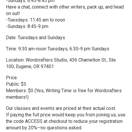
-Sundays: 6:45-8:45 pm
Have a chat, connect with other writers, pack up, and head
on out!
-Tuesdays: 11:45 am to noon
-Sundays: 8:45-9 pm
Date: Tuesdays and Sundays
Time: 9:30 am-noon Tuesdays, 6:30-9 pm Sundays
Location: Wordcrafters Studio, 436 Charnelton St., Ste.
100, Eugene, OR 97401
Price:
Public: $5
Members: $0 (Yes, Writing Time is free for Wordcrafters
members!)
Our classes and events are priced at their actual cost.
If paying the full price would keep you from joining us, use
the code ACCESS at checkout to reduce your registration
amount by 20%—no questions asked.