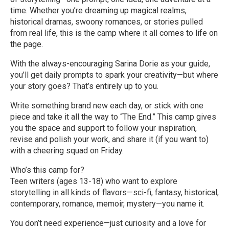
time. Whether you’re dreaming up magical realms,
historical dramas, swoony romances, or stories pulled
from real life, this is the camp where it all comes to life on
the page.
With the always-encouraging Sarina Dorie as your guide,
you’ll get daily prompts to spark your creativity—but where
your story goes? That’s entirely up to you.
Write something brand new each day, or stick with one
piece and take it all the way to “The End.” This camp gives
you the space and support to follow your inspiration,
revise and polish your work, and share it (if you want to)
with a cheering squad on Friday.
Who’s this camp for?
Teen writers (ages 13-18) who want to explore
storytelling in all kinds of flavors—sci-fi, fantasy, historical,
contemporary, romance, memoir, mystery—you name it.
You don’t need experience—just curiosity and a love for