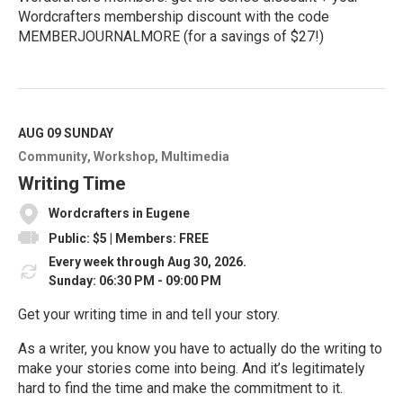
Wordcrafters membership discount with the code
MEMBERJOURNALMORE (for a savings of $27!)
R
e
a
d
M
AUG 09
SUNDAY
o
Community
Workshop
Multimedia
r
e
Writing Time
Wordcrafters in Eugene
Public: $5 | Members: FREE
Every week through Aug 30, 2026.
Sunday: 06:30 PM - 09:00 PM
Get your writing time in and tell your story.
As a writer, you know you have to actually do the writing to
make your stories come into being. And it’s legitimately
hard to find the time and make the commitment to it.