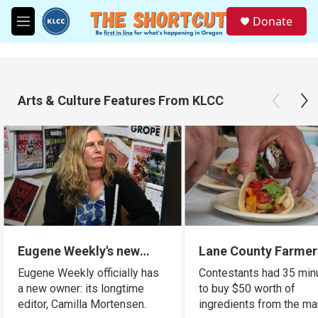
Skip to main content
S
Donate
e
M
a
e
r
n
c
u
h
Arts & Culture Features From KLCC
u
e
r
y
Eugene Weekly's new
Lane County Farmer
owner is a familiar face
Market holds cooki
Eugene Weekly officially has
Contestants had 35 min
for many readers
competition using l
a new owner: its longtime
to buy $50 worth of
ingredients
editor, Camilla Mortensen.
ingredients from the ma