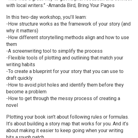
with local writers.” -Amanda Bird, Bring Your Pages
In this two-day workshop, you’ll learn:
-How structure works as the framework of your story (and
why it matters)
-How different storytelling methods align and how to use
them
-A screenwriting tool to simplify the process
-Flexible tools of plotting and outlining that match your
writing habits
-To create a blueprint for your story that you can use to
draft quickly
-How to avoid plot holes and identify them before they
become a problem
-How to get through the messy process of creating a
novel
Plotting your book isn’t about following rules or formulas.
It’s about building a story map that works for you. And it’s
about making it easier to keep going when your writing
hits a rough patch.