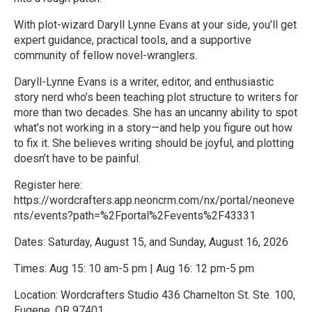
With plot-wizard Daryll Lynne Evans at your side, you’ll get
expert guidance, practical tools, and a supportive
community of fellow novel-wranglers.
Daryll-Lynne Evans is a writer, editor, and enthusiastic
story nerd who’s been teaching plot structure to writers for
more than two decades. She has an uncanny ability to spot
what’s not working in a story—and help you figure out how
to fix it. She believes writing should be joyful, and plotting
doesn’t have to be painful.
Register here:
https://wordcrafters.app.neoncrm.com/nx/portal/neoneve
nts/events?path=%2Fportal%2Fevents%2F43331
Dates: Saturday, August 15, and Sunday, August 16, 2026
Times: Aug 15: 10 am-5 pm | Aug 16: 12 pm-5 pm
Location: Wordcrafters Studio 436 Charnelton St. Ste. 100,
Eugene, OR 97401