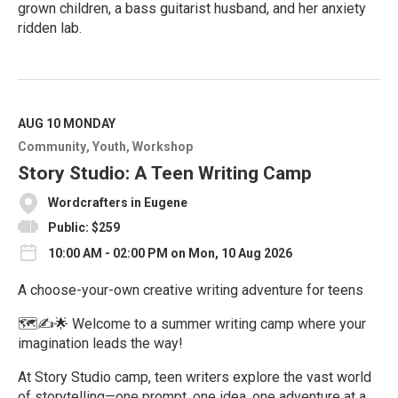
grown children, a bass guitarist husband, and her anxiety
ridden lab.
R
e
a
d
M
AUG 10
MONDAY
o
Community
Youth
Workshop
r
e
Story Studio: A Teen Writing Camp
Wordcrafters in Eugene
Public: $259
10:00 AM - 02:00 PM on Mon, 10 Aug 2026
A choose-your-own creative writing adventure for teens
🗺️✍️🌟 Welcome to a summer writing camp where your
imagination leads the way!
At Story Studio camp, teen writers explore the vast world
of storytelling—one prompt, one idea, one adventure at a