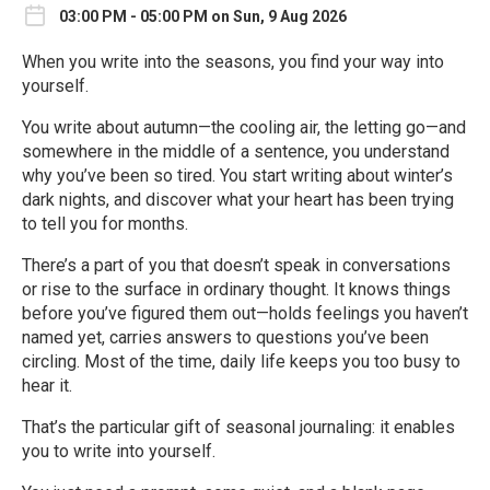
03:00 PM - 05:00 PM on Sun, 9 Aug 2026
When you write into the seasons, you find your way into
yourself.
You write about autumn—the cooling air, the letting go—and
somewhere in the middle of a sentence, you understand
why you’ve been so tired. You start writing about winter’s
dark nights, and discover what your heart has been trying
to tell you for months.
There’s a part of you that doesn’t speak in conversations
or rise to the surface in ordinary thought. It knows things
before you’ve figured them out—holds feelings you haven’t
named yet, carries answers to questions you’ve been
circling. Most of the time, daily life keeps you too busy to
hear it.
That’s the particular gift of seasonal journaling: it enables
you to write into yourself.