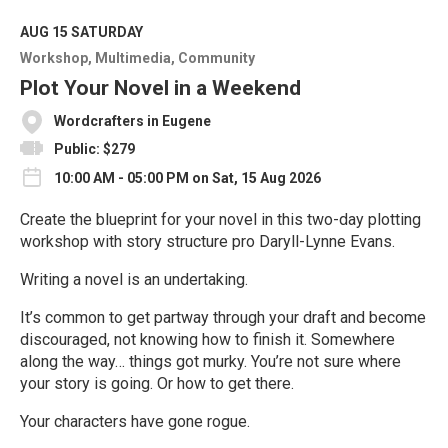
d
M
AUG 15
SATURDAY
o
Workshop
Multimedia
Community
r
e
Plot Your Novel in a Weekend
Wordcrafters in Eugene
Public: $279
10:00 AM - 05:00 PM on Sat, 15 Aug 2026
Create the blueprint for your novel in this two-day plotting
workshop with story structure pro Daryll-Lynne Evans.
Writing a novel is an undertaking.
It’s common to get partway through your draft and become
discouraged, not knowing how to finish it. Somewhere
along the way… things got murky. You’re not sure where
your story is going. Or how to get there.
Your characters have gone rogue.