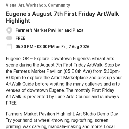
Visual Art
Workshop
Community
Eugene's August 7th First Friday ArtWalk
Highlight
Farmer's Market Pavilion and Plaza
FREE
05:30 PM - 08:00 PM on Fri, 7 Aug 2026
Eugene, OR – Explore Downtown Eugene’s vibrant arts
scene during the August 7th First Friday ArtWalk. Stop by
the Farmers Market Pavilion (85 E 8th Ave) from 5:30pm-
8:00pm to explore the Artist Marketplace and pick up your
ArtWalk Guide before visiting the many galleries and arts
venues of downtown Eugene. The monthly First Friday
ArtWalk is presented by Lane Arts Council and is always
FREE.
Farmers Market Pavilion Highlight: Art Studio Demo Day
Try your hand at wheel-throwing, rug-tufting, screen
printing, wax carving, mandala-making and more! Local