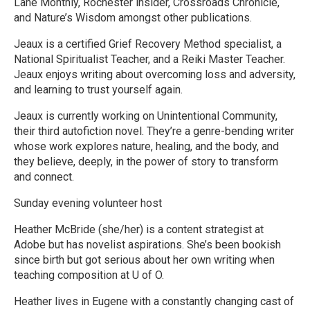
Lane Monthly, Rochester insider, Crossroads Chronicle,
and Nature’s Wisdom amongst other publications.
Jeaux is a certified Grief Recovery Method specialist, a
National Spiritualist Teacher, and a Reiki Master Teacher.
Jeaux enjoys writing about overcoming loss and adversity,
and learning to trust yourself again.
Jeaux is currently working on Unintentional Community,
their third autofiction novel. They’re a genre-bending writer
whose work explores nature, healing, and the body, and
they believe, deeply, in the power of story to transform
and connect.
Sunday evening volunteer host
Heather McBride (she/her) is a content strategist at
Adobe but has novelist aspirations. She’s been bookish
since birth but got serious about her own writing when
teaching composition at U of O.
Heather lives in Eugene with a constantly changing cast of