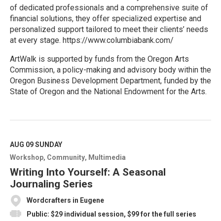
of dedicated professionals and a comprehensive suite of
financial solutions, they offer specialized expertise and
personalized support tailored to meet their clients’ needs
at every stage. https://www.columbiabank.com/
ArtWalk is supported by funds from the Oregon Arts
Commission, a policy-making and advisory body within the
Oregon Business Development Department, funded by the
State of Oregon and the National Endowment for the Arts.
R
e
a
d
M
AUG 09
SUNDAY
o
Workshop
Community
Multimedia
r
e
Writing Into Yourself: A Seasonal
Journaling Series
Wordcrafters in Eugene
Public: $29 individual session, $99 for the full series