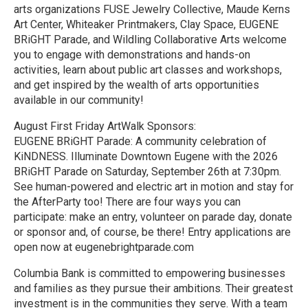
arts organizations FUSE Jewelry Collective, Maude Kerns
Art Center, Whiteaker Printmakers, Clay Space, EUGENE
BRiGHT Parade, and Wildling Collaborative Arts welcome
you to engage with demonstrations and hands-on
activities, learn about public art classes and workshops,
and get inspired by the wealth of arts opportunities
available in our community!
August First Friday ArtWalk Sponsors:
EUGENE BRiGHT Parade: A community celebration of
KiNDNESS. Illuminate Downtown Eugene with the 2026
BRiGHT Parade on Saturday, September 26th at 7:30pm.
See human-powered and electric art in motion and stay for
the AfterParty too! There are four ways you can
participate: make an entry, volunteer on parade day, donate
or sponsor and, of course, be there! Entry applications are
open now at eugenebrightparade.com
Columbia Bank is committed to empowering businesses
and families as they pursue their ambitions. Their greatest
investment is in the communities they serve. With a team