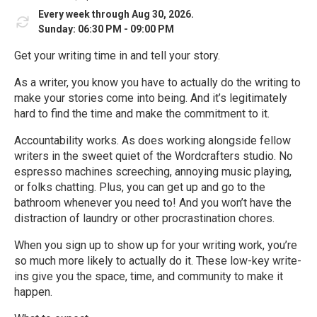
Every week through Aug 30, 2026.
Sunday: 06:30 PM - 09:00 PM
Get your writing time in and tell your story.
As a writer, you know you have to actually do the writing to
make your stories come into being. And it’s legitimately
hard to find the time and make the commitment to it.
Accountability works. As does working alongside fellow
writers in the sweet quiet of the Wordcrafters studio. No
espresso machines screeching, annoying music playing,
or folks chatting. Plus, you can get up and go to the
bathroom whenever you need to! And you won’t have the
distraction of laundry or other procrastination chores.
When you sign up to show up for your writing work, you’re
so much more likely to actually do it. These low-key write-
ins give you the space, time, and community to make it
happen.