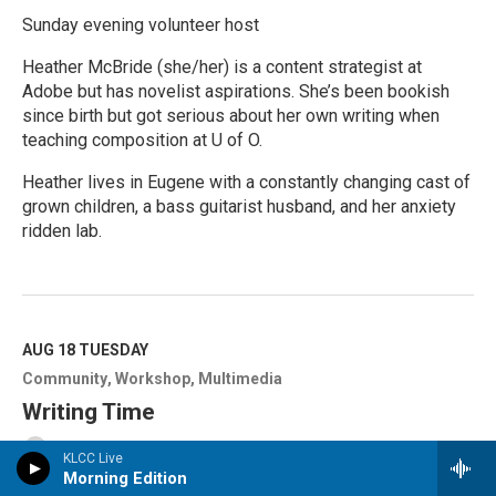
Sunday evening volunteer host
Heather McBride (she/her) is a content strategist at
Adobe but has novelist aspirations. She’s been bookish
since birth but got serious about her own writing when
teaching composition at U of O.
Heather lives in Eugene with a constantly changing cast of
grown children, a bass guitarist husband, and her anxiety
ridden lab.
R
e
a
d
M
AUG 18
TUESDAY
o
Community
Workshop
Multimedia
r
e
Writing Time
Wordcrafters in Eugene
KLCC Live
Morning Edition
Public: $5 | Members: FREE