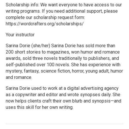
Scholarship info: We want everyone to have access to our
writing programs. If you need additional support, please
complete our scholarship request form:
https://wordcrafters.org/scholarships/
Your instructor
Sarina Dorie (she/her) Sarina Dorie has sold more than
200 short stories to magazines, won humor and romance
awards, sold three novels traditionally to publishers, and
self-published over 100 novels. She has experience with
mystery, fantasy, science fiction, horror, young adult, humor
and romance.
Sarina Dorie used to work at a digital advertising agency
as a copywriter and editor and wrote synopses daily. She
now helps clients craft their own blurb and synopsis—and
uses this skill for her own writing.
R
e
a