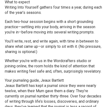
What to expect
Writing Into Yourself gathers four times a year, during each
of the year’s seasons.
Each two-hour session begins with a short grounding
practice—settling into your body, arriving in the season
you’re in—before moving into several writing prompts.
You’ll write, rest, and write again, with time in between to
share what came up—or simply to sit with it. (No pressure,
sharing is optional.)
Whether you’re with us in the Wordcrafters studio or
joining online, the room holds the kind of attention that
makes writing feel safe and, often, surprisingly revelatory.
Your journaling guide, Jeaux Bartlett
Jeaux Bartlett has kept a journal since they were nearly
twelve, when their Mum gave them a diary. They’re
currently on journal number thirty-three. Over four decades
of writing through life’s losses, discoveries, and ordinary
days, they’ve learned that the journal is less a record of