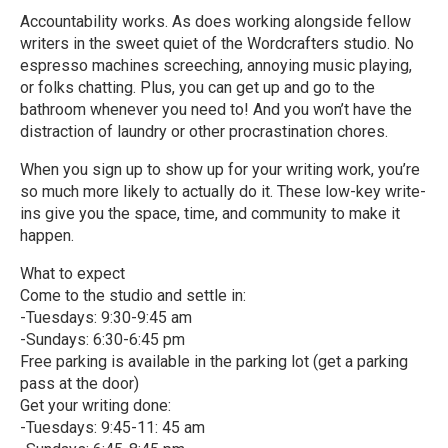
Accountability works. As does working alongside fellow
writers in the sweet quiet of the Wordcrafters studio. No
espresso machines screeching, annoying music playing,
or folks chatting. Plus, you can get up and go to the
bathroom whenever you need to! And you won’t have the
distraction of laundry or other procrastination chores.
When you sign up to show up for your writing work, you’re
so much more likely to actually do it. These low-key write-
ins give you the space, time, and community to make it
happen.
What to expect
Come to the studio and settle in:
-Tuesdays: 9:30-9:45 am
-Sundays: 6:30-6:45 pm
Free parking is available in the parking lot (get a parking
pass at the door)
Get your writing done:
-Tuesdays: 9:45-11: 45 am