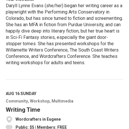
Daryll Lynne Evans (she/her) began her writing career as a
playwright with the Performing Arts Conservatory in
Colorado, but has since turned to fiction and screenwriting.
She has an MFA in fiction from Purdue University, and can
happily dive deep into literary fiction, but her true heart is
in Sci-Fi Fantasy stories, especially the giant door-
stopper tomes. She has presented workshops for the
Willamette Writers Conference, The South Coast Writers
Conference, and Wordcrafters Conference. She teaches
writing workshops for adults and teens.
R
e
a
d
M
AUG 16
SUNDAY
o
Community
Workshop
Multimedia
r
e
Writing Time
Wordcrafters in Eugene
Public: $5 | Members: FREE