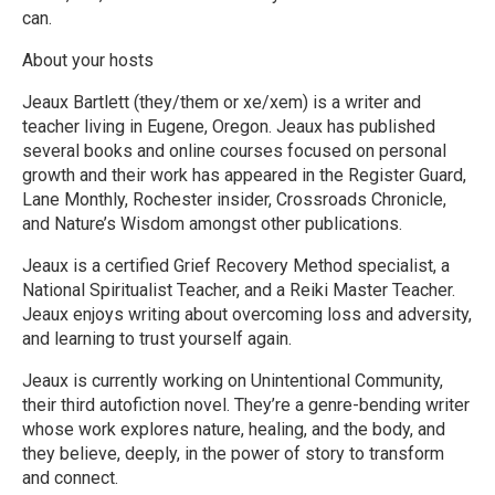
can.
About your hosts
Jeaux Bartlett (they/them or xe/xem) is a writer and
teacher living in Eugene, Oregon. Jeaux has published
several books and online courses focused on personal
growth and their work has appeared in the Register Guard,
Lane Monthly, Rochester insider, Crossroads Chronicle,
and Nature’s Wisdom amongst other publications.
Jeaux is a certified Grief Recovery Method specialist, a
National Spiritualist Teacher, and a Reiki Master Teacher.
Jeaux enjoys writing about overcoming loss and adversity,
and learning to trust yourself again.
Jeaux is currently working on Unintentional Community,
their third autofiction novel. They’re a genre-bending writer
whose work explores nature, healing, and the body, and
they believe, deeply, in the power of story to transform
and connect.