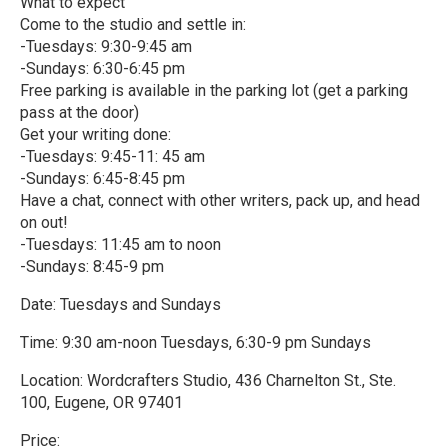
What to expect
Come to the studio and settle in:
-Tuesdays: 9:30-9:45 am
-Sundays: 6:30-6:45 pm
Free parking is available in the parking lot (get a parking
pass at the door)
Get your writing done:
-Tuesdays: 9:45-11: 45 am
-Sundays: 6:45-8:45 pm
Have a chat, connect with other writers, pack up, and head
on out!
-Tuesdays: 11:45 am to noon
-Sundays: 8:45-9 pm
Date: Tuesdays and Sundays
Time: 9:30 am-noon Tuesdays, 6:30-9 pm Sundays
Location: Wordcrafters Studio, 436 Charnelton St., Ste.
100, Eugene, OR 97401
Price: