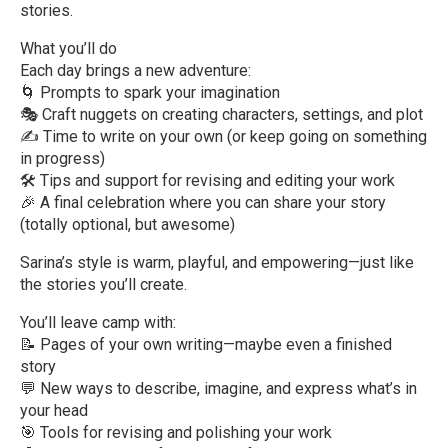
stories.
What you’ll do
Each day brings a new adventure:
🌀 Prompts to spark your imagination
🎭 Craft nuggets on creating characters, settings, and plot
✍️ Time to write on your own (or keep going on something
in progress)
🛠 Tips and support for revising and editing your work
🎉 A final celebration where you can share your story
(totally optional, but awesome)
Sarina’s style is warm, playful, and empowering—just like
the stories you’ll create.
You’ll leave camp with:
📝 Pages of your own writing—maybe even a finished
story
💬 New ways to describe, imagine, and express what’s in
your head
🎯 Tools for revising and polishing your work