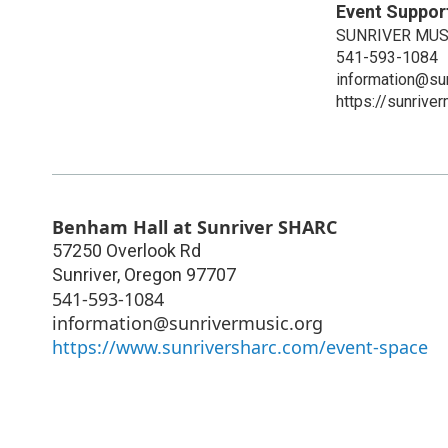
Event Suppor
SUNRIVER MUS
541-593-1084
information@su
https://sunriver
Benham Hall at Sunriver SHARC
57250 Overlook Rd
Sunriver
,
Oregon
97707
541-593-1084
information@sunrivermusic.org
https://www.sunriversharc.com/event-space