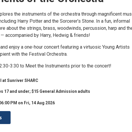
plores the instruments of the orchestra through magnificent mus
ncluding Harry Potter and the Sorcerer’s Stone. In a fun, informal
ore about the strings, brass, woodwinds, percussion, harp and th
 — accompanied by Harry, Hedwig & friends!
 and enjoy a one-hour concert featuring a virtuosic Young Artists
pient with the Festival Orchestra.
:30-3:30 to Meet the Instruments prior to the concert!
l at Sunriver SHARC
es 17 and under; $15 General Admission adults
06:00 PM on Fri, 14 Aug 2026
s