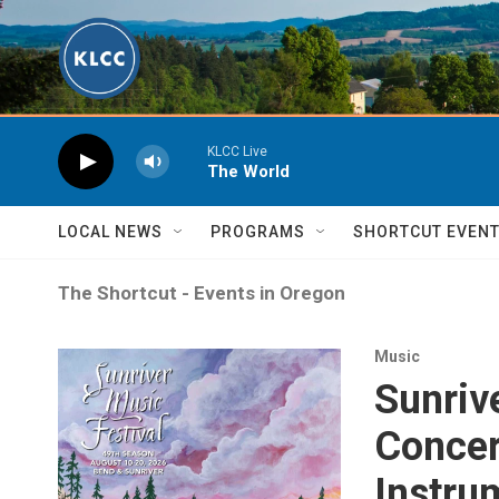
Skip to main content
KLCC Live
The World
LOCAL NEWS
PROGRAMS
SHORTCUT EVEN
The Shortcut - Events in Oregon
Music
Sunriv
Concer
Instru