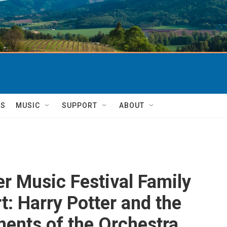
TS
MUSIC
SUPPORT
ABOUT
er Music Festival Family
t: Harry Potter and the
ments of the Orchestra