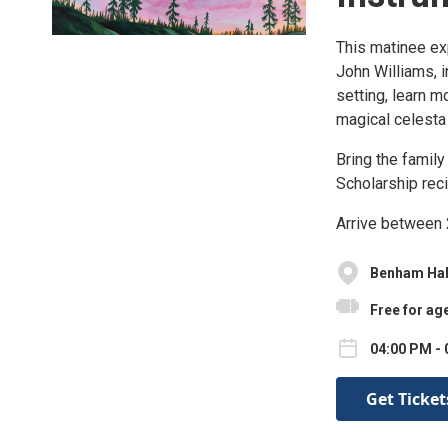
This matinee ex
John Williams, i
setting, learn m
magical celesta
Bring the family
Scholarship reci
Arrive between 2
Benham Hal
Free for ag
04:00 PM - 
Get Ticket