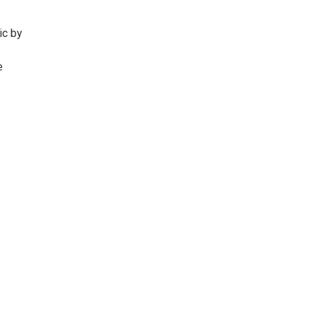
ic by
e