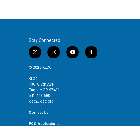
Stay Connected
t
i
y
f
w
n
o
a
i
s
u
c
© 2026 KLCC
t
t
t
e
t
a
u
b
KLCC
136 W 8th Ave
e
g
b
o
Eugene OR 97401
r
r
e
o
541-463-6000
a
k
klcc@klcc.org
m
Contact Us
FCC Applications