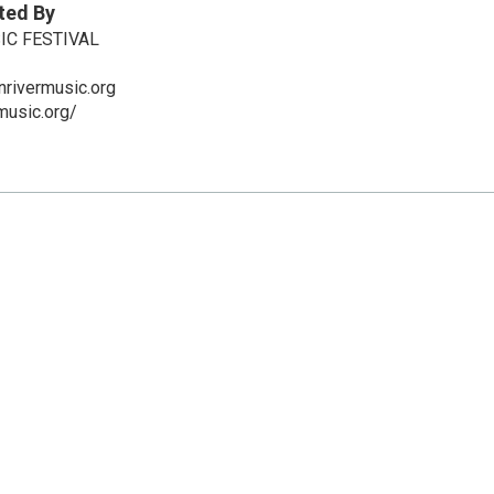
ted By
IC FESTIVAL
nrivermusic.org
music.org/