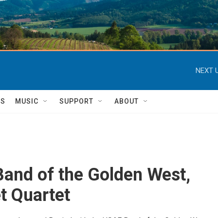
NEXT U
TS
MUSIC
SUPPORT
ABOUT
and of the Golden West,
t Quartet