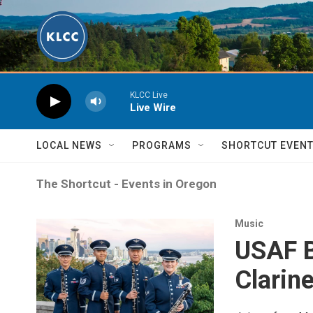
Skip to main content
KLCC Live
Live Wire
LOCAL NEWS
PROGRAMS
SHORTCUT EVEN
The Shortcut - Events in Oregon
Music
USAF B
Clarine