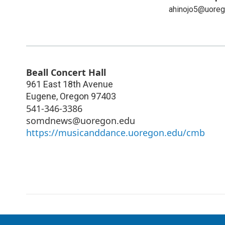
ahinojo5@uoreg
Beall Concert Hall
961 East 18th Avenue
Eugene
,
Oregon
97403
541-346-3386
somdnews@uoregon.edu
https://musicanddance.uoregon.edu/cmb