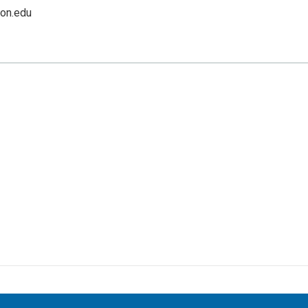
on.edu