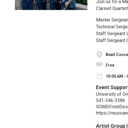
Join us for a M
Clarinet Quartet
Master Sergean
Technical Serge
Staff Sergeant 
Staff Sergeant 
Beall Conce
Free
10:00 AM - 
Event Suppor
University of O
541-346-3386
SOMDFrontDes
https://musica
Artist Group 