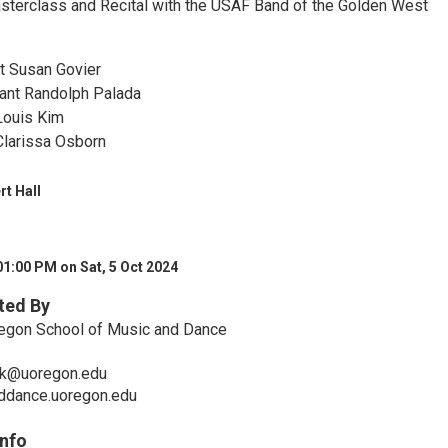
asterclass and Recital with the USAF Band of the Golden West
!
t Susan Govier
ant Randolph Palada
Louis Kim
Clarissa Osborn
rt Hall
01:00 PM on Sat, 5 Oct 2024
ted By
regon School of Music and Dance
k@uoregon.edu
nddance.uoregon.edu
Info