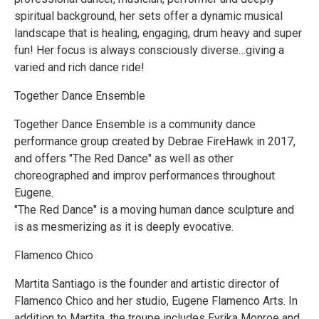
spiritual background, her sets offer a dynamic musical
landscape that is healing, engaging, drum heavy and super
fun! Her focus is always consciously diverse…giving a
varied and rich dance ride!
Together Dance Ensemble
Together Dance Ensemble is a community dance
performance group created by Debrae FireHawk in 2017,
and offers "The Red Dance" as well as other
choreographed and improv performances throughout
Eugene.
"The Red Dance" is a moving human dance sculpture and
is as mesmerizing as it is deeply evocative.
Flamenco Chico
Martita Santiago is the founder and artistic director of
Flamenco Chico and her studio, Eugene Flamenco Arts. In
addition to Martita, the troupe includes Eyrika Monroe and