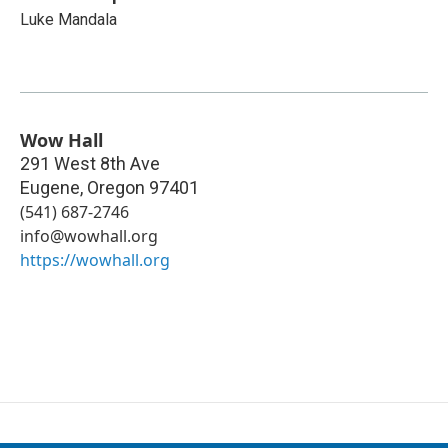
Luke Mandala
Wow Hall
291 West 8th Ave
Eugene
,
Oregon
97401
(541) 687-2746
info@wowhall.org
https://wowhall.org