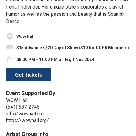
Irena Fridlender. Her unique style incorporates a playful
humor as well as the passion and beauty that is Spanish
Dance.
Wow Hall
$15 Advance / $20 Day of Show ($10 for CCPA Members)
08:00 PM - 11:00 PM on Fri, 1 Nov 2024
Get Tickets
Event Supported By
WOW Hall
(541) 687-2746
info@wowhall.org
https://wowhall.org/
Artist Group Info