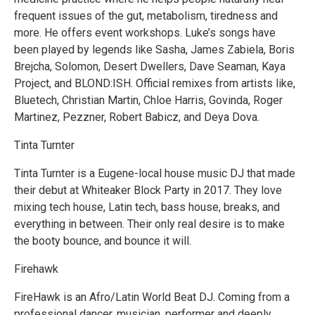
frequent issues of the gut, metabolism, tiredness and
more. He offers event workshops. Luke’s songs have
been played by legends like Sasha, James Zabiela, Boris
Brejcha, Solomon, Desert Dwellers, Dave Seaman, Kaya
Project, and BLOND:ISH. Official remixes from artists like,
Bluetech, Christian Martin, Chloe Harris, Govinda, Roger
Martinez, Pezzner, Robert Babicz, and Deya Dova.
Tinta Turnter
Tinta Turnter is a Eugene-local house music DJ that made
their debut at Whiteaker Block Party in 2017. They love
mixing tech house, Latin tech, bass house, breaks, and
everything in between. Their only real desire is to make
the booty bounce, and bounce it will.
Firehawk
FireHawk is an Afro/Latin World Beat DJ. Coming from a
professional dancer, musician, performer and deeply