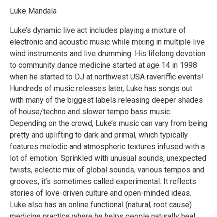
Luke Mandala
Luke’s dynamic live act includes playing a mixture of
electronic and acoustic music while mixing in multiple live
wind instruments and live drumming. His lifelong devotion
to community dance medicine started at age 14 in 1998
when he started to DJ at northwest USA raveriffic events!
Hundreds of music releases later, Luke has songs out
with many of the biggest labels releasing deeper shades
of house/techno and slower tempo bass music.
Depending on the crowd, Luke’s music can vary from being
pretty and uplifting to dark and primal, which typically
features melodic and atmospheric textures infused with a
lot of emotion. Sprinkled with unusual sounds, unexpected
twists, eclectic mix of global sounds, various tempos and
grooves, it’s sometimes called experimental. It reflects
stories of love-driven culture and open-minded ideas.
Luke also has an online functional (natural, root cause)
medicine practice where he helps people naturally heal