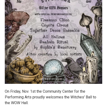
On Friday, Nov. 1st the Community Center for the
Performing Arts proudly welcomes the Witches' Ball to
the WOW Hall.