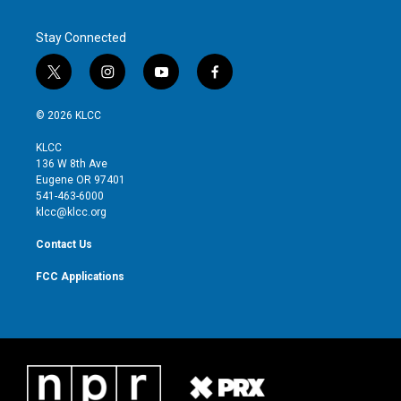
Stay Connected
t
i
y
f
w
n
o
a
i
s
u
c
© 2026 KLCC
t
t
t
e
t
a
u
b
KLCC
e
g
b
o
136 W 8th Ave
r
r
e
o
Eugene OR 97401
a
k
541-463-6000
m
klcc@klcc.org
Contact Us
FCC Applications