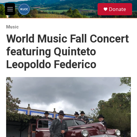
Skip to main content
S
Donate
e
M
a
e
r
n
c
Music
u
h
World Music Fall Concert
u
featuring Quinteto
e
r
y
Leopoldo Federico