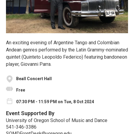
An exciting evening of Argentine Tango and Colombian
Andean genres performed by the Latin Grammy-nominated
quintet (Quinteto Leopoldo Federico) featuring bandoneon
player, Giovanni Parra.
Beall Concert Hall
Free
07:30 PM - 11:59 PM on Tue, 8 Oct 2024
Event Supported By
University of Oregon School of Music and Dance
541-346-3386
SOMDFrontDesk@uoregon.edu