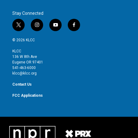
Stay Connected
t
i
y
f
w
n
o
a
i
s
u
c
© 2026 KLCC
t
t
t
e
t
a
u
b
KLCC
e
g
b
o
136 W 8th Ave
r
r
e
o
Eugene OR 97401
a
k
541-463-6000
m
klcc@klcc.org
Contact Us
FCC Applications