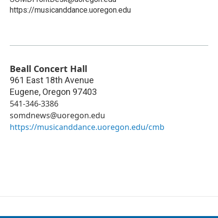
https://musicanddance.uoregon.edu
Beall Concert Hall
961 East 18th Avenue
Eugene
,
Oregon
97403
541-346-3386
somdnews@uoregon.edu
https://musicanddance.uoregon.edu/cmb