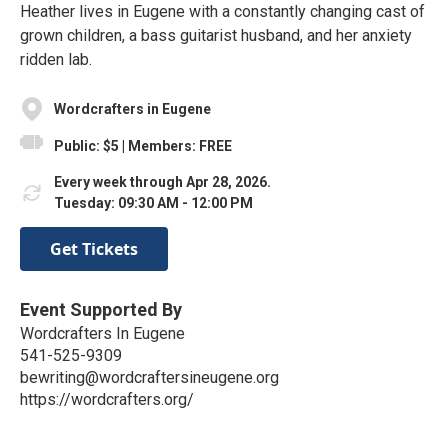
Heather lives in Eugene with a constantly changing cast of
grown children, a bass guitarist husband, and her anxiety
ridden lab.
Wordcrafters in Eugene
Public: $5 | Members: FREE
Every week through Apr 28, 2026.
Tuesday: 09:30 AM - 12:00 PM
Get Tickets
Event Supported By
Wordcrafters In Eugene
541-525-9309
bewriting@wordcraftersineugene.org
https://wordcrafters.org/