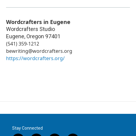
Wordcrafters in Eugene
Wordcrafters Studio
Eugene
,
Oregon
97401
(541) 359-1212
bewriting@wordcrafters.org
https://wordcrafters.org/
Stay Connected