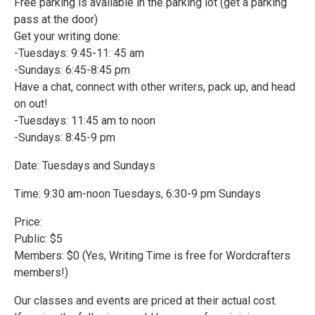
Free parking is available in the parking lot (get a parking
pass at the door)
Get your writing done:
-Tuesdays: 9:45-11: 45 am
-Sundays: 6:45-8:45 pm
Have a chat, connect with other writers, pack up, and head
on out!
-Tuesdays: 11:45 am to noon
-Sundays: 8:45-9 pm
Date: Tuesdays and Sundays
Time: 9:30 am-noon Tuesdays, 6:30-9 pm Sundays
Price:
Public: $5
Members: $0 (Yes, Writing Time is free for Wordcrafters
members!)
Our classes and events are priced at their actual cost.