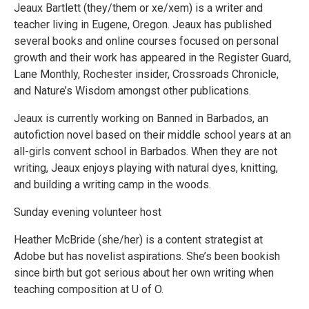
Jeaux Bartlett (they/them or xe/xem) is a writer and
teacher living in Eugene, Oregon. Jeaux has published
several books and online courses focused on personal
growth and their work has appeared in the Register Guard,
Lane Monthly, Rochester insider, Crossroads Chronicle,
and Nature’s Wisdom amongst other publications.
Jeaux is currently working on Banned in Barbados, an
autofiction novel based on their middle school years at an
all-girls convent school in Barbados. When they are not
writing, Jeaux enjoys playing with natural dyes, knitting,
and building a writing camp in the woods.
Sunday evening volunteer host
Heather McBride (she/her) is a content strategist at
Adobe but has novelist aspirations. She’s been bookish
since birth but got serious about her own writing when
teaching composition at U of O.