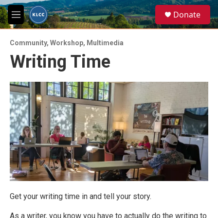
Skip to main content
S
Donate
e
M
a
e
r
n
c
Community
,
Workshop
,
Multimedia
u
h
Writing Time
u
e
r
y
Get your writing time in and tell your story.
As a writer, you know you have to actually do the writing to