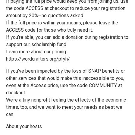
If paying the full price would keep you from joining us, use
the code ACCESS at checkout to reduce your registration
amount by 20%—no questions asked.
If the full price is within your means, please leave the
ACCESS code for those who truly need it.
If you’re able, you can add a donation during registration to
support our scholarship fund.
Learn more about our pricing:
https://wordcrafters.org/pfyh/
If you’ve been impacted by the loss of SNAP benefits or
other services that would make this inaccessible to you,
even at the Access price, use the code COMMUNITY at
checkout.
We’re a tiny nonprofit feeling the effects of the economic
times, too, and we want to meet your needs as best we
can.
About your hosts