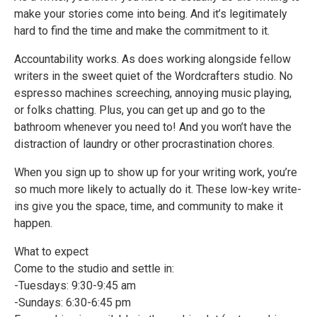
make your stories come into being. And it’s legitimately
hard to find the time and make the commitment to it.
Accountability works. As does working alongside fellow
writers in the sweet quiet of the Wordcrafters studio. No
espresso machines screeching, annoying music playing,
or folks chatting. Plus, you can get up and go to the
bathroom whenever you need to! And you won’t have the
distraction of laundry or other procrastination chores.
When you sign up to show up for your writing work, you’re
so much more likely to actually do it. These low-key write-
ins give you the space, time, and community to make it
happen.
What to expect
Come to the studio and settle in:
-Tuesdays: 9:30-9:45 am
-Sundays: 6:30-6:45 pm