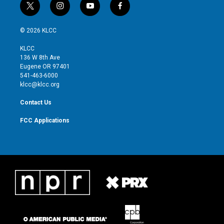
t
i
y
f
w
n
o
a
i
s
u
c
© 2026 KLCC
t
t
t
e
t
a
u
b
KLCC
e
g
b
o
136 W 8th Ave
r
r
e
o
Eugene OR 97401
a
k
541-463-6000
m
klcc@klcc.org
Contact Us
FCC Applications