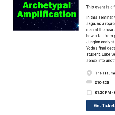
This event is a 
In this seminar,
saga, as a repr
man at the hear
how a fall from 
Jungian analyst
Yoda’s final dec
student, Luke Sk
senex into anoth
The Trauma
$10-$20
01:30 PM - 
Get Ticket