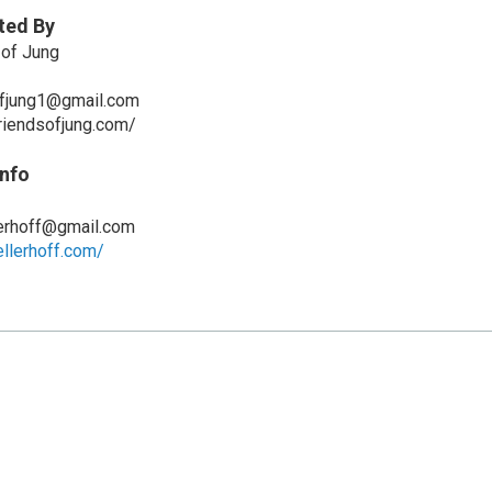
ted By
 of Jung
fjung1@gmail.com
riendsofjung.com/
Info
lerhoff@gmail.com
llerhoff.com/