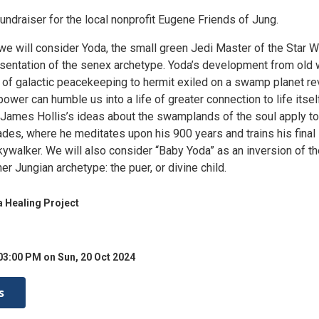
fundraiser for the local nonprofit Eugene Friends of Jung.
 we will consider Yoda, the small green Jedi Master of the Star 
esentation of the senex archetype. Yoda’s development from old
t of galactic peacekeeping to hermit exiled on a swamp planet re
power can humble us into a life of greater connection to life itsel
 James Hollis’s ideas about the swamplands of the soul apply to
ades, where he meditates upon his 900 years and trains his final
ywalker. We will also consider “Baby Yoda” as an inversion of th
er Jungian archetype: the puer, or divine child.
 Healing Project
03:00 PM on Sun, 20 Oct 2024
s