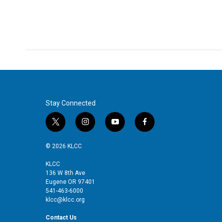
Stay Connected
t
i
y
f
w
n
o
a
i
s
u
c
© 2026 KLCC
t
t
t
e
t
a
u
b
KLCC
136 W 8th Ave
e
g
b
o
Eugene OR 97401
r
r
e
o
541-463-6000
a
k
klcc@klcc.org
m
Contact Us