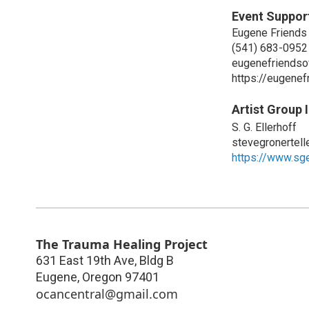
Event Suppor
Eugene Friends
(541) 683-0952
eugenefriendso
https://eugenef
Artist Group 
S. G. Ellerhoff
stevegronertel
https://www.sge
The Trauma Healing Project
631 East 19th Ave, Bldg B
Eugene
,
Oregon
97401
ocancentral@gmail.com