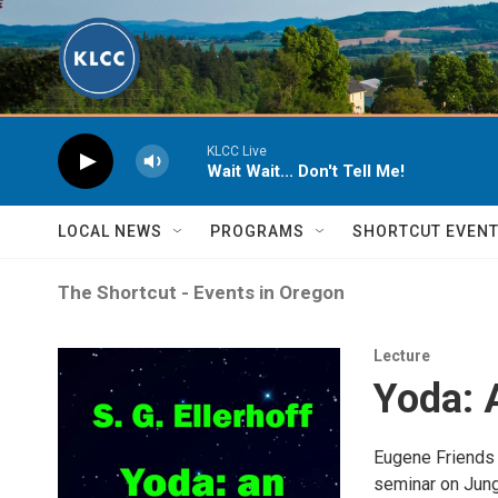
Skip to main content
KLCC Live
Wait Wait... Don't Tell Me!
LOCAL NEWS
PROGRAMS
SHORTCUT EVEN
The Shortcut - Events in Oregon
Lecture
Yoda: 
Eugene Friends 
seminar on Jung