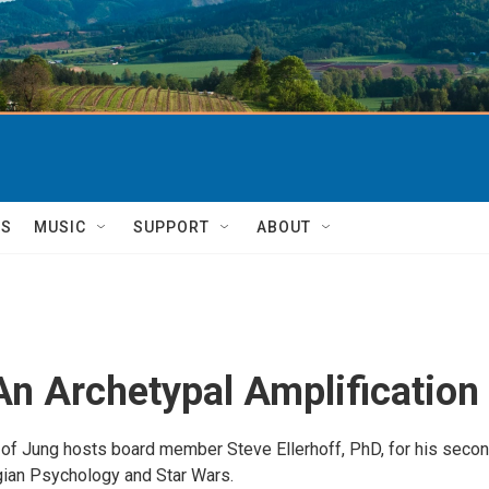
TS
MUSIC
SUPPORT
ABOUT
An Archetypal Amplification
of Jung hosts board member Steve Ellerhoff, PhD, for his seco
ian Psychology and Star Wars.