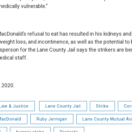
edically vulnerable.”
cDonald’s refusal to eat has resulted in his kidneys and 
 weight loss, and incontinence, as well as the potential to 
esperson for the Lane County Jail says the strikers are be
dical staff.
 2020.
Law & Justice
Lane County Jail
Strike
Cor
MacDonald
Ruby Jernigan
Lane County Mutual Ai
l
hunger strike
Protests