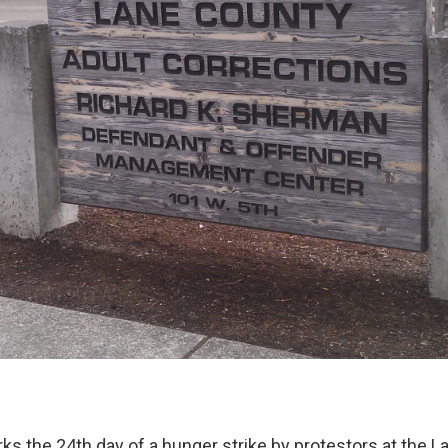
 the 24th day of a hunger strike by protestors at the La