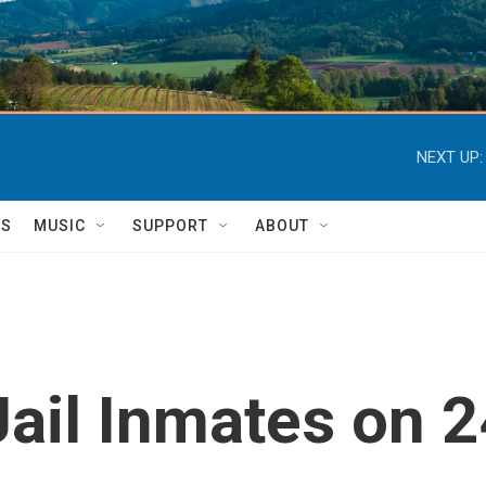
NEXT UP:
TS
MUSIC
SUPPORT
ABOUT
ail Inmates on 2