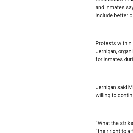
and inmates say
include better 
Protests within
Jernigan, organ
for inmates dur
Jernigan said Ma
willing to conti
“What the strik
“their right to a