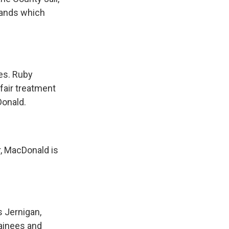
mands which
.
es. Ruby
fair treatment
Donald.
r, MacDonald is
s Jernigan,
etainees and