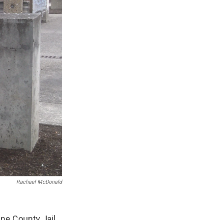
Rachael McDonald
ne County Jail,