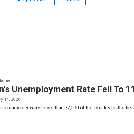
icine
n's Unemployment Rate Fell To 1
uly 14, 2020
s already recovered more than 77,000 of the jobs lost in the fir