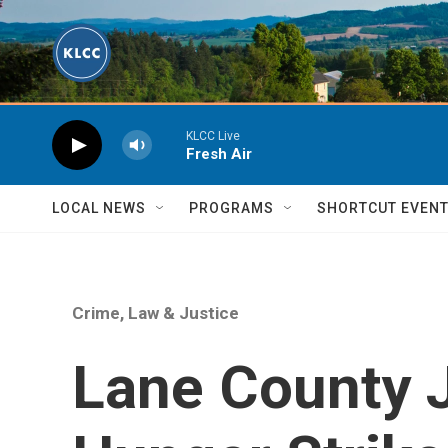
Skip to main content
KLCC Live
Fresh Air
LOCAL NEWS
PROGRAMS
SHORTCUT EVEN
Crime, Law & Justice
Lane County J