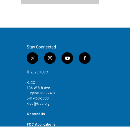
Stay Connected
t
i
y
f
w
n
o
a
i
s
u
c
© 2026 KLCC
t
t
t
e
t
a
u
b
KLCC
136 W 8th Ave
e
g
b
o
Eugene OR 97401
r
r
e
o
541-463-6000
a
k
klcc@klcc.org
m
Contact Us
FCC Applications