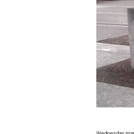
Wednesday marks