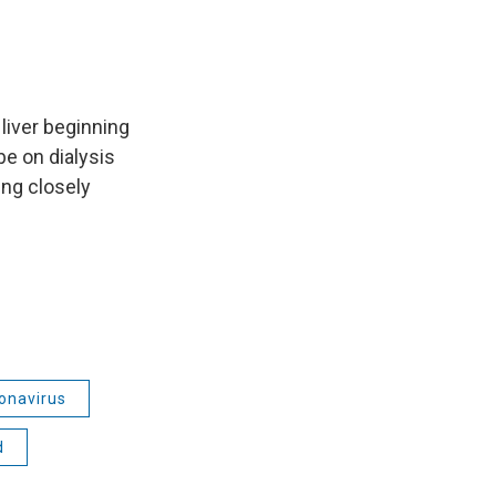
liver beginning
be on dialysis
ing closely
onavirus
d