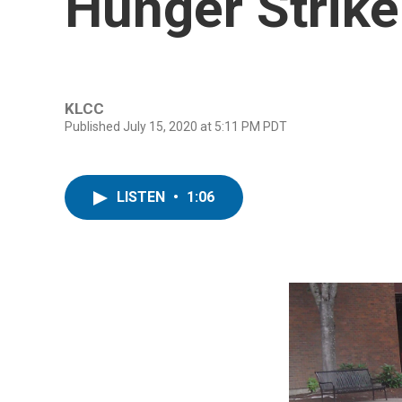
Hunger Strike
KLCC
Published July 15, 2020 at 5:11 PM PDT
LISTEN
•
1:06