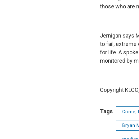
those who are m
Jernigan says Ma
to fail, extreme
for life. A spok
monitored by me
Copyright KLCC,
Tags
Crime, 
Bryan 
medica