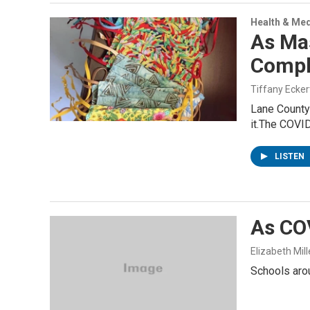
Health & Med
As Ma
Compl
Tiffany Ecker
Lane County 
it.The COVI
LISTEN
As COV
Elizabeth Mill
Schools aro