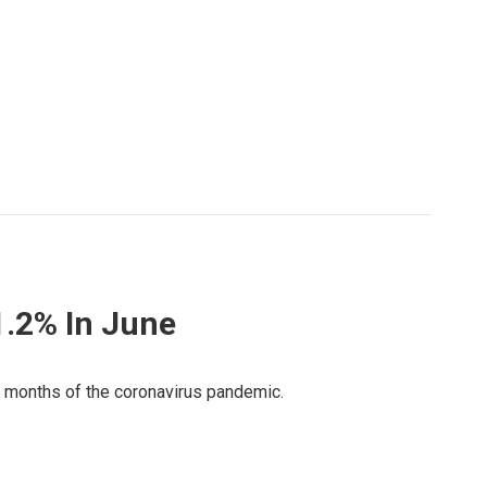
1.2% In June
st months of the coronavirus pandemic.