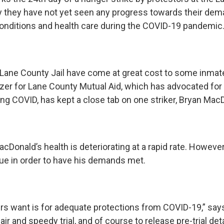
 they have not yet seen any progress towards their de
conditions and health care during the COVID-19 pandemic
 Lane County Jail have come at great cost to some inmat
izer for Lane County Mutual Aid, which has advocated for 
ing COVID, has kept a close tab on one striker, Bryan Mac
cDonald’s health is deteriorating at a rapid rate. Howeve
nue in order to have his demands met.
ers want is for adequate protections from COVID-19,” say
 fair and speedy trial, and of course to release pre-trial d