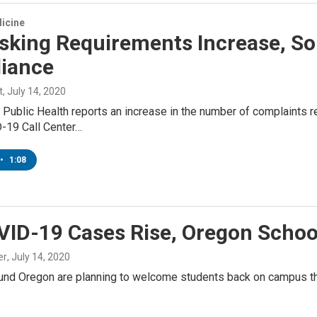
icine
sking Requirements Increase, So
iance
t
, July 14, 2020
Public Health reports an increase in the number of complaints re
D-19 Call Center…
•
1:08
ID-19 Cases Rise, Oregon School 
er
, July 14, 2020
und Oregon are planning to welcome students back on campus thi