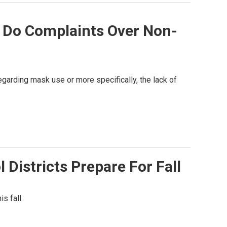
 Do Complaints Over Non-
garding mask use or more specifically, the lack of
Districts Prepare For Fall
s fall.