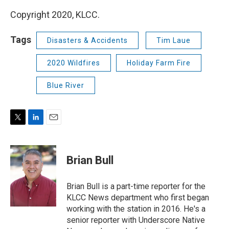
Copyright 2020, KLCC.
Tags
Disasters & Accidents
Tim Laue
2020 Wildfires
Holiday Farm Fire
Blue River
T
L
E
w
i
m
i
n
a
t
k
i
Brian Bull
t
e
l
e
d
r
I
Brian Bull is a part-time reporter for the
n
KLCC News department who first began
working with the station in 2016. He's a
senior reporter with Underscore Native