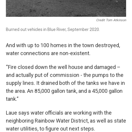
Credit Tom Atkinson
Burned out vehicles in Blue River, September 2020.
And with up to 100 homes in the town destroyed,
water connections are non-existent.
“Fire closed down the well house and damaged –
and actually put of commission - the pumps to the
supply lines. It drained both of the tanks we have in
the area. An 85,000 gallon tank, and a 45,000 gallon
tank.”
Laue says water officials are working with the
neighboring Rainbow Water District, as well as state
water utilities, to figure out next steps.