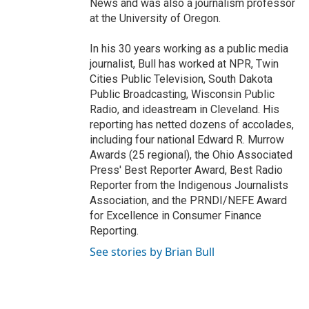
News and was also a journalism professor
at the University of Oregon.
In his 30 years working as a public media
journalist, Bull has worked at NPR, Twin
Cities Public Television, South Dakota
Public Broadcasting, Wisconsin Public
Radio, and ideastream in Cleveland. His
reporting has netted dozens of accolades,
including four national Edward R. Murrow
Awards (25 regional), the Ohio Associated
Press' Best Reporter Award, Best Radio
Reporter from the Indigenous Journalists
Association, and the PRNDI/NEFE Award
for Excellence in Consumer Finance
Reporting.
See stories by Brian Bull