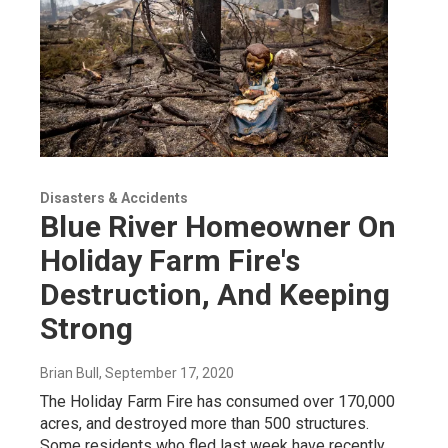
Disasters & Accidents
Blue River Homeowner On
Holiday Farm Fire's
Destruction, And Keeping
Strong
Brian Bull
, September 17, 2020
The Holiday Farm Fire has consumed over 170,000
acres, and destroyed more than 500 structures.
Some residents who fled last week have recently