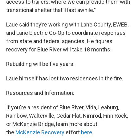
access to trailers, where we can provide them with
transitional shelter that’ll last awhile.”
Laue said they’re working with Lane County, EWEB,
and Lane Electric Co-Op to coordinate responses
from state and federal agencies. He figures
recovery for Blue River will take 18 months.
Rebuilding will be five years.
Laue himself has lost two residences in the fire.
Resources and Information:
If you're a resident of Blue River, Vida, Leaburg,
Rainbow, Walterville, Cedar Flat, Nimrod, Finn Rock,
or McKenzie Bridge, learn more about
the
McKenzie Recovery
effort
here.