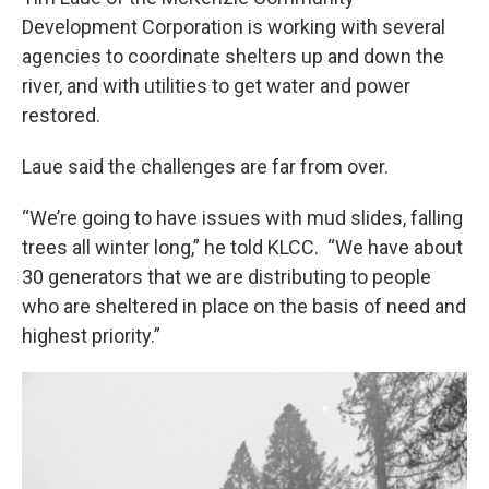
Development Corporation is working with several
agencies to coordinate shelters up and down the
river, and with utilities to get water and power
restored.
Laue said the challenges are far from over.
“We’re going to have issues with mud slides, falling
trees all winter long,” he told KLCC. “We have about
30 generators that we are distributing to people
who are sheltered in place on the basis of need and
highest priority.”