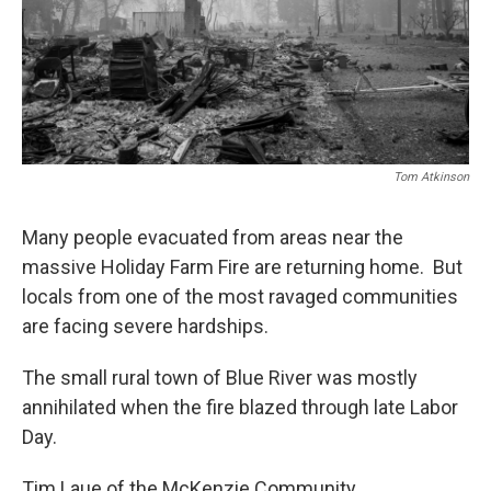
Tom Atkinson
Many people evacuated from areas near the
massive Holiday Farm Fire are returning home. But
locals from one of the most ravaged communities
are facing severe hardships.
The small rural town of Blue River was mostly
annihilated when the fire blazed through late Labor
Day.
Tim Laue of the McKenzie Community