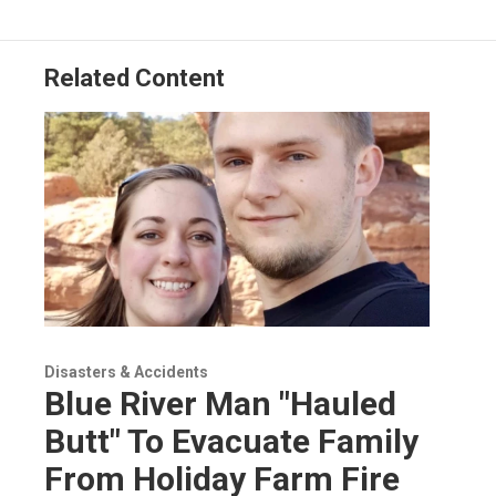
Related Content
Disasters & Accidents
Blue River Man "Hauled
Butt" To Evacuate Family
From Holiday Farm Fire