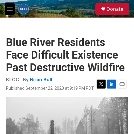
Skip to main content
S
Donate
e
M
a
e
r
n
c
u
h
Blue River Residents
u
e
Face Difficult Existence
r
y
Past Destructive Wildfire
KLCC | By
Brian Bull
Published September 22, 2020 at 9:19 PM PDT
T
L
E
w
i
m
i
n
a
t
k
i
t
e
l
e
d
r
I
n