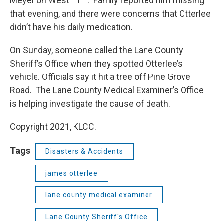
Meyer on West 11
. Family reported him missing
that evening, and there were concerns that Otterlee
didn’t have his daily medication.
On Sunday, someone called the Lane County
Sheriff’s Office when they spotted Otterlee’s
vehicle. Officials say it hit a tree off Pine Grove
Road. The Lane County Medical Examiner’s Office
is helping investigate the cause of death.
Copyright 2021, KLCC.
Tags
Disasters & Accidents
james otterlee
lane county medical examiner
Lane County Sheriff's Office