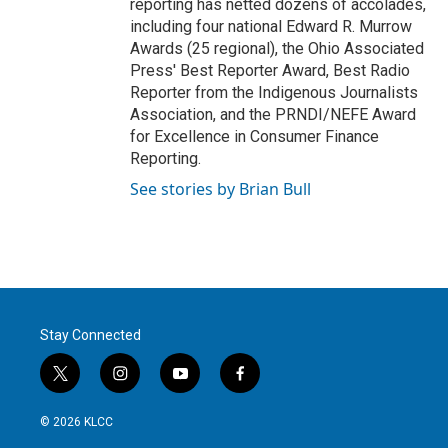
reporting has netted dozens of accolades,
including four national Edward R. Murrow
Awards (25 regional), the Ohio Associated
Press' Best Reporter Award, Best Radio
Reporter from the Indigenous Journalists
Association, and the PRNDI/NEFE Award
for Excellence in Consumer Finance
Reporting.
See stories by Brian Bull
Stay Connected
t
i
y
f
w
n
o
a
i
s
u
c
© 2026 KLCC
t
t
t
e