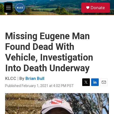
Skip to main content
S
Donate
e
M
a
e
r
n
c
u
h
Missing Eugene Man
u
e
Found Dead With
r
y
Vehicle, Investigation
Into Death Underway
KLCC | By
Brian Bull
Published February 1, 2021 at 4:02 PM PST
T
L
E
w
i
m
i
n
a
t
k
i
t
e
l
e
d