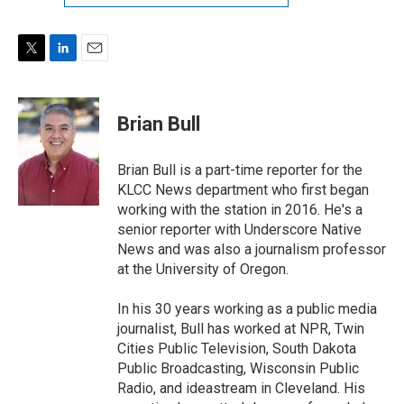
T
L
E
w
i
m
i
n
a
t
k
i
Brian Bull
t
e
l
e
d
r
I
Brian Bull is a part-time reporter for the
n
KLCC News department who first began
working with the station in 2016. He's a
senior reporter with Underscore Native
News and was also a journalism professor
at the University of Oregon.
In his 30 years working as a public media
journalist, Bull has worked at NPR, Twin
Cities Public Television, South Dakota
Public Broadcasting, Wisconsin Public
Radio, and ideastream in Cleveland. His