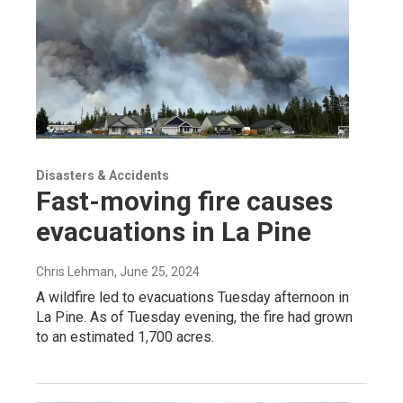
Disasters & Accidents
Fast-moving fire causes
evacuations in La Pine
Chris Lehman
, June 25, 2024
A wildfire led to evacuations Tuesday afternoon in
La Pine. As of Tuesday evening, the fire had grown
to an estimated 1,700 acres.