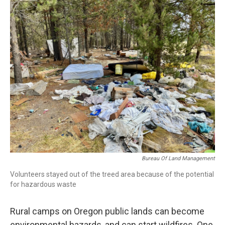
r
I
n
Bureau Of Land Management
Volunteers stayed out of the treed area because of the potential
for hazardous waste
Rural camps on Oregon public lands can become
environmental hazards, and can start wildfires. One