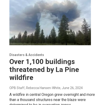
Disasters & Accidents
Over 1,100 buildings
threatened by La Pine
wildfire
OPB Staff, Rebecca Hansen-White
, June 26, 2024
A wildfire in central Oregon grew overnight and more
than a thousand structures near the blaze were
determined to be in evacuation zones.