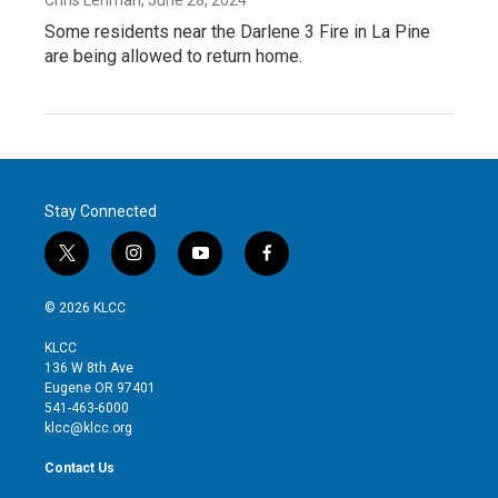
Some residents near the Darlene 3 Fire in La Pine
are being allowed to return home.
Stay Connected
t
i
y
f
w
n
o
a
i
s
u
c
© 2026 KLCC
t
t
t
e
t
a
u
b
KLCC
e
g
b
o
136 W 8th Ave
r
r
e
o
Eugene OR 97401
a
k
541-463-6000
m
klcc@klcc.org
Contact Us