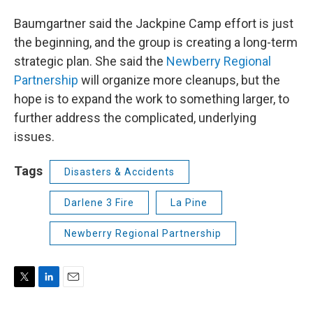
Baumgartner said the Jackpine Camp effort is just
the beginning, and the group is creating a long-term
strategic plan. She said the
Newberry Regional
Partnership
will organize more cleanups, but the
hope is to expand the work to something larger, to
further address the complicated, underlying
issues.
Tags
Disasters & Accidents
Darlene 3 Fire
La Pine
Newberry Regional Partnership
T
L
E
w
i
m