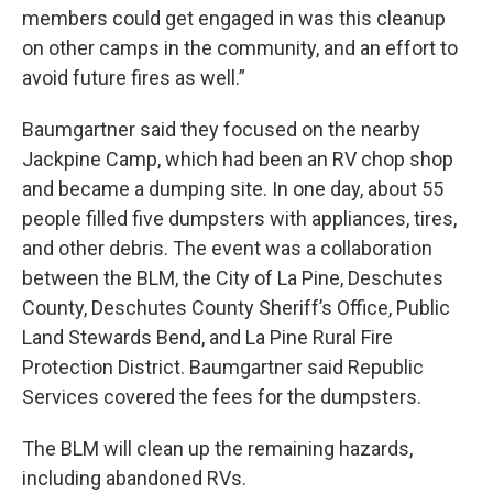
members could get engaged in was this cleanup
on other camps in the community, and an effort to
avoid future fires as well.”
Baumgartner said they focused on the nearby
Jackpine Camp, which had been an RV chop shop
and became a dumping site. In one day, about 55
people filled five dumpsters with appliances, tires,
and other debris. The event was a collaboration
between the BLM, the City of La Pine, Deschutes
County, Deschutes County Sheriff’s Office, Public
Land Stewards Bend, and La Pine Rural Fire
Protection District. Baumgartner said Republic
Services covered the fees for the dumpsters.
The BLM will clean up the remaining hazards,
including abandoned RVs.