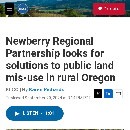
Skip to main content
S
Donate
e
M
a
e
r
n
c
u
h
Newberry Regional
u
e
Partnership looks for
r
y
solutions to public land
mis-use in rural Oregon
KLCC | By
Karen Richards
Published September 20, 2024 at 3:14 PM PDT
T
L
E
w
i
m
i
n
a
LISTEN
•
1:01
t
k
i
t
e
l
e
d