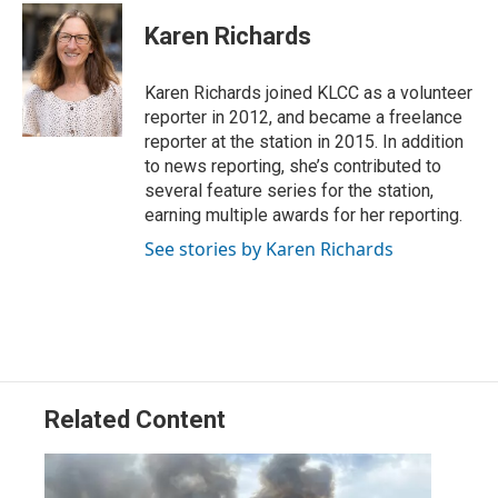
i
n
a
t
k
i
Karen Richards
t
e
l
e
d
r
I
Karen Richards joined KLCC as a volunteer
n
reporter in 2012, and became a freelance
reporter at the station in 2015. In addition
to news reporting, she’s contributed to
several feature series for the station,
earning multiple awards for her reporting.
See stories by Karen Richards
Related Content