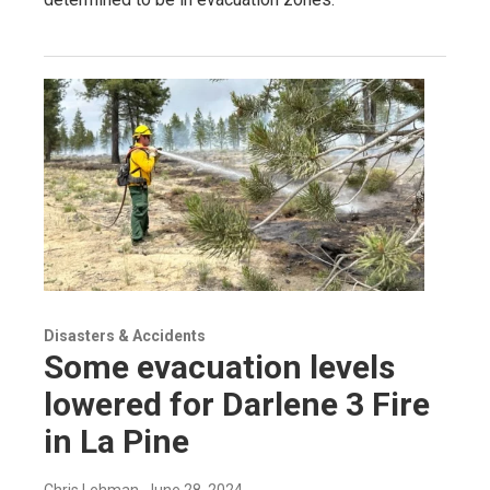
Disasters & Accidents
Some evacuation levels
lowered for Darlene 3 Fire
in La Pine
Chris Lehman
, June 28, 2024