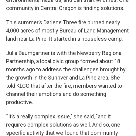
community in Central Oregon is finding solutions.
This summer’s Darlene Three fire burned nearly
4,000 acres of mostly Bureau of Land Management
land near La Pine. It started in a houseless camp.
Julia Baumgartner is with the Newberry Regional
Partnership, a local civic group formed about 18
months ago to address the challenges brought by
the growth in the Sunriver and La Pine area. She
told KLCC that after the fire, members wanted to
channel their emotions and do something
productive.
“It’s a really complex issue," she said, "and it
requires complex solutions as well. And so, one
specific activity that we found that community