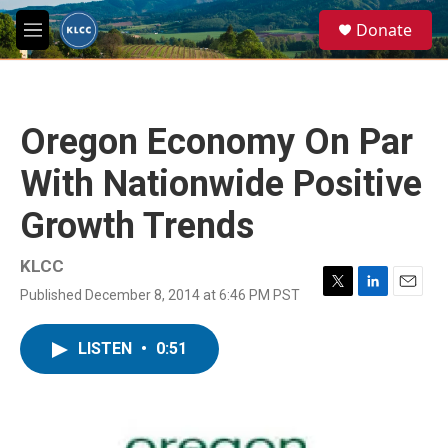
Skip to main content
S
Donate
e
M
a
e
r
n
c
u
h
Oregon Economy On Par
u
e
With Nationwide Positive
r
y
Growth Trends
KLCC
Published December 8, 2014 at 6:46 PM PST
T
L
E
w
i
m
i
n
a
LISTEN
•
0:51
t
k
i
t
e
l
e
d
r
I
n