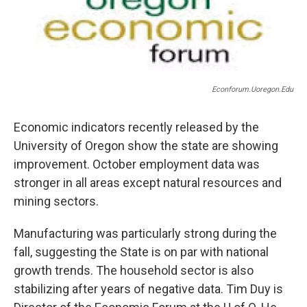
Econforum.uoregon.edu
Economic indicators recently released by the
University of Oregon show the state are showing
improvement. October employment data was
stronger in all areas except natural resources and
mining sectors.
Manufacturing was particularly strong during the
fall, suggesting the State is on par with national
growth trends. The household sector is also
stabilizing after years of negative data. Tim Duy is