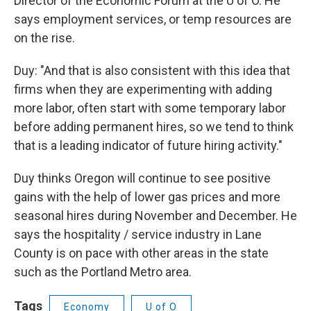
Director of the Economic Forum at the U of O. He
says employment services, or temp resources are
on the rise.
Duy: "And that is also consistent with this idea that
firms when they are experimenting with adding
more labor, often start with some temporary labor
before adding permanent hires, so we tend to think
that is a leading indicator of future hiring activity."
Duy thinks Oregon will continue to see positive
gains with the help of lower gas prices and more
seasonal hires during November and December. He
says the hospitality / service industry in Lane
County is on pace with other areas in the state
such as the Portland Metro area.
Tags
Economy
U of O