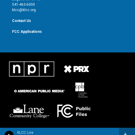
a
k
541-463-6000
m
klcc@klcc.org
Contact Us
FCC Applications
KLCC Live